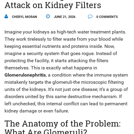
Attack on Kidney Filters
CHERYL MORAN
JUNE 21, 2026
0 COMMENTS
Imagine your kidneys as high-tech water treatment plants.
They work tirelessly to filter waste from your blood while
keeping essential nutrients and proteins inside. Now,
imagine a security system that goes rogue. Instead of
protecting the facility, it starts attacking the filters
themselves. This is exactly what happens in
Glomerulonephritis
, a condition where the immune system
mistakenly targets the glomeruli-the microscopic filtering
units of the kidneys.
It’s not just one disease; it’s a group of
disorders united by this same destructive mechanism. If
left unchecked, this internal conflict can lead to permanent
kidney damage or even failure.
The Anatomy of the Problem:
What Are Glomeruli?