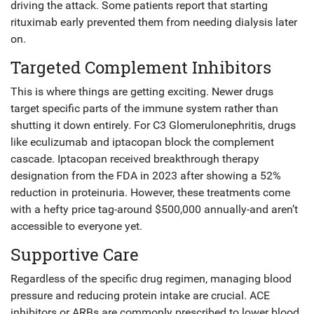
driving the attack. Some patients report that starting
rituximab early prevented them from needing dialysis later
on.
Targeted Complement Inhibitors
This is where things are getting exciting. Newer drugs
target specific parts of the immune system rather than
shutting it down entirely. For C3 Glomerulonephritis, drugs
like eculizumab and iptacopan block the complement
cascade. Iptacopan received breakthrough therapy
designation from the FDA in 2023 after showing a 52%
reduction in proteinuria. However, these treatments come
with a hefty price tag-around $500,000 annually-and aren’t
accessible to everyone yet.
Supportive Care
Regardless of the specific drug regimen, managing blood
pressure and reducing protein intake are crucial. ACE
inhibitors or ARBs are commonly prescribed to lower blood