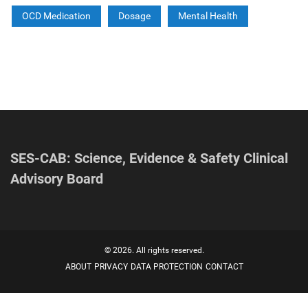
OCD Medication
Dosage
Mental Health
SES-CAB: Science, Evidence & Safety Clinical
Advisory Board
© 2026. All rights reserved.
ABOUT
PRIVACY
DATA PROTECTION
CONTACT