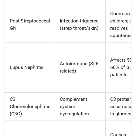
Common in
Post-Streptococcal
Infection-triggered
children; of
GN
(strep throat/skin)
resolves
spontaneou
Affects 50-
Autoimmune (SLE-
Lupus Nephritis
60% of SLE
related)
patients
C3
Complement
C3 protein
Glomerulonephritis
system
accumulate
(C3G)
dysregulation
in glomeruli
Causes