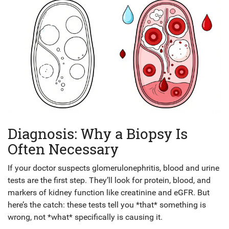
Diagnosis: Why a Biopsy Is
Often Necessary
If your doctor suspects glomerulonephritis, blood and urine
tests are the first step. They’ll look for protein, blood, and
markers of kidney function like creatinine and eGFR. But
here’s the catch: these tests tell you *that* something is
wrong, not *what* specifically is causing it.