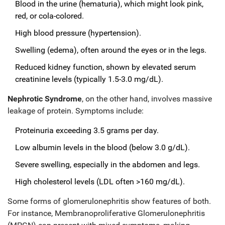
Blood in the urine (hematuria), which might look pink,
red, or cola-colored.
High blood pressure (hypertension).
Swelling (edema), often around the eyes or in the legs.
Reduced kidney function, shown by elevated serum
creatinine levels (typically 1.5-3.0 mg/dL).
Nephrotic Syndrome
, on the other hand, involves massive
leakage of protein. Symptoms include:
Proteinuria exceeding 3.5 grams per day.
Low albumin levels in the blood (below 3.0 g/dL).
Severe swelling, especially in the abdomen and legs.
High cholesterol levels (LDL often >160 mg/dL).
Some forms of glomerulonephritis show features of both.
For instance, Membranoproliferative Glomerulonephritis