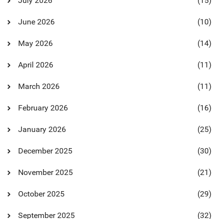
July 2026
(15)
June 2026
(10)
May 2026
(14)
April 2026
(11)
March 2026
(11)
February 2026
(16)
January 2026
(25)
December 2025
(30)
November 2025
(21)
October 2025
(29)
September 2025
(32)