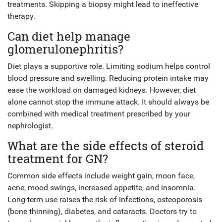
treatments. Skipping a biopsy might lead to ineffective
therapy.
Can diet help manage
glomerulonephritis?
Diet plays a supportive role. Limiting sodium helps control
blood pressure and swelling. Reducing protein intake may
ease the workload on damaged kidneys. However, diet
alone cannot stop the immune attack. It should always be
combined with medical treatment prescribed by your
nephrologist.
What are the side effects of steroid
treatment for GN?
Common side effects include weight gain, moon face,
acne, mood swings, increased appetite, and insomnia.
Long-term use raises the risk of infections, osteoporosis
(bone thinning), diabetes, and cataracts. Doctors try to