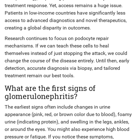
treatment response. Yet, access remains a huge issue.
Patients in low-income countries have significantly less
access to advanced diagnostics and novel therapeutics,
creating a global disparity in outcomes.
Research continues to focus on podocyte repair
mechanisms. If we can teach these cells to heal
themselves instead of just stopping the attack, we could
change the course of the disease entirely. Until then, early
detection, accurate diagnosis via biopsy, and tailored
treatment remain our best tools.
What are the first signs of
glomerulonephritis?
The earliest signs often include changes in urine
appearance (pink, red, or brown color due to blood), foamy
urine (indicating protein), and swelling in the legs, ankles,
or around the eyes. You might also experience high blood
pressure or fatigue. If you notice these symptoms,