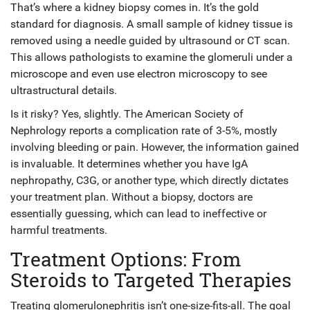
That’s where a
kidney biopsy
comes in. It’s the gold
standard for diagnosis. A small sample of kidney tissue is
removed using a needle guided by ultrasound or CT scan.
This allows pathologists to examine the glomeruli under a
microscope and even use electron microscopy to see
ultrastructural details.
Is it risky? Yes, slightly. The American Society of
Nephrology reports a complication rate of 3-5%, mostly
involving bleeding or pain. However, the information gained
is invaluable. It determines whether you have IgA
nephropathy, C3G, or another type, which directly dictates
your treatment plan. Without a biopsy, doctors are
essentially guessing, which can lead to ineffective or
harmful treatments.
Treatment Options: From
Steroids to Targeted Therapies
Treating glomerulonephritis isn’t one-size-fits-all. The goal