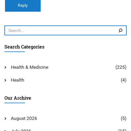
Reply
Search Categories
Health & Medicine
(225)
Health
(4)
Our Archive
August 2026
(5)