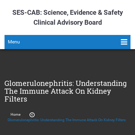
SES-CAB: Science, Evidence & Safety
Clinical Advisory Board
Menu
Glomerulonephritis: Understanding
The Immune Attack On Kidney
Filters
Home
Glomerulonephritis: Understanding The Immune Attack On Kidney Filters