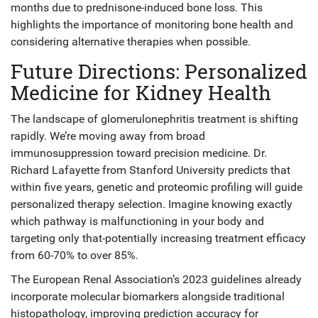
months due to prednisone-induced bone loss. This
highlights the importance of monitoring bone health and
considering alternative therapies when possible.
Future Directions: Personalized
Medicine for Kidney Health
The landscape of glomerulonephritis treatment is shifting
rapidly. We’re moving away from broad
immunosuppression toward precision medicine. Dr.
Richard Lafayette from Stanford University predicts that
within five years, genetic and proteomic profiling will guide
personalized therapy selection. Imagine knowing exactly
which pathway is malfunctioning in your body and
targeting only that-potentially increasing treatment efficacy
from 60-70% to over 85%.
The European Renal Association’s 2023 guidelines already
incorporate molecular biomarkers alongside traditional
histopathology, improving prediction accuracy for