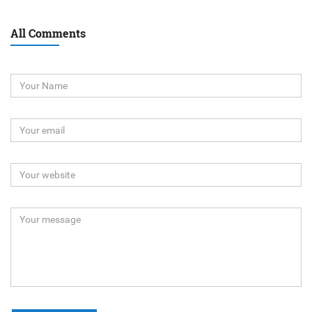
All Comments