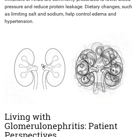
pressure and reduce protein leakage. Dietary changes, such
as limiting salt and sodium, help control edema and
hypertension.
Living with
Glomerulonephritis: Patient
Perspectives