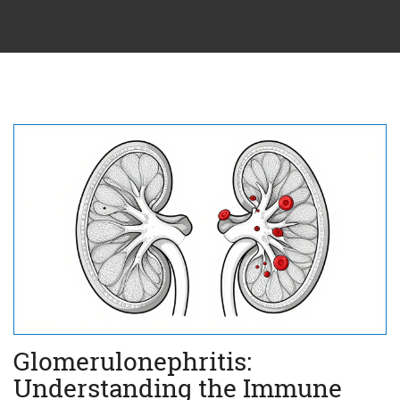
Glomerulonephritis:
Understanding the Immune