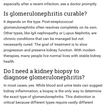
especially after a recent infection, see a doctor promptly.
Is glomerulonephritis curable?
It depends on the type. Post-streptococcal
glomerulonephritis often resolves completely on its own.
Other types, like IgA nephropathy or Lupus Nephritis, are
chronic conditions that can be managed but not
necessarily cured. The goal of treatment is to slow
progression and preserve kidney function. With modern
therapies, many people live normal lives with stable kidney
health.
Do I need a kidney biopsy to
diagnose glomerulonephritis?
In most cases, yes. While blood and urine tests can suggest
kidney inflammation, a biopsy is the only way to determine
the exact type of glomerulonephritis. This distinction is
critical because different types require vastly different