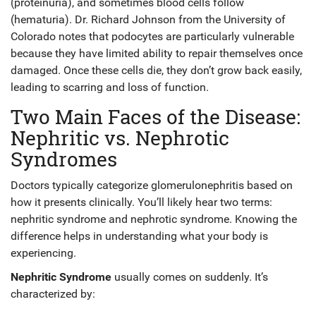
(proteinuria), and sometimes blood cells follow
(hematuria). Dr. Richard Johnson from the University of
Colorado notes that podocytes are particularly vulnerable
because they have limited ability to repair themselves once
damaged. Once these cells die, they don’t grow back easily,
leading to scarring and loss of function.
Two Main Faces of the Disease:
Nephritic vs. Nephrotic
Syndromes
Doctors typically categorize glomerulonephritis based on
how it presents clinically. You’ll likely hear two terms:
nephritic syndrome and nephrotic syndrome. Knowing the
difference helps in understanding what your body is
experiencing.
Nephritic Syndrome
usually comes on suddenly. It’s
characterized by: