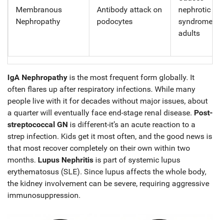
Membranous
Antibody attack on
nephrotic
Nephropathy
podocytes
syndrome i
adults
IgA Nephropathy
is the most frequent form globally. It
often flares up after respiratory infections. While many
people live with it for decades without major issues, about
a quarter will eventually face end-stage renal disease.
Post-
streptococcal GN
is different-it’s an acute reaction to a
strep infection. Kids get it most often, and the good news is
that most recover completely on their own within two
months.
Lupus Nephritis
is part of systemic lupus
erythematosus (SLE). Since lupus affects the whole body,
the kidney involvement can be severe, requiring aggressive
immunosuppression.