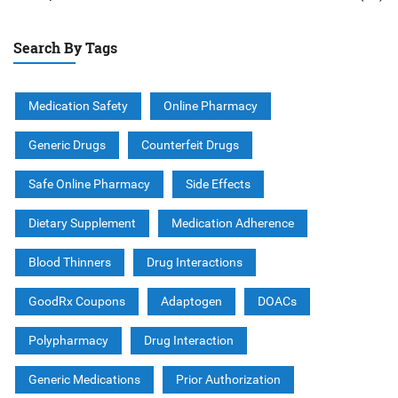
Search By Tags
Medication Safety
Online Pharmacy
Generic Drugs
Counterfeit Drugs
Safe Online Pharmacy
Side Effects
Dietary Supplement
Medication Adherence
Blood Thinners
Drug Interactions
GoodRx Coupons
Adaptogen
DOACs
Polypharmacy
Drug Interaction
Generic Medications
Prior Authorization