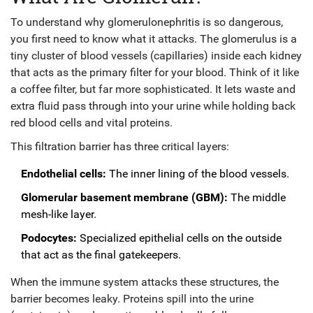
To understand why glomerulonephritis is so dangerous,
you first need to know what it attacks. The
glomerulus is a
tiny cluster of blood vessels (capillaries) inside each kidney
that acts as the primary filter for your blood.
Think of it like
a coffee filter, but far more sophisticated. It lets waste and
extra fluid pass through into your urine while holding back
red blood cells and vital proteins.
This filtration barrier has three critical layers:
Endothelial cells:
The inner lining of the blood vessels.
Glomerular basement membrane (GBM):
The middle
mesh-like layer.
Podocytes:
Specialized epithelial cells on the outside
that act as the final gatekeepers.
When the immune system attacks these structures, the
barrier becomes leaky. Proteins spill into the urine