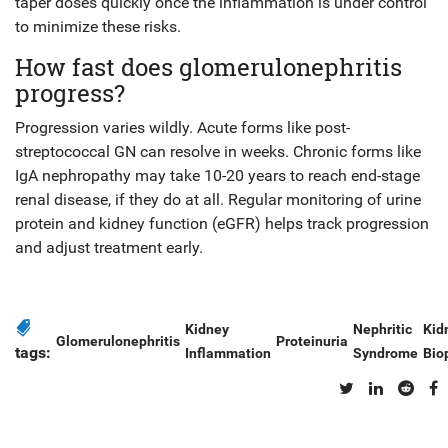
taper doses quickly once the inflammation is under control
to minimize these risks.
How fast does glomerulonephritis
progress?
Progression varies wildly. Acute forms like post-
streptococcal GN can resolve in weeks. Chronic forms like
IgA nephropathy may take 10-20 years to reach end-stage
renal disease, if they do at all. Regular monitoring of urine
protein and kidney function (eGFR) helps track progression
and adjust treatment early.
Kidney
Nephritic
Kid
Glomerulonephritis
Proteinuria
tags:
Inflammation
Syndrome
Bio