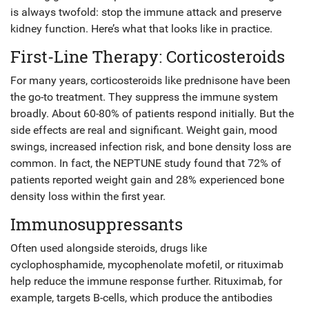
is always twofold: stop the immune attack and preserve
kidney function. Here’s what that looks like in practice.
First-Line Therapy: Corticosteroids
For many years, corticosteroids like prednisone have been
the go-to treatment. They suppress the immune system
broadly. About 60-80% of patients respond initially. But the
side effects are real and significant. Weight gain, mood
swings, increased infection risk, and bone density loss are
common. In fact, the NEPTUNE study found that 72% of
patients reported weight gain and 28% experienced bone
density loss within the first year.
Immunosuppressants
Often used alongside steroids, drugs like
cyclophosphamide, mycophenolate mofetil, or rituximab
help reduce the immune response further. Rituximab, for
example, targets B-cells, which produce the antibodies