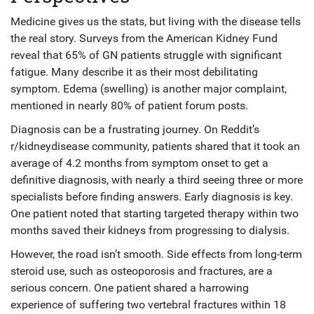
Medicine gives us the stats, but living with the disease tells
the real story. Surveys from the American Kidney Fund
reveal that 65% of GN patients struggle with significant
fatigue. Many describe it as their most debilitating
symptom. Edema (swelling) is another major complaint,
mentioned in nearly 80% of patient forum posts.
Diagnosis can be a frustrating journey. On Reddit’s
r/kidneydisease community, patients shared that it took an
average of 4.2 months from symptom onset to get a
definitive diagnosis, with nearly a third seeing three or more
specialists before finding answers. Early diagnosis is key.
One patient noted that starting targeted therapy within two
months saved their kidneys from progressing to dialysis.
However, the road isn’t smooth. Side effects from long-term
steroid use, such as osteoporosis and fractures, are a
serious concern. One patient shared a harrowing
experience of suffering two vertebral fractures within 18