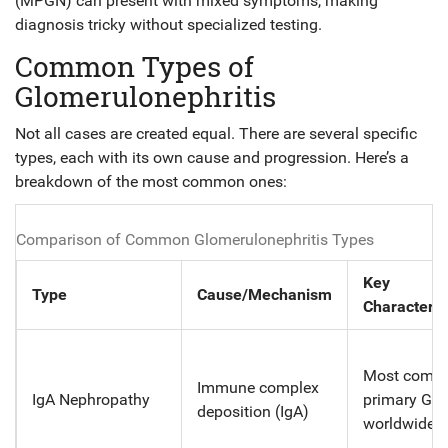
(MPGN) can present with mixed symptoms, making
diagnosis tricky without specialized testing.
Common Types of
Glomerulonephritis
Not all cases are created equal. There are several specific
types, each with its own cause and progression. Here’s a
breakdown of the most common ones:
Comparison of Common Glomerulonephritis Types
Key
Type
Cause/Mechanism
Characteris
Most comm
Immune complex
IgA Nephropathy
primary GN
deposition (IgA)
worldwide