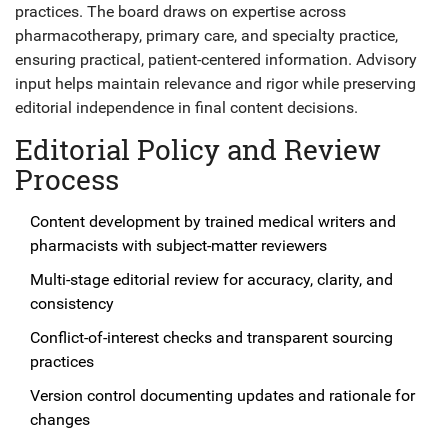
practices. The board draws on expertise across
pharmacotherapy, primary care, and specialty practice,
ensuring practical, patient-centered information. Advisory
input helps maintain relevance and rigor while preserving
editorial independence in final content decisions.
Editorial Policy and Review
Process
Content development by trained medical writers and
pharmacists with subject-matter reviewers
Multi-stage editorial review for accuracy, clarity, and
consistency
Conflict-of-interest checks and transparent sourcing
practices
Version control documenting updates and rationale for
changes