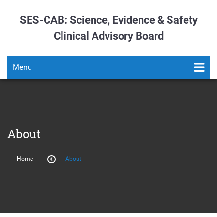
SES-CAB: Science, Evidence & Safety
Clinical Advisory Board
Menu
About
Home
About