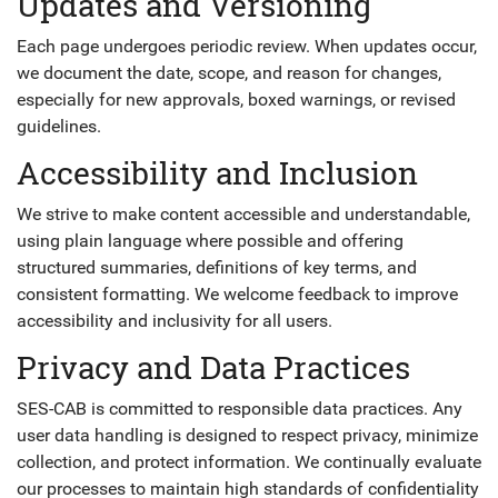
Updates and Versioning
Each page undergoes periodic review. When updates occur,
we document the date, scope, and reason for changes,
especially for new approvals, boxed warnings, or revised
guidelines.
Accessibility and Inclusion
We strive to make content accessible and understandable,
using plain language where possible and offering
structured summaries, definitions of key terms, and
consistent formatting. We welcome feedback to improve
accessibility and inclusivity for all users.
Privacy and Data Practices
SES-CAB is committed to responsible data practices. Any
user data handling is designed to respect privacy, minimize
collection, and protect information. We continually evaluate
our processes to maintain high standards of confidentiality