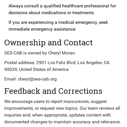
Always consult a qualified healthcare professional for
decisions about medications or treatments
If you are experiencing a medical emergency, seek
immediate emergency assistance
Ownership and Contact
SES-CAB is owned by Cheryl Moran.
Postal address: 2901 Los Feliz Blvd, Los Angeles, CA
90039, United States of America
Email:
cheryl@ses-cab.org
Feedback and Corrections
We encourage users to report inaccuracies, suggest
improvements, or request new topics. Our team reviews all
inquiries and, when appropriate, updates content with
documented changes to maintain accuracy and relevance.