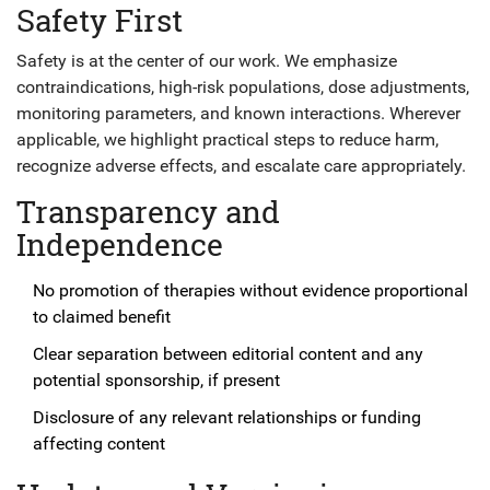
Safety First
Safety is at the center of our work. We emphasize
contraindications, high-risk populations, dose adjustments,
monitoring parameters, and known interactions. Wherever
applicable, we highlight practical steps to reduce harm,
recognize adverse effects, and escalate care appropriately.
Transparency and
Independence
No promotion of therapies without evidence proportional
to claimed benefit
Clear separation between editorial content and any
potential sponsorship, if present
Disclosure of any relevant relationships or funding
affecting content