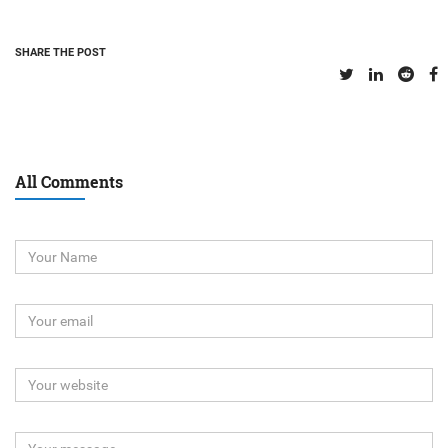
SHARE THE POST
All Comments