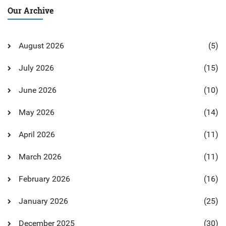
Our Archive
August 2026
(5)
July 2026
(15)
June 2026
(10)
May 2026
(14)
April 2026
(11)
March 2026
(11)
February 2026
(16)
January 2026
(25)
December 2025
(30)