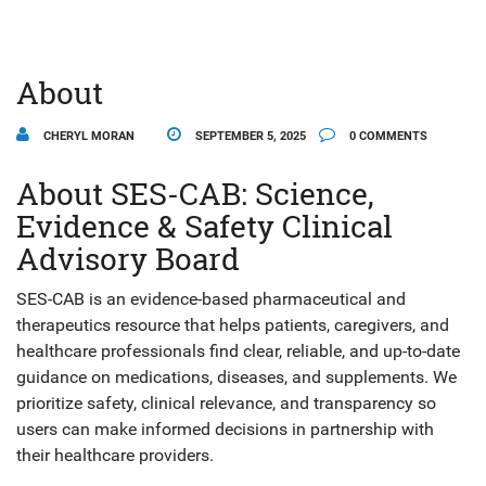
About
CHERYL MORAN
SEPTEMBER 5, 2025
0 COMMENTS
About SES-CAB: Science,
Evidence & Safety Clinical
Advisory Board
SES-CAB is an evidence-based pharmaceutical and
therapeutics resource that helps patients, caregivers, and
healthcare professionals find clear, reliable, and up-to-date
guidance on medications, diseases, and supplements. We
prioritize safety, clinical relevance, and transparency so
users can make informed decisions in partnership with
their healthcare providers.