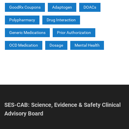
GoodRx Coupons
Adaptogen
DOACs
Polypharmacy
Drug Interaction
Generic Medications
Prior Authorization
OCD Medication
Dosage
Mental Health
SES-CAB: Science, Evidence & Safety Clinical
Advisory Board