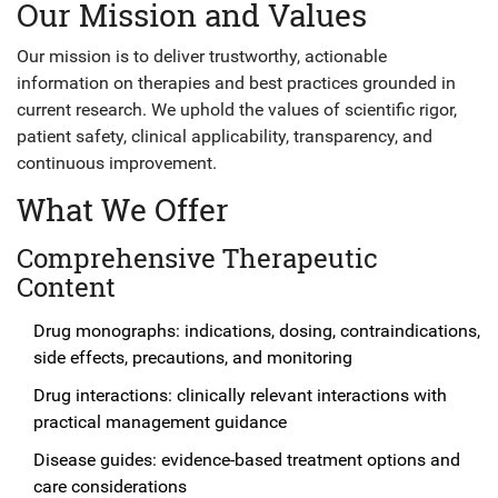
Our Mission and Values
Our mission is to deliver trustworthy, actionable
information on therapies and best practices grounded in
current research. We uphold the values of scientific rigor,
patient safety, clinical applicability, transparency, and
continuous improvement.
What We Offer
Comprehensive Therapeutic
Content
Drug monographs: indications, dosing, contraindications,
side effects, precautions, and monitoring
Drug interactions: clinically relevant interactions with
practical management guidance
Disease guides: evidence-based treatment options and
care considerations