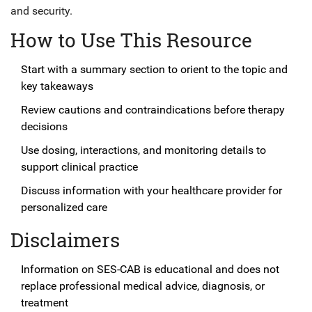
and security.
How to Use This Resource
Start with a summary section to orient to the topic and
key takeaways
Review cautions and contraindications before therapy
decisions
Use dosing, interactions, and monitoring details to
support clinical practice
Discuss information with your healthcare provider for
personalized care
Disclaimers
Information on SES-CAB is educational and does not
replace professional medical advice, diagnosis, or
treatment