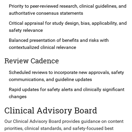
Priority to peer-reviewed research, clinical guidelines, and
authoritative consensus statements
Critical appraisal for study design, bias, applicability, and
safety relevance
Balanced presentation of benefits and risks with
contextualized clinical relevance
Review Cadence
Scheduled reviews to incorporate new approvals, safety
communications, and guideline updates
Rapid updates for safety alerts and clinically significant
changes
Clinical Advisory Board
Our Clinical Advisory Board provides guidance on content
priorities, clinical standards, and safety-focused best