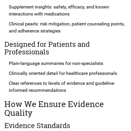
Supplement insights: safety, efficacy, and known
interactions with medications
Clinical pearls: risk mitigation, patient counseling points,
and adherence strategies
Designed for Patients and
Professionals
Plain-language summaries for non-specialists
Clinically oriented detail for healthcare professionals
Clear references to levels of evidence and guideline-
informed recommendations
How We Ensure Evidence
Quality
Evidence Standards