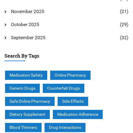
November 2025
(21)
October 2025
(29)
September 2025
(32)
Search By Tags
Medication Safety
Online Pharmacy
Generic Drugs
Counterfeit Drugs
Safe Online Pharmacy
Side Effects
Dietary Supplement
Medication Adherence
Blood Thinners
Drug Interactions