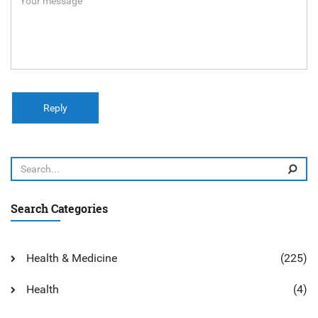
Reply
Search Categories
Health & Medicine
(225)
Health
(4)