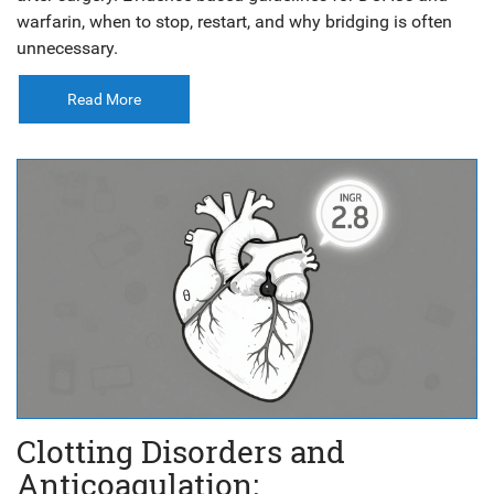
warfarin, when to stop, restart, and why bridging is often
unnecessary.
Read More
Clotting Disorders and
Anticoagulation: