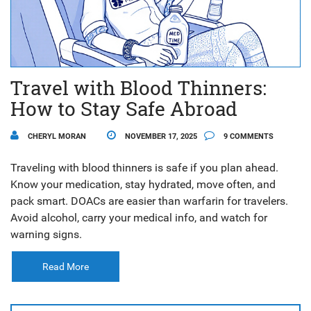
Travel with Blood Thinners:
How to Stay Safe Abroad
CHERYL MORAN
NOVEMBER 17, 2025
9 COMMENTS
Traveling with blood thinners is safe if you plan ahead.
Know your medication, stay hydrated, move often, and
pack smart. DOACs are easier than warfarin for travelers.
Avoid alcohol, carry your medical info, and watch for
warning signs.
Read More