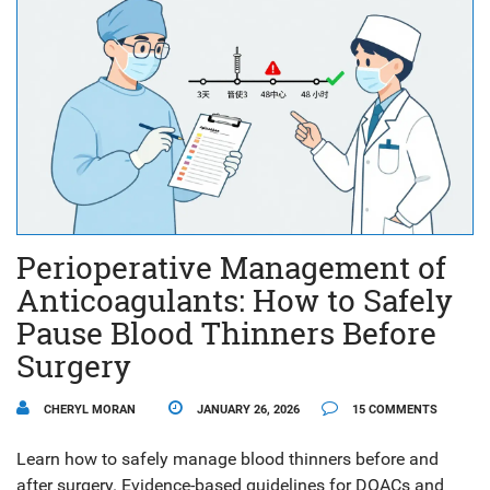
Perioperative Management of
Anticoagulants: How to Safely
Pause Blood Thinners Before
Surgery
CHERYL MORAN
JANUARY 26, 2026
15 COMMENTS
Learn how to safely manage blood thinners before and
after surgery. Evidence-based guidelines for DOACs and