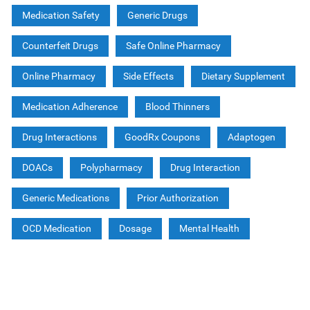
Medication Safety
Generic Drugs
Counterfeit Drugs
Safe Online Pharmacy
Online Pharmacy
Side Effects
Dietary Supplement
Medication Adherence
Blood Thinners
Drug Interactions
GoodRx Coupons
Adaptogen
DOACs
Polypharmacy
Drug Interaction
Generic Medications
Prior Authorization
OCD Medication
Dosage
Mental Health