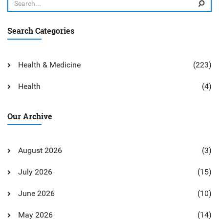
Search Categories
Health & Medicine
(223)
Health
(4)
Our Archive
August 2026
(3)
July 2026
(15)
June 2026
(10)
May 2026
(14)