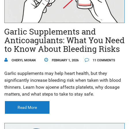
Garlic Supplements and
Anticoagulants: What You Need
to Know About Bleeding Risks
CHERYL MORAN
FEBRUARY 1, 2026
11 COMMENTS
Garlic supplements may help heart health, but they
significantly increase bleeding risk when taken with blood
thinners. Learn how ajoene affects platelets, why dosage
matters, and what steps to take to stay safe.
Read More