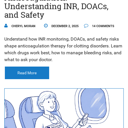
Understanding INR, DOACs,
and Safety
CHERYL MORAN
DECEMBER 2, 2025
14 COMMENTS
Understand how INR monitoring, DOACs, and safety risks
shape anticoagulation therapy for clotting disorders. Learn
which drugs work best, how to manage bleeding risks, and
what to ask your doctor.
Read More