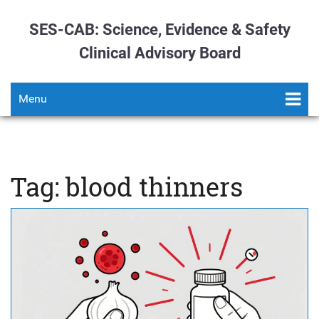
SES-CAB: Science, Evidence & Safety
Clinical Advisory Board
Menu
Tag: blood thinners