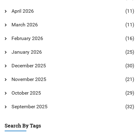
April 2026
(11)
March 2026
(11)
February 2026
(16)
January 2026
(25)
December 2025
(30)
November 2025
(21)
October 2025
(29)
September 2025
(32)
Search By Tags