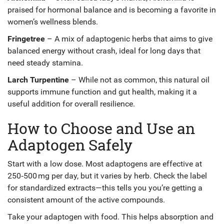
praised for hormonal balance and is becoming a favorite in
women’s wellness blends.
Fringetree
– A mix of adaptogenic herbs that aims to give
balanced energy without crash, ideal for long days that
need steady stamina.
Larch Turpentine
– While not as common, this natural oil
supports immune function and gut health, making it a
useful addition for overall resilience.
How to Choose and Use an
Adaptogen Safely
Start with a low dose. Most adaptogens are effective at
250‑500 mg per day, but it varies by herb. Check the label
for standardized extracts—this tells you you’re getting a
consistent amount of the active compounds.
Take your adaptogen with food. This helps absorption and