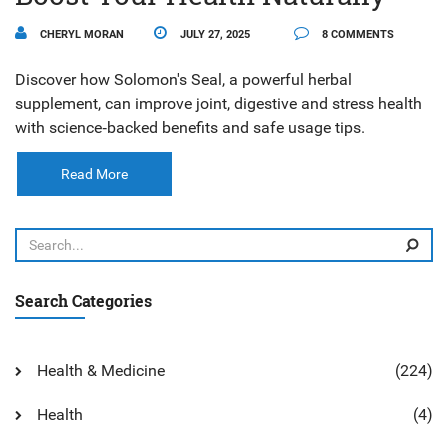
CHERYL MORAN
JULY 27, 2025
8 COMMENTS
Discover how Solomon's Seal, a powerful herbal
supplement, can improve joint, digestive and stress health
with science‑backed benefits and safe usage tips.
Read More
Search Categories
Health & Medicine
(224)
Health
(4)