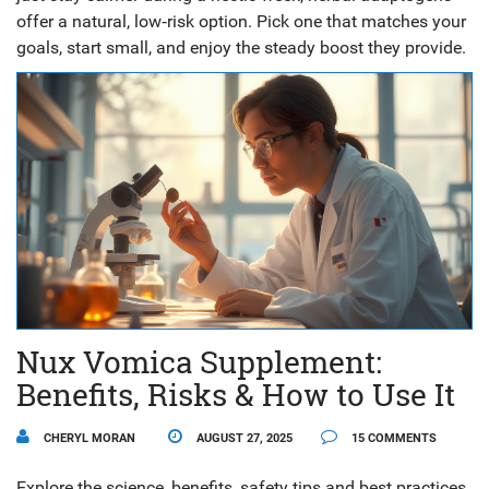
offer a natural, low‑risk option. Pick one that matches your
goals, start small, and enjoy the steady boost they provide.
Nux Vomica Supplement:
Benefits, Risks & How to Use It
CHERYL MORAN
AUGUST 27, 2025
15 COMMENTS
Explore the science, benefits, safety tips and best practices