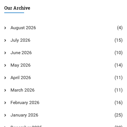
Our Archive
August 2026
(4)
July 2026
(15)
June 2026
(10)
May 2026
(14)
April 2026
(11)
March 2026
(11)
February 2026
(16)
January 2026
(25)