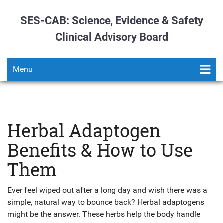
SES-CAB: Science, Evidence & Safety
Clinical Advisory Board
Menu
Herbal Adaptogen
Benefits & How to Use
Them
Ever feel wiped out after a long day and wish there was a
simple, natural way to bounce back? Herbal adaptogens
might be the answer. These herbs help the body handle