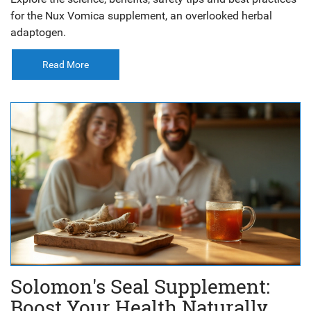
for the Nux Vomica supplement, an overlooked herbal
adaptogen.
Read More
Solomon's Seal Supplement:
Boost Your Health Naturally