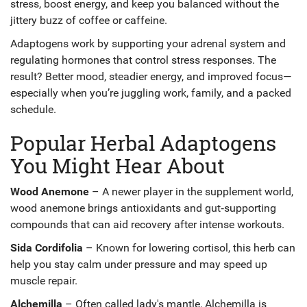
stress, boost energy, and keep you balanced without the
jittery buzz of coffee or caffeine.
Adaptogens work by supporting your adrenal system and
regulating hormones that control stress responses. The
result? Better mood, steadier energy, and improved focus—
especially when you’re juggling work, family, and a packed
schedule.
Popular Herbal Adaptogens
You Might Hear About
Wood Anemone
– A newer player in the supplement world,
wood anemone brings antioxidants and gut‑supporting
compounds that can aid recovery after intense workouts.
Sida Cordifolia
– Known for lowering cortisol, this herb can
help you stay calm under pressure and may speed up
muscle repair.
Alchemilla
– Often called lady's mantle, Alchemilla is