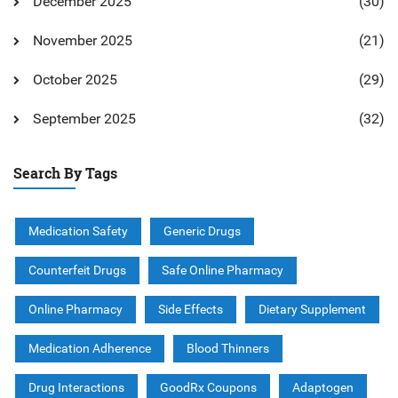
December 2025
(30)
November 2025
(21)
October 2025
(29)
September 2025
(32)
Search By Tags
Medication Safety
Generic Drugs
Counterfeit Drugs
Safe Online Pharmacy
Online Pharmacy
Side Effects
Dietary Supplement
Medication Adherence
Blood Thinners
Drug Interactions
GoodRx Coupons
Adaptogen