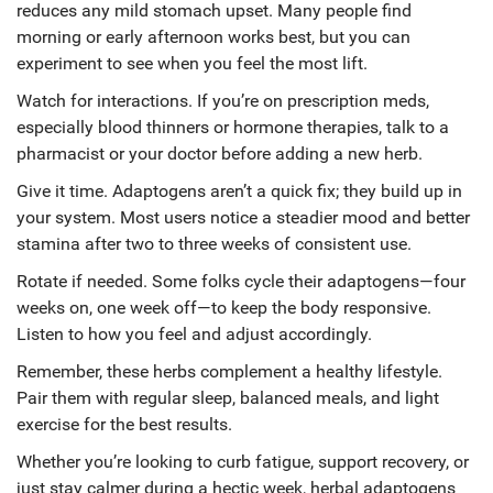
reduces any mild stomach upset. Many people find
morning or early afternoon works best, but you can
experiment to see when you feel the most lift.
Watch for interactions. If you’re on prescription meds,
especially blood thinners or hormone therapies, talk to a
pharmacist or your doctor before adding a new herb.
Give it time. Adaptogens aren’t a quick fix; they build up in
your system. Most users notice a steadier mood and better
stamina after two to three weeks of consistent use.
Rotate if needed. Some folks cycle their adaptogens—four
weeks on, one week off—to keep the body responsive.
Listen to how you feel and adjust accordingly.
Remember, these herbs complement a healthy lifestyle.
Pair them with regular sleep, balanced meals, and light
exercise for the best results.
Whether you’re looking to curb fatigue, support recovery, or
just stay calmer during a hectic week, herbal adaptogens