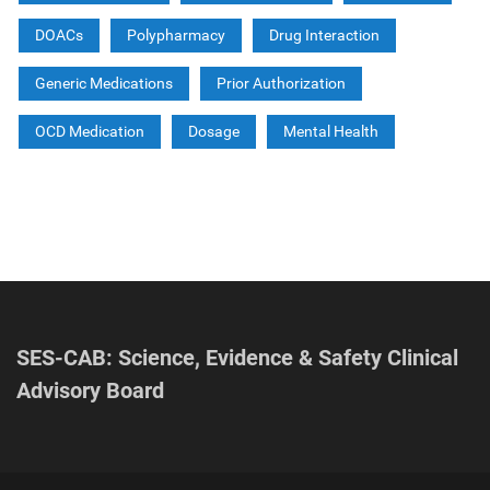
DOACs
Polypharmacy
Drug Interaction
Generic Medications
Prior Authorization
OCD Medication
Dosage
Mental Health
SES-CAB: Science, Evidence & Safety Clinical
Advisory Board