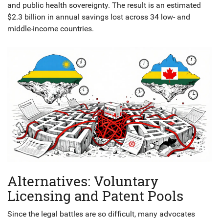
and public health sovereignty. The result is an estimated
$2.3 billion in annual savings lost across 34 low- and
middle-income countries.
Alternatives: Voluntary
Licensing and Patent Pools
Since the legal battles are so difficult, many advocates