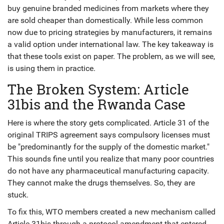
buy genuine branded medicines from markets where they
are sold cheaper than domestically. While less common
now due to pricing strategies by manufacturers, it remains
a valid option under international law. The key takeaway is
that these tools exist on paper. The problem, as we will see,
is using them in practice.
The Broken System: Article
31bis and the Rwanda Case
Here is where the story gets complicated. Article 31 of the
original TRIPS agreement says compulsory licenses must
be "predominantly for the supply of the domestic market."
This sounds fine until you realize that many poor countries
do not have any pharmaceutical manufacturing capacity.
They cannot make the drugs themselves. So, they are
stuck.
To fix this, WTO members created a new mechanism called
Article 31bis
through a protocol amendment that entered