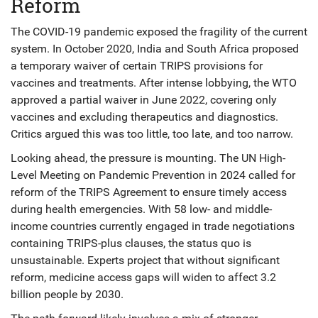
Reform
The COVID-19 pandemic exposed the fragility of the current
system. In October 2020, India and South Africa proposed
a temporary waiver of certain TRIPS provisions for
vaccines and treatments. After intense lobbying, the WTO
approved a partial waiver in June 2022, covering only
vaccines and excluding therapeutics and diagnostics.
Critics argued this was too little, too late, and too narrow.
Looking ahead, the pressure is mounting. The UN High-
Level Meeting on Pandemic Prevention in 2024 called for
reform of the TRIPS Agreement to ensure timely access
during health emergencies. With 58 low- and middle-
income countries currently engaged in trade negotiations
containing TRIPS-plus clauses, the status quo is
unsustainable. Experts project that without significant
reform, medicine access gaps will widen to affect 3.2
billion people by 2030.