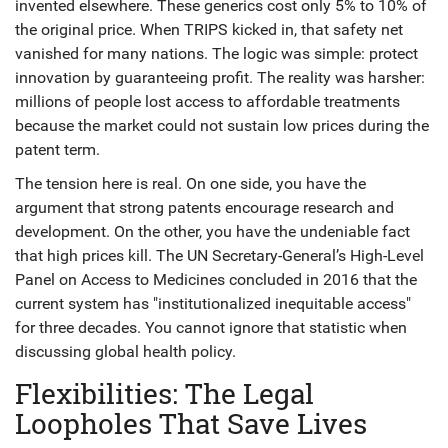
invented elsewhere. These generics cost only 5% to 10% of
the original price. When TRIPS kicked in, that safety net
vanished for many nations. The logic was simple: protect
innovation by guaranteeing profit. The reality was harsher:
millions of people lost access to affordable treatments
because the market could not sustain low prices during the
patent term.
The tension here is real. On one side, you have the
argument that strong patents encourage research and
development. On the other, you have the undeniable fact
that high prices kill. The UN Secretary-General’s High-Level
Panel on Access to Medicines concluded in 2016 that the
current system has "institutionalized inequitable access"
for three decades. You cannot ignore that statistic when
discussing global health policy.
Flexibilities: The Legal
Loopholes That Save Lives