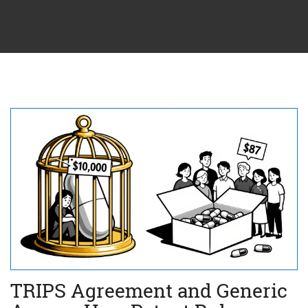
TRIPS Agreement and Generic