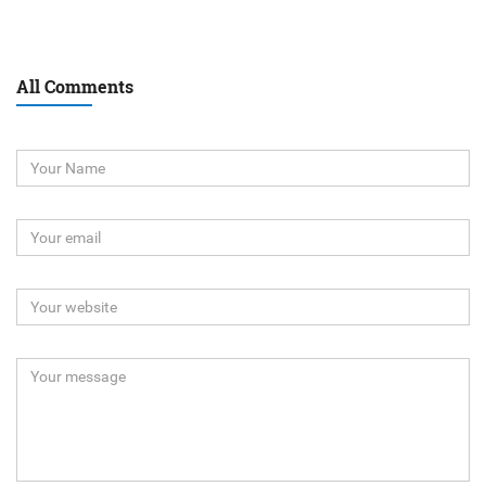
All Comments