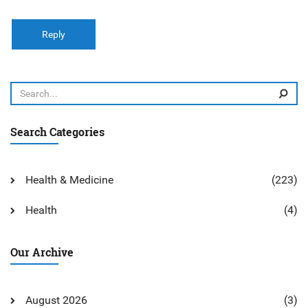
Reply
Search Categories
Health & Medicine
(223)
Health
(4)
Our Archive
August 2026
(3)