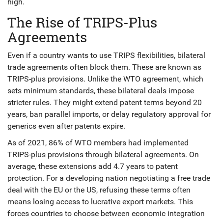
high.
The Rise of TRIPS-Plus
Agreements
Even if a country wants to use TRIPS flexibilities, bilateral
trade agreements often block them. These are known as
TRIPS-plus provisions
. Unlike the WTO agreement, which
sets minimum standards, these bilateral deals impose
stricter rules. They might extend patent terms beyond 20
years, ban parallel imports, or delay regulatory approval for
generics even after patents expire.
As of 2021, 86% of WTO members had implemented
TRIPS-plus provisions through bilateral agreements. On
average, these extensions add 4.7 years to patent
protection. For a developing nation negotiating a free trade
deal with the EU or the US, refusing these terms often
means losing access to lucrative export markets. This
forces countries to choose between economic integration