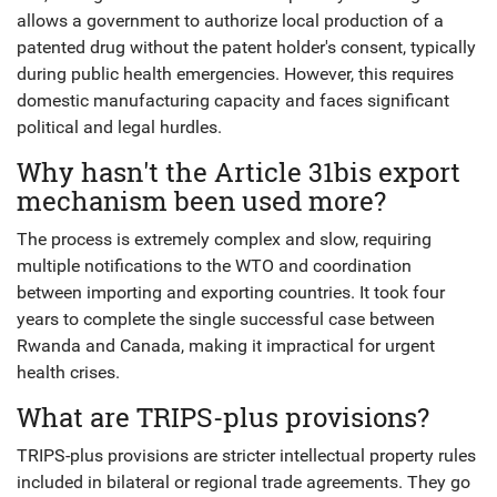
allows a government to authorize local production of a
patented drug without the patent holder's consent, typically
during public health emergencies. However, this requires
domestic manufacturing capacity and faces significant
political and legal hurdles.
Why hasn't the Article 31bis export
mechanism been used more?
The process is extremely complex and slow, requiring
multiple notifications to the WTO and coordination
between importing and exporting countries. It took four
years to complete the single successful case between
Rwanda and Canada, making it impractical for urgent
health crises.
What are TRIPS-plus provisions?
TRIPS-plus provisions are stricter intellectual property rules
included in bilateral or regional trade agreements. They go