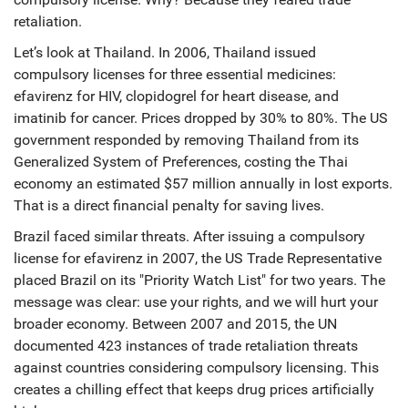
retaliation.
Let’s look at
Thailand
. In 2006, Thailand issued
compulsory licenses for three essential medicines:
efavirenz for HIV, clopidogrel for heart disease, and
imatinib for cancer. Prices dropped by 30% to 80%. The US
government responded by removing Thailand from its
Generalized System of Preferences, costing the Thai
economy an estimated $57 million annually in lost exports.
That is a direct financial penalty for saving lives.
Brazil
faced similar threats. After issuing a compulsory
license for efavirenz in 2007, the US Trade Representative
placed Brazil on its "Priority Watch List" for two years. The
message was clear: use your rights, and we will hurt your
broader economy. Between 2007 and 2015, the UN
documented 423 instances of trade retaliation threats
against countries considering compulsory licensing. This
creates a chilling effect that keeps drug prices artificially