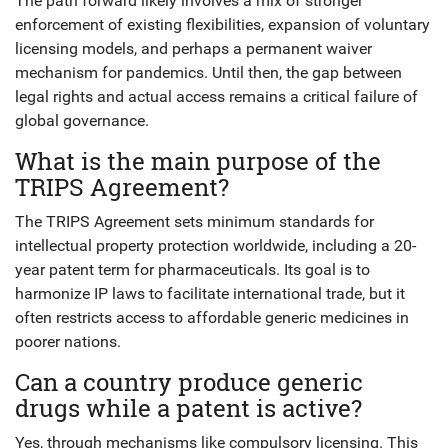
The path forward likely involves a mix of stronger
enforcement of existing flexibilities, expansion of voluntary
licensing models, and perhaps a permanent waiver
mechanism for pandemics. Until then, the gap between
legal rights and actual access remains a critical failure of
global governance.
What is the main purpose of the
TRIPS Agreement?
The TRIPS Agreement sets minimum standards for
intellectual property protection worldwide, including a 20-
year patent term for pharmaceuticals. Its goal is to
harmonize IP laws to facilitate international trade, but it
often restricts access to affordable generic medicines in
poorer nations.
Can a country produce generic
drugs while a patent is active?
Yes, through mechanisms like compulsory licensing. This