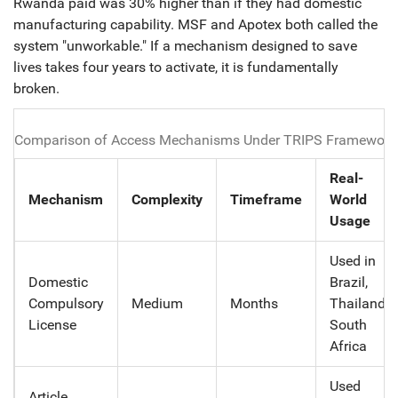
Rwanda paid was 30% higher than if they had domestic
manufacturing capability. MSF and Apotex both called the
system "unworkable." If a mechanism designed to save
lives takes four years to activate, it is fundamentally
broken.
Comparison of Access Mechanisms Under TRIPS Framework
Real-
Mechanism
Complexity
Timeframe
World
Usage
Used in
Domestic
Brazil,
Compulsory
Medium
Months
Thailand,
License
South
Africa
Used
Article