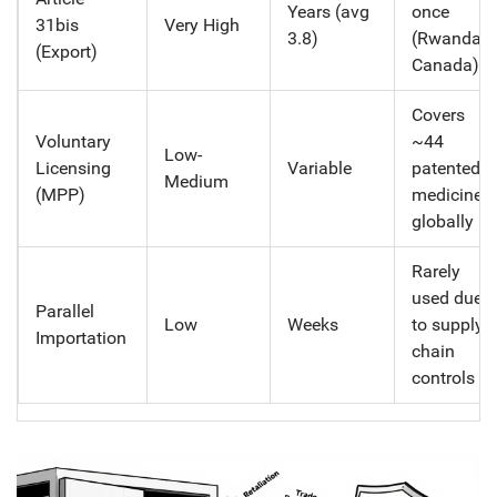
Years (avg
once
31bis
Very High
3.8)
(Rwanda-
(Export)
Canada)
Covers
Voluntary
~44
Low-
Licensing
Variable
patented
Medium
(MPP)
medicines
globally
Rarely
used due
Parallel
Low
Weeks
to supply
Importation
chain
controls