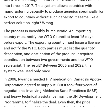
into force in 2017. This system allows countries with
manufacturing capacity to produce generics specifically for
export to countries without such capacity. It seems like a
perfect solution, right? Wrong.
The process is incredibly bureaucratic. An importing
country must notify the WTO Council at least 15 days
before export. The exporting country must issue a license
and notify the WTO. Both parties must list the quantity,
description, and destination of the product. It requires
coordination between two governments and the WTO
secretariat. The result? Between 2005 and 2022, this
system was used only once.
In 2008,
Rwanda
needed HIV medication. Canada’s Apotex
Corporation agreed to supply it. But it took four years of
negotiations, involving Médecins Sans Frontières (MSF)
and heavy technical assistance from the UN Development
Programme, to finalize the deal. Even then, the price