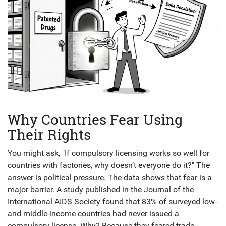
Why Countries Fear Using
Their Rights
You might ask, "If compulsory licensing works so well for
countries with factories, why doesn’t everyone do it?" The
answer is political pressure. The data shows that fear is a
major barrier. A study published in the Journal of the
International AIDS Society found that 83% of surveyed low-
and middle-income countries had never issued a
compulsory license. Why? Because they feared trade