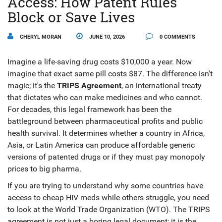
Access: How Patent Rules
Block or Save Lives
CHERYL MORAN
JUNE 10, 2026
0 COMMENTS
Imagine a life-saving drug costs $10,000 a year. Now
imagine that exact same pill costs $87. The difference isn't
magic; it's the
TRIPS Agreement
, an international treaty
that dictates who can make medicines and who cannot.
For decades, this legal framework has been the
battleground between pharmaceutical profits and public
health survival. It determines whether a country in Africa,
Asia, or Latin America can produce affordable generic
versions of patented drugs or if they must pay monopoly
prices to big pharma.
If you are trying to understand why some countries have
access to cheap HIV meds while others struggle, you need
to look at the World Trade Organization (WTO). The TRIPS
agreement is not just a boring legal document; it is the