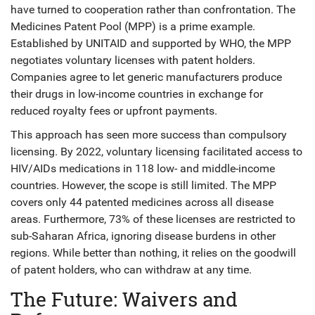
have turned to cooperation rather than confrontation. The
Medicines Patent Pool (MPP)
is a prime example.
Established by UNITAID and supported by WHO, the MPP
negotiates voluntary licenses with patent holders.
Companies agree to let generic manufacturers produce
their drugs in low-income countries in exchange for
reduced royalty fees or upfront payments.
This approach has seen more success than compulsory
licensing. By 2022, voluntary licensing facilitated access to
HIV/AIDs medications in 118 low- and middle-income
countries. However, the scope is still limited. The MPP
covers only 44 patented medicines across all disease
areas. Furthermore, 73% of these licenses are restricted to
sub-Saharan Africa, ignoring disease burdens in other
regions. While better than nothing, it relies on the goodwill
of patent holders, who can withdraw at any time.
The Future: Waivers and