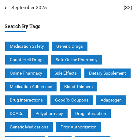
September 2025
(32)
Search By Tags
Medication Safety
Generic Drugs
Counterfeit Drugs
Safe Online Pharmacy
Online Pharmacy
Side Effects
Dietary Supplement
Medication Adherence
Blood Thinners
Drug Interactions
GoodRx Coupons
Adaptogen
DOACs
Polypharmacy
Drug Interaction
Generic Medications
Prior Authorization