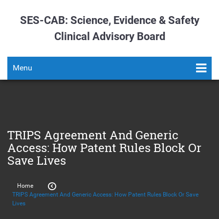
SES-CAB: Science, Evidence & Safety
Clinical Advisory Board
Menu
TRIPS Agreement And Generic
Access: How Patent Rules Block Or
Save Lives
Home
TRIPS Agreement And Generic Access: How Patent Rules Block Or Save
Lives