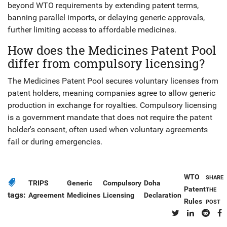
beyond WTO requirements by extending patent terms,
banning parallel imports, or delaying generic approvals,
further limiting access to affordable medicines.
How does the Medicines Patent Pool
differ from compulsory licensing?
The Medicines Patent Pool secures voluntary licenses from
patent holders, meaning companies agree to allow generic
production in exchange for royalties. Compulsory licensing
is a government mandate that does not require the patent
holder's consent, often used when voluntary agreements
fail or during emergencies.
WTO
SHARE
TRIPS
Generic
Compulsory
Doha
Patent
THE
tags:
Agreement
Medicines
Licensing
Declaration
Rules
POST