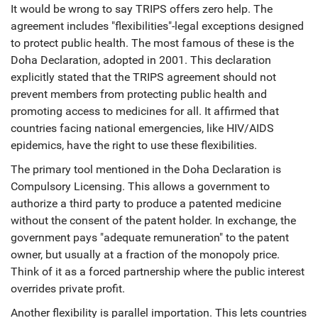
It would be wrong to say TRIPS offers zero help. The
agreement includes "flexibilities"-legal exceptions designed
to protect public health. The most famous of these is the
Doha Declaration
, adopted in 2001. This declaration
explicitly stated that the TRIPS agreement should not
prevent members from protecting public health and
promoting access to medicines for all. It affirmed that
countries facing national emergencies, like HIV/AIDS
epidemics, have the right to use these flexibilities.
The primary tool mentioned in the Doha Declaration is
Compulsory Licensing
. This allows a government to
authorize a third party to produce a patented medicine
without the consent of the patent holder. In exchange, the
government pays "adequate remuneration" to the patent
owner, but usually at a fraction of the monopoly price.
Think of it as a forced partnership where the public interest
overrides private profit.
Another flexibility is parallel importation. This lets countries