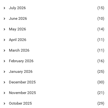
July 2026
(15)
June 2026
(10)
May 2026
(14)
April 2026
(11)
March 2026
(11)
February 2026
(16)
January 2026
(25)
December 2025
(30)
November 2025
(21)
October 2025
(29)