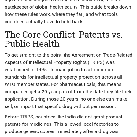
gatekeeper of global health equity. This guide breaks down
how these rules work, where they fail, and what tools
countries actually have to fight back.
The Core Conflict: Patents vs.
Public Health
To get straight to the point, the
Agreement on Trade-Related
Aspects of Intellectual Property Rights
(
TRIPS
)
was
established in 1995. Its main job is to set minimum
standards for intellectual property protection across all
WTO member states. For pharmaceuticals, this means
companies get a 20-year patent from the date they file their
application. During those 20 years, no one else can make,
sell, or import that specific drug without permission.
Before TRIPS, countries like India did not grant product
patents for medicines. This allowed local factories to
produce generic copies immediately after a drug was