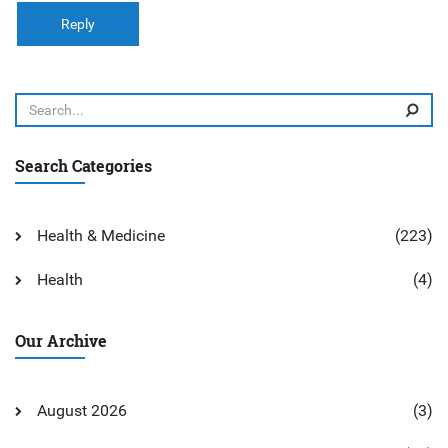
Reply
Search Categories
Health & Medicine
(223)
Health
(4)
Our Archive
August 2026
(3)