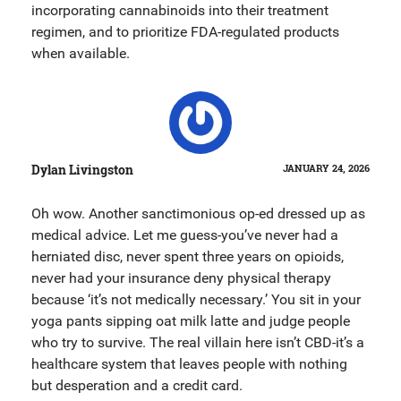
incorporating cannabinoids into their treatment
regimen, and to prioritize FDA-regulated products
when available.
Dylan Livingston
JANUARY 24, 2026
Oh wow. Another sanctimonious op-ed dressed up as
medical advice. Let me guess-you’ve never had a
herniated disc, never spent three years on opioids,
never had your insurance deny physical therapy
because ‘it’s not medically necessary.’ You sit in your
yoga pants sipping oat milk latte and judge people
who try to survive. The real villain here isn’t CBD-it’s a
healthcare system that leaves people with nothing
but desperation and a credit card.