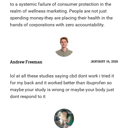
to a systemic failure of consumer protection in the
realm of wellness marketing. People are not just
spending money-they are placing their health in the
hands of corporations with zero accountability.
Andrew Freeman
JANUARY 16, 2026
lol at all these studies saying cbd dont work i tried it
for my back and it worked better than ibuprofen so
maybe your study is wrong or maybe your body just
dont respond to it