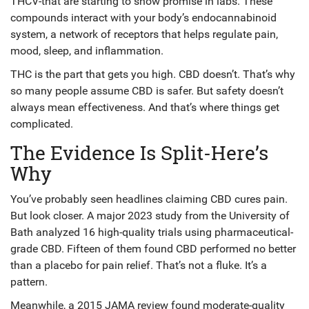
THCV-that are starting to show promise in labs. These
compounds interact with your body’s endocannabinoid
system, a network of receptors that helps regulate pain,
mood, sleep, and inflammation.
THC is the part that gets you high. CBD doesn’t. That’s why
so many people assume CBD is safer. But safety doesn’t
always mean effectiveness. And that’s where things get
complicated.
The Evidence Is Split-Here’s
Why
You’ve probably seen headlines claiming CBD cures pain.
But look closer. A major 2023 study from the University of
Bath analyzed 16 high-quality trials using pharmaceutical-
grade CBD. Fifteen of them found CBD performed no better
than a placebo for pain relief. That’s not a fluke. It’s a
pattern.
Meanwhile, a 2015 JAMA review found moderate-quality