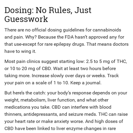
Dosing: No Rules, Just
Guesswork
There are no official dosing guidelines for cannabinoids
and pain. Why? Because the FDA hasn’t approved any for
that use-except for rare epilepsy drugs. That means doctors
have to wing it.
Most pain clinics suggest starting low: 2.5 to 5 mg of THC,
or 10 to 20 mg of CBD. Wait at least two hours before
taking more. Increase slowly over days or weeks. Track
your pain on a scale of 1 to 10. Keep a journal.
But here’s the catch: your body’s response depends on your
weight, metabolism, liver function, and what other
medications you take. CBD can interfere with blood
thinners, antidepressants, and seizure meds. THC can raise
your heart rate or make anxiety worse. And high doses of
CBD have been linked to liver enzyme changes in rare