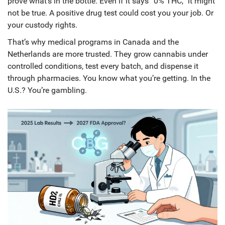
prove what’s in the bottle. Even if it says “0% THC,” it might
not be true. A positive drug test could cost you your job. Or
your custody rights.
That’s why medical programs in Canada and the
Netherlands are more trusted. They grow cannabis under
controlled conditions, test every batch, and dispense it
through pharmacies. You know what you’re getting. In the
U.S.? You’re gambling.