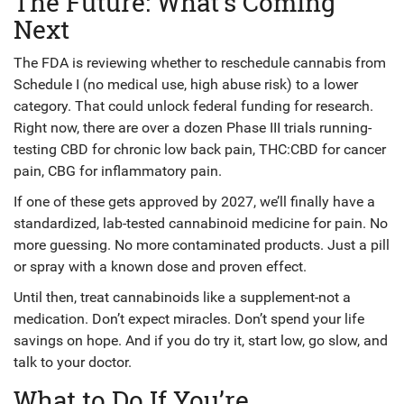
The Future: What’s Coming
Next
The FDA is reviewing whether to reschedule cannabis from
Schedule I (no medical use, high abuse risk) to a lower
category. That could unlock federal funding for research.
Right now, there are over a dozen Phase III trials running-
testing CBD for chronic low back pain, THC:CBD for cancer
pain, CBG for inflammatory pain.
If one of these gets approved by 2027, we’ll finally have a
standardized, lab-tested cannabinoid medicine for pain. No
more guessing. No more contaminated products. Just a pill
or spray with a known dose and proven effect.
Until then, treat cannabinoids like a supplement-not a
medication. Don’t expect miracles. Don’t spend your life
savings on hope. And if you do try it, start low, go slow, and
talk to your doctor.
What to Do If You’re