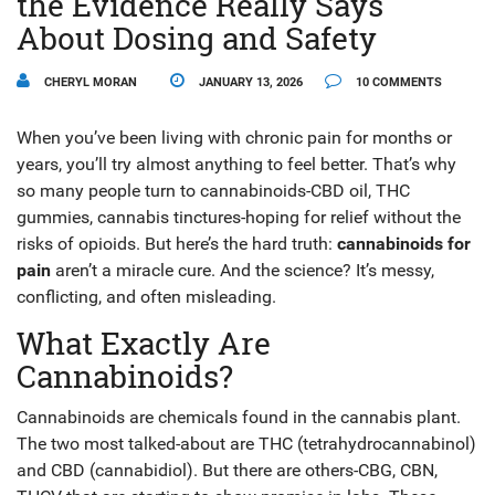
the Evidence Really Says
About Dosing and Safety
CHERYL MORAN
JANUARY 13, 2026
10 COMMENTS
When you’ve been living with chronic pain for months or
years, you’ll try almost anything to feel better. That’s why
so many people turn to cannabinoids-CBD oil, THC
gummies, cannabis tinctures-hoping for relief without the
risks of opioids. But here’s the hard truth:
cannabinoids for
pain
aren’t a miracle cure. And the science? It’s messy,
conflicting, and often misleading.
What Exactly Are
Cannabinoids?
Cannabinoids are chemicals found in the cannabis plant.
The two most talked-about are THC (tetrahydrocannabinol)
and CBD (cannabidiol). But there are others-CBG, CBN,