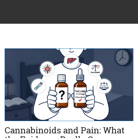
Cannabinoids and Pain: What