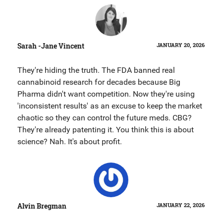
Sarah -Jane Vincent
JANUARY 20, 2026
They're hiding the truth. The FDA banned real
cannabinoid research for decades because Big
Pharma didn't want competition. Now they're using
'inconsistent results' as an excuse to keep the market
chaotic so they can control the future meds. CBG?
They're already patenting it. You think this is about
science? Nah. It's about profit.
Alvin Bregman
JANUARY 22, 2026