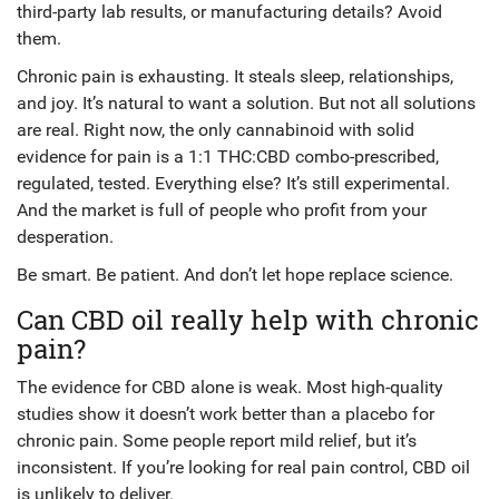
third-party lab results, or manufacturing details? Avoid
them.
Chronic pain is exhausting. It steals sleep, relationships,
and joy. It’s natural to want a solution. But not all solutions
are real. Right now, the only cannabinoid with solid
evidence for pain is a 1:1 THC:CBD combo-prescribed,
regulated, tested. Everything else? It’s still experimental.
And the market is full of people who profit from your
desperation.
Be smart. Be patient. And don’t let hope replace science.
Can CBD oil really help with chronic
pain?
The evidence for CBD alone is weak. Most high-quality
studies show it doesn’t work better than a placebo for
chronic pain. Some people report mild relief, but it’s
inconsistent. If you’re looking for real pain control, CBD oil
is unlikely to deliver.