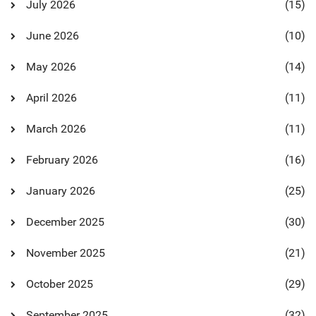
July 2026
(15)
June 2026
(10)
May 2026
(14)
April 2026
(11)
March 2026
(11)
February 2026
(16)
January 2026
(25)
December 2025
(30)
November 2025
(21)
October 2025
(29)
September 2025
(32)