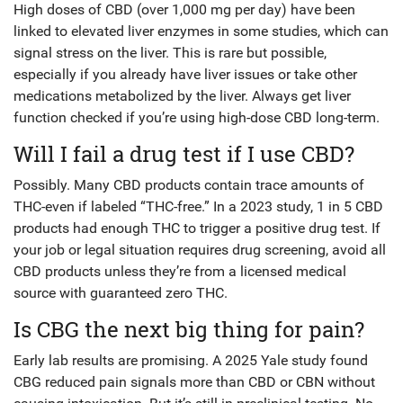
High doses of CBD (over 1,000 mg per day) have been
linked to elevated liver enzymes in some studies, which can
signal stress on the liver. This is rare but possible,
especially if you already have liver issues or take other
medications metabolized by the liver. Always get liver
function checked if you’re using high-dose CBD long-term.
Will I fail a drug test if I use CBD?
Possibly. Many CBD products contain trace amounts of
THC-even if labeled “THC-free.” In a 2023 study, 1 in 5 CBD
products had enough THC to trigger a positive drug test. If
your job or legal situation requires drug screening, avoid all
CBD products unless they’re from a licensed medical
source with guaranteed zero THC.
Is CBG the next big thing for pain?
Early lab results are promising. A 2025 Yale study found
CBG reduced pain signals more than CBD or CBN without