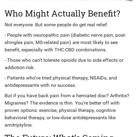
Who Might Actually Benefit?
Not everyone. But some people do get real relief.
- People with neuropathic pain (diabetic nerve pain, post-
shingles pain, MS-related pain) are most likely to see
benefit, especially with THC:CBD combinations.
- Those who can’t tolerate opioids due to side effects or
addiction risk.
- Patients who’ve tried physical therapy, NSAIDs, and
antidepressants with no success.
But if you have back pain from a herniated disc? Arthritis?
Migraines? The evidence is thin. You’re better off with
proven options: exercise, physical therapy, cognitive
behavioral therapy, or low-dose antidepressants like
amitriptyline.