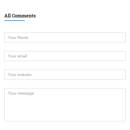
All Comments