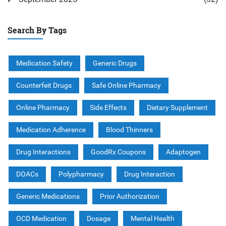
Search By Tags
Medication Safety
Generic Drugs
Counterfeit Drugs
Safe Online Pharmacy
Online Pharmacy
Side Effects
Dietary Supplement
Medication Adherence
Blood Thinners
Drug Interactions
GoodRx Coupons
Adaptogen
DOACs
Polypharmacy
Drug Interaction
Generic Medications
Prior Authorization
OCD Medication
Dosage
Mental Health