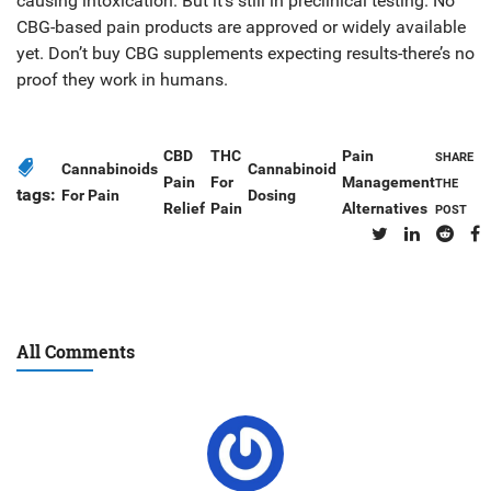
causing intoxication. But it’s still in preclinical testing. No
CBG-based pain products are approved or widely available
yet. Don’t buy CBG supplements expecting results-there’s no
proof they work in humans.
CBD
THC
Pain
SHARE
Cannabinoids
Cannabinoid
Pain
For
Management
THE
tags:
For Pain
Dosing
Relief
Pain
Alternatives
POST
All Comments