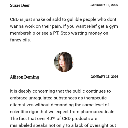
Susie Deer
JANUARY 15, 2026
CBD is just snake oil sold to gullible people who dont
wanna work on their pain. If you want relief get a gym
membership or see a PT. Stop wasting money on
fancy oils.
Allison Deming
JANUARY 15, 2026
It is deeply concerning that the public continues to
embrace unregulated substances as therapeutic
alternatives without demanding the same level of
scientific rigor that we expect from pharmaceuticals.
The fact that over 40% of CBD products are
mislabeled speaks not only to a lack of oversight but