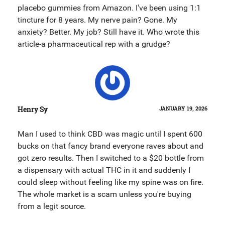
placebo gummies from Amazon. I've been using 1:1
tincture for 8 years. My nerve pain? Gone. My
anxiety? Better. My job? Still have it. Who wrote this
article-a pharmaceutical rep with a grudge?
Henry Sy
JANUARY 19, 2026
Man I used to think CBD was magic until I spent 600
bucks on that fancy brand everyone raves about and
got zero results. Then I switched to a $20 bottle from
a dispensary with actual THC in it and suddenly I
could sleep without feeling like my spine was on fire.
The whole market is a scam unless you're buying
from a legit source.