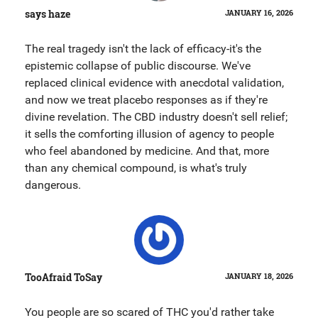
says haze
JANUARY 16, 2026
The real tragedy isn't the lack of efficacy-it's the
epistemic collapse of public discourse. We've
replaced clinical evidence with anecdotal validation,
and now we treat placebo responses as if they're
divine revelation. The CBD industry doesn't sell relief;
it sells the comforting illusion of agency to people
who feel abandoned by medicine. And that, more
than any chemical compound, is what's truly
dangerous.
TooAfraid ToSay
JANUARY 18, 2026
You people are so scared of THC you'd rather take