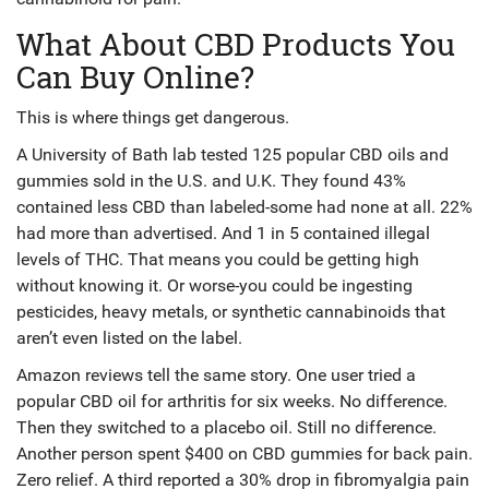
What About CBD Products You
Can Buy Online?
This is where things get dangerous.
A University of Bath lab tested 125 popular CBD oils and
gummies sold in the U.S. and U.K. They found 43%
contained less CBD than labeled-some had none at all. 22%
had more than advertised. And 1 in 5 contained illegal
levels of THC. That means you could be getting high
without knowing it. Or worse-you could be ingesting
pesticides, heavy metals, or synthetic cannabinoids that
aren’t even listed on the label.
Amazon reviews tell the same story. One user tried a
popular CBD oil for arthritis for six weeks. No difference.
Then they switched to a placebo oil. Still no difference.
Another person spent $400 on CBD gummies for back pain.
Zero relief. A third reported a 30% drop in fibromyalgia pain