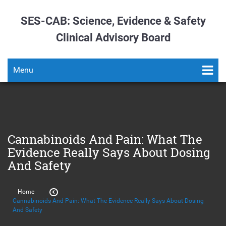
SES-CAB: Science, Evidence & Safety
Clinical Advisory Board
Menu
Cannabinoids And Pain: What The
Evidence Really Says About Dosing
And Safety
Home
Cannabinoids And Pain: What The Evidence Really Says About Dosing
And Safety