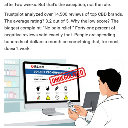
after two weeks. But that’s the exception, not the rule.
Trustpilot analyzed over 14,500 reviews of top CBD brands.
The average rating? 3.2 out of 5. Why the low score? The
biggest complaint: “No pain relief.” Forty-one percent of
negative reviews said exactly that. People are spending
hundreds of dollars a month on something that, for most,
doesn’t work.