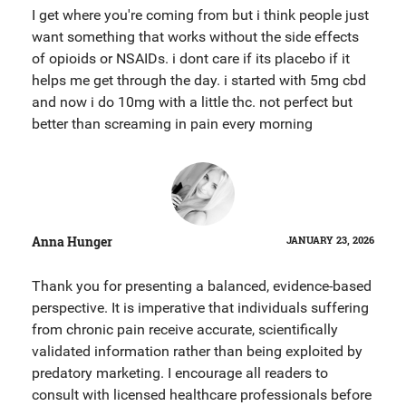
I get where you're coming from but i think people just
want something that works without the side effects
of opioids or NSAIDs. i dont care if its placebo if it
helps me get through the day. i started with 5mg cbd
and now i do 10mg with a little thc. not perfect but
better than screaming in pain every morning
Anna Hunger
JANUARY 23, 2026
Thank you for presenting a balanced, evidence-based
perspective. It is imperative that individuals suffering
from chronic pain receive accurate, scientifically
validated information rather than being exploited by
predatory marketing. I encourage all readers to
consult with licensed healthcare professionals before