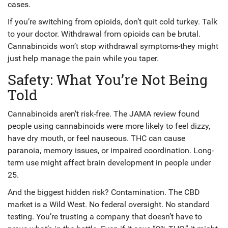
cases.
If you’re switching from opioids, don’t quit cold turkey. Talk
to your doctor. Withdrawal from opioids can be brutal.
Cannabinoids won’t stop withdrawal symptoms-they might
just help manage the pain while you taper.
Safety: What You’re Not Being
Told
Cannabinoids aren’t risk-free. The JAMA review found
people using cannabinoids were more likely to feel dizzy,
have dry mouth, or feel nauseous. THC can cause
paranoia, memory issues, or impaired coordination. Long-
term use might affect brain development in people under
25.
And the biggest hidden risk? Contamination. The CBD
market is a Wild West. No federal oversight. No standard
testing. You’re trusting a company that doesn’t have to