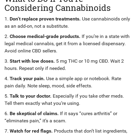
Considering Cannabinoids
1.
Don’t replace proven treatments.
Use cannabinoids only
as an add-on, not a substitute.
2.
Choose medical-grade products.
If you’re in a state with
legal medical cannabis, get it from a licensed dispensary.
Avoid online CBD sellers.
3.
Start with low doses.
5 mg THC or 10 mg CBD. Wait 2
hours. Repeat only if needed.
4.
Track your pain.
Use a simple app or notebook. Rate
pain daily. Note sleep, mood, side effects.
5.
Talk to your doctor.
Especially if you take other meds.
Tell them exactly what you’re using.
6.
Be skeptical of claims.
If it says “cures arthritis” or
“eliminates pain,” it’s a scam.
7.
Watch for red flags.
Products that don’t list ingredients,