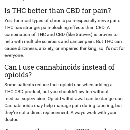
Is THC better than CBD for pain?
Yes, for most types of chronic pain-especially nerve pain.
THC has stronger pain-blocking effects than CBD. A
combination of THC and CBD (like Sativex) is proven to
help with multiple sclerosis and cancer pain. But THC can
cause dizziness, anxiety, or impaired thinking, so it’s not for
everyone.
Can I use cannabinoids instead of
opioids?
Some patients reduce their opioid use when adding a
THC:CBD product, but you shouldn’t switch without
medical supervision. Opioid withdrawal can be dangerous.
Cannabinoids may help manage pain during tapering, but
they’re not a direct replacement. Always work with your
doctor.