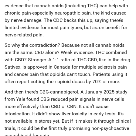
evidence that cannabinoids (including THC) can help with
chronic pain-especially neuropathic pain, the kind caused
by nerve damage. The CDC backs this up, saying there’s
limited evidence for most pain types, but
some
benefit for
nerve-related pain.
So why the contradiction? Because not all cannabinoids
are the same. CBD alone? Weak evidence. THC combined
with CBD? Stronger. A 1:1 ratio of THC:CBD, like in the drug
Sativex, is approved in Canada for multiple sclerosis pain
and cancer pain that opioids can’t touch. Patients using it
often report cutting their opioid doses by 70% or more.
And then there’s CBG-cannabigerol. A January 2025 study
from Yale found CBG reduced pain signals in nerve cells
more effectively than CBD or CBN. It didn’t cause
intoxication. It didn’t show liver toxicity in early tests. It’s
not available in stores yet. But if it makes it through clinical
trials, it could be the first truly promising non-psychoactive
cannabinoid for pain.