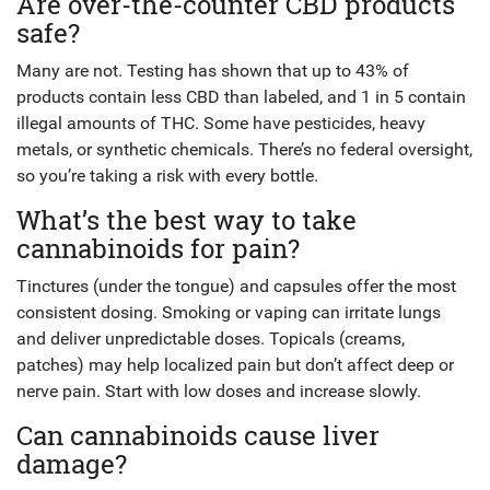
Are over-the-counter CBD products
safe?
Many are not. Testing has shown that up to 43% of
products contain less CBD than labeled, and 1 in 5 contain
illegal amounts of THC. Some have pesticides, heavy
metals, or synthetic chemicals. There’s no federal oversight,
so you’re taking a risk with every bottle.
What’s the best way to take
cannabinoids for pain?
Tinctures (under the tongue) and capsules offer the most
consistent dosing. Smoking or vaping can irritate lungs
and deliver unpredictable doses. Topicals (creams,
patches) may help localized pain but don’t affect deep or
nerve pain. Start with low doses and increase slowly.
Can cannabinoids cause liver
damage?