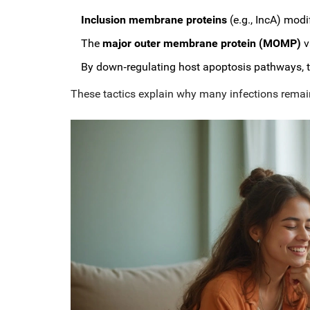
Inclusion membrane proteins
(e.g., IncA) modi
The
major outer membrane protein (MOMP)
v
By down‑regulating host apoptosis pathways, th
These tactics explain why many infections rema