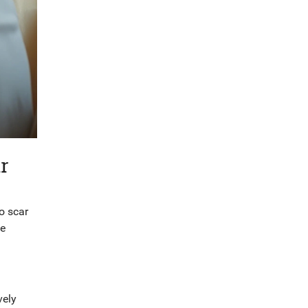
r
to scar
se
vely