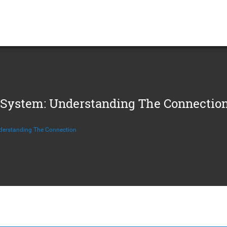
System: Understanding The Connectio
erstanding The Connection