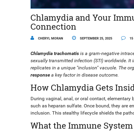
Chlamydia and Your Immu
Connection
CHERYL MORAN
SEPTEMBER 25, 2025
15
Chlamydia trachomatis
is a gram‑negative intrac
sexually transmitted infection (STI) worldwide. It i
replicates in a unique "inclusion" vacuole. The or
response
a key factor in disease outcome.
How Chlamydia Gets Insi
During vaginal, anal, or oral contact,
elementary 
such as heparan sulfate. Once bound, they are end
inclusion. This stealthy lifecycle shields the pa
What the Immune System 