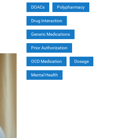
DOACs
Polypharmacy
Drug Interaction
Generic Medications
Prior Authorization
OCD Medication
Dosage
Mental Health