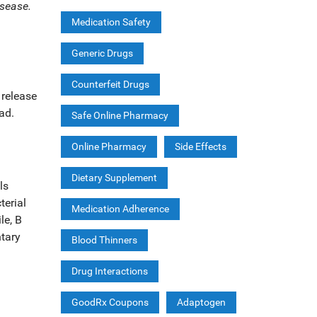
isease.
Medication Safety
Generic Drugs
Counterfeit Drugs
 release
ad.
Safe Online Pharmacy
Online Pharmacy
Side Effects
Dietary Supplement
ls
terial
Medication Adherence
le,
B
ntary
Blood Thinners
Drug Interactions
GoodRx Coupons
Adaptogen