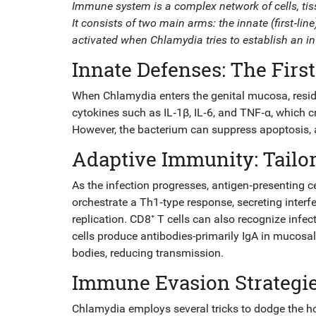
Immune system
is a complex network of cells, ti
It consists of two main arms: the innate (first‑li
activated when Chlamydia tries to establish an in
Innate Defenses: The First
When Chlamydia enters the genital mucosa, resi
cytokines
such as IL‑1β, IL‑6, and TNF‑α, which c
However, the bacterium can suppress apoptosis, all
Adaptive Immunity: Tailo
As the infection progresses, antigen‑presenting 
orchestrate a Th1‑type response, secreting interfero
replication.
CD8⁺ T cells
can also recognize infec
cells
produce antibodies-primarily IgA in mucosal 
bodies, reducing transmission.
Immune Evasion Strategi
Chlamydia employs several tricks to dodge the ho