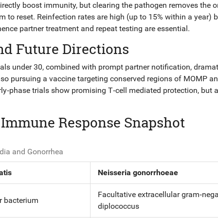
t directly boost immunity, but clearing the pathogen removes the 
to reset. Reinfection rates are high (up to 15% within a year) 
hence partner treatment and repeat testing are essential.
nd Future Directions
uals under 30, combined with prompt partner notification, dramat
lso pursuing a
vaccine
targeting conserved regions of MOMP an
y‑phase trials show promising T‑cell mediated protection, but 
: Immune Response Snapshot
dia and Gonorrhea
atis
Neisseria gonorrhoeae
Facultative extracellular gram‑nega
ar bacterium
diplococcus