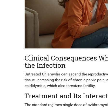
Clinical Consequences Wh
the Infection
Untreated Chlamydia can ascend the reproductive 
tissue, increasing the risk of chronic pelvic pain,
epididymitis, which also threatens fertility.
Treatment and Its Intera
The standard regimen-single dose of
azithromyc