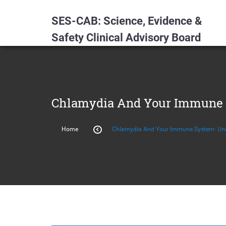
SES-CAB: Science, Evidence &
Safety Clinical Advisory Board
Chlamydia And Your Immune 
Home
Chlamydia And Your Immune System: Und