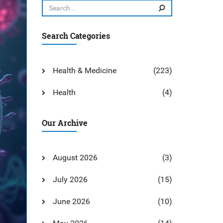
Search Categories
Health & Medicine
(223)
Health
(4)
Our Archive
August 2026
(3)
July 2026
(15)
June 2026
(10)