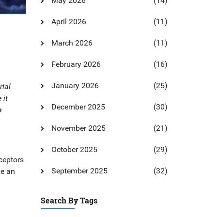
May 2026
(14)
April 2026
(11)
March 2026
(11)
February 2026
(16)
January 2026
(25)
rial
 it
December 2025
(30)
e
November 2025
(21)
October 2025
(29)
eceptors
September 2025
(32)
de an
Search By Tags