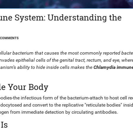
ne System: Understanding the
 COMMENTS
ellular bacterium that causes the most commonly reported bacte
nvades epithelial cells of the genital tract, rectum, and eye, where
ganism’s ability to hide inside cells makes the
Chlamydia immun
de Your Body
bodies
-the infectious form of the bacterium-attach to host cell r
ocytosed and convert to the replicative "reticulate bodies" insi
thogen from immediate detection by circulating antibodies.
Is