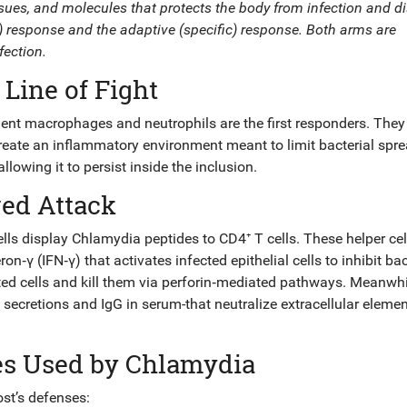
ssues, and molecules that protects the body from infection and d
ne) response and the adaptive (specific) response. Both arms are
fection.
 Line of Fight
dent
macrophages
and
neutrophils
are the first responders. They
reate an inflammatory environment meant to limit bacterial spre
owing it to persist inside the inclusion.
red Attack
cells display Chlamydia peptides to
CD4⁺ T cells
. These helper cel
n‑γ (IFN‑γ) that activates infected epithelial cells to inhibit bac
ted cells and kill them via perforin‑mediated pathways. Meanwhi
secretions and IgG in serum-that neutralize extracellular eleme
es Used by Chlamydia
st’s defenses: