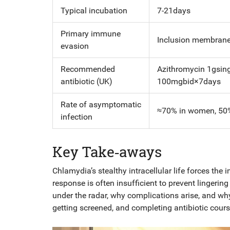
Typical incubation
7-21days
Primary immune
Inclusion membrane,
evasion
Recommended
Azithromycin 1gsing
antibiotic (UK)
100mgbid×7days
Rate of asymptomatic
≈70% in women, 50
infection
Key Take‑aways
Chlamydia’s stealthy intracellular life forces th
response is often insufficient to prevent lingeri
under the radar, why complications arise, and why
getting screened, and completing antibiotic cou