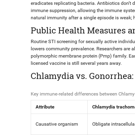
eradicates replicating bacteria. Antibiotics don’
immune suppression, allowing the immune system 
natural immunity after a single episode is weak; 
Public Health Measures a
Routine
STI screening
for sexually active individ
lowers community prevalence. Researchers are a
polymorphic membrane protein (Pmp) family. Earl
licensed vaccine is still several years away.
Chlamydia vs. Gonorrhea
Key immune‑related differences between Chlamy
Attribute
Chlamydia trachom
Causative organism
Obligate intracellul