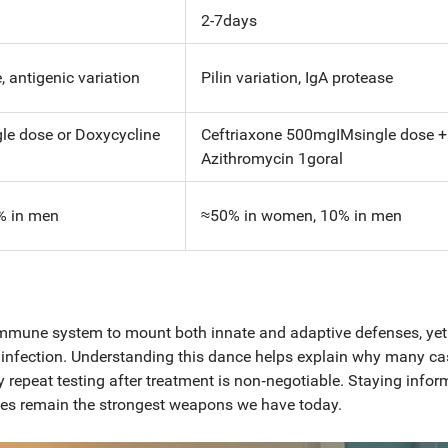
2-7days
 antigenic variation
Pilin variation, IgA protease
le dose or Doxycycline
Ceftriaxone 500mgIMsingle dose +
Azithromycin 1goral
% in men
≈50% in women, 10% in men
e immune system to mount both innate and adaptive defenses, yet
ng infection. Understanding this dance helps explain why many ca
 repeat testing after treatment is non‑negotiable. Staying infor
rses remain the strongest weapons we have today.