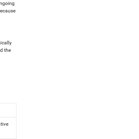
ongoing
because
ically
d the
a
tive