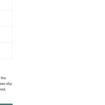
 the
ses slip
med,