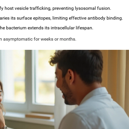
fy host vesicle trafficking, preventing lysosomal fusion.
aries its surface epitopes, limiting effective antibody binding.
e bacterium extends its intracellular lifespan.
in
asymptomatic
for weeks or months.