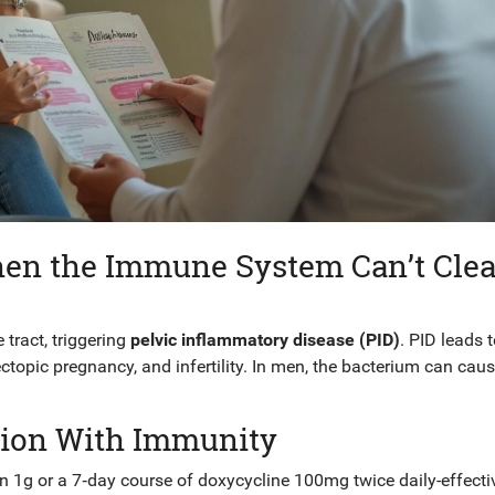
en the Immune System Can’t Clea
tract, triggering
pelvic inflammatory disease (PID)
. PID leads 
 ectopic pregnancy, and infertility. In men, the bacterium can cau
ction With Immunity
in
1g or a 7‑day course of
doxycycline
100mg twice daily-effecti