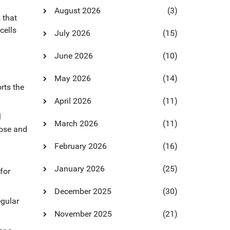
August 2026
(3)
s that
cells
July 2026
(15)
June 2026
(10)
May 2026
(14)
rts the
April 2026
(11)
l
March 2026
(11)
dose and
February 2026
(16)
January 2026
(25)
for
December 2025
(30)
egular
November 2025
(21)