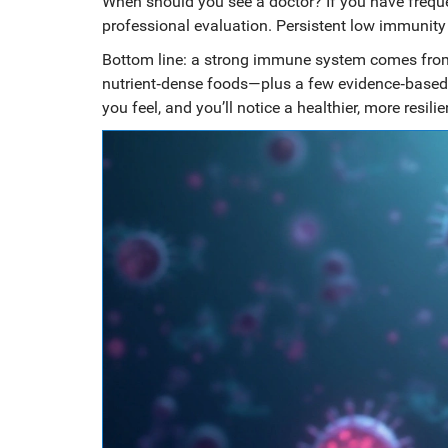
When should you see a doctor? If you have frequent
professional evaluation. Persistent low immunity
Bottom line: a strong immune system comes fro
nutrient‑dense foods—plus a few evidence‑based 
you feel, and you’ll notice a healthier, more resilie