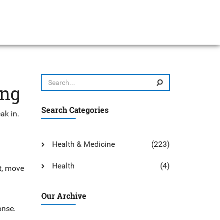
ong
Search Categories
ak in.
Health & Medicine
(223)
Health
(4)
xt, move
Our Archive
onse.