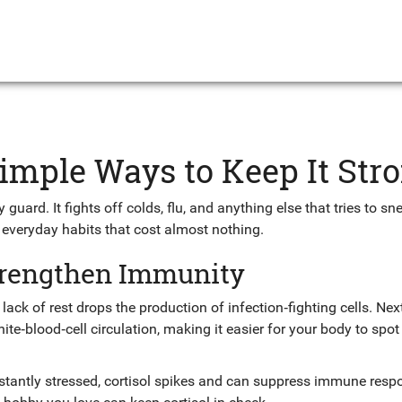
mple Ways to Keep It Str
guard. It fights off colds, flu, and anything else that tries to sne
 everyday habits that cost almost nothing.
trengthen Immunity
; lack of rest drops the production of infection‑fighting cells. Ne
ite‑blood‑cell circulation, making it easier for your body to spot
stantly stressed, cortisol spikes and can suppress immune resp