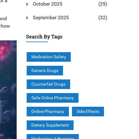
or a
October 2025
(29)
September 2025
(32)
and
k how
Search By Tags
Medication Safety
Generic Drugs
Counterfeit Drugs
Safe Online Pharmacy
Online Pharmacy
Side Effects
Dietary Supplement
Medication Adherence