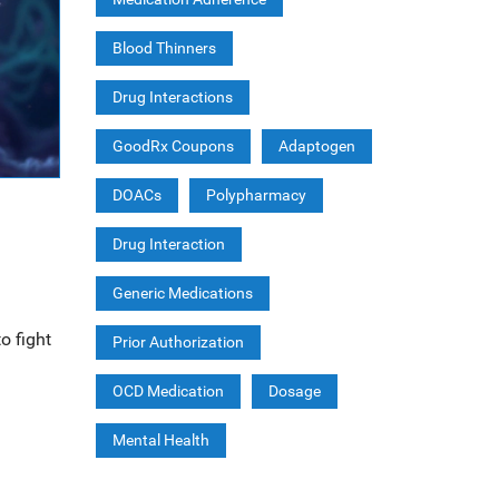
Blood Thinners
Drug Interactions
GoodRx Coupons
Adaptogen
DOACs
Polypharmacy
Drug Interaction
Generic Medications
o fight
Prior Authorization
OCD Medication
Dosage
Mental Health