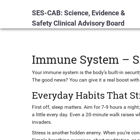
SES-CAB: Science, Evidence &
Safety Clinical Advisory Board
Immune System – Si
Your immune system is the body’s built‑in security 
The good news? You can give it a real boost with
Everyday Habits That S
First off, sleep matters. Aim for 7‑9 hours a night
a little every day. Even a 20‑minute walk raises wh
invaders.
Stress is another hidden enemy. When you’re con