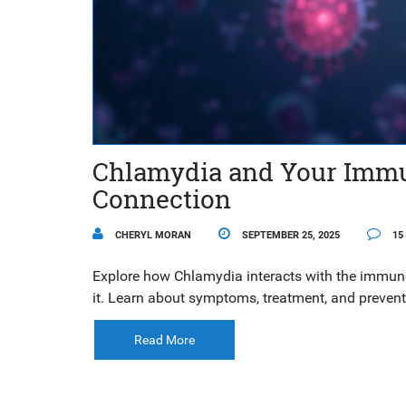
Chlamydia and Your Immu
Connection
CHERYL MORAN
SEPTEMBER 25, 2025
15
Explore how Chlamydia interacts with the immune
it. Learn about symptoms, treatment, and prevent
Read More