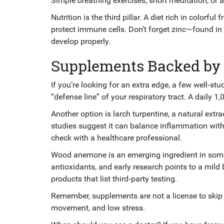
Simple breathing exercises, short meditation, or 
Nutrition is the third pillar. A diet rich in colorfu
protect immune cells. Don’t forget zinc—found i
develop properly.
Supplements Backed by
If you’re looking for an extra edge, a few well‑st
“defense line” of your respiratory tract. A daily 1
Another option is larch turpentine, a natural ext
studies suggest it can balance inflammation with
check with a healthcare professional.
Wood anemone is an emerging ingredient in some 
antioxidants, and early research points to a mild
products that list third‑party testing.
Remember, supplements are not a license to skip 
movement, and low stress.