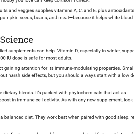
a hobby you love can keep cortisol in check.
l fruits and veggies supplies vitamins A, C, and E, plus antioxidant
n pumpkin seeds, beans, and meat—because it helps white blood 
 Science
udied supplements can help. Vitamin D, especially in winter, suppo
,000 IU dose is safe for most adults.
ract gaining attention for its immune‑modulating properties. Smal
out harsh side effects, but you should always start with a low 
dietary blends. It’s packed with phytochemicals that act as
 boost in immune cell activity. As with any new supplement, look 
a balanced diet. They work best when paired with good sleep, r