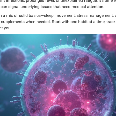
 infections, prolonged fever, or unexplained fatigue, it’s time f
 can signal underlying issues that need medical attention.
m a mix of solid basics—sleep, movement, stress management, 
supplements when needed. Start with one habit at a time, trac
nt you.