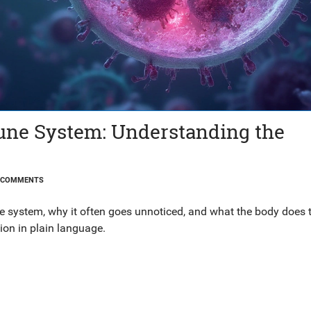
ne System: Understanding the
 COMMENTS
 system, why it often goes unnoticed, and what the body does t
ion in plain language.