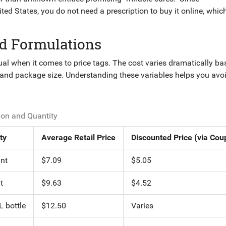
d States, you do not need a prescription to buy it online, whic
d Formulations
al when it comes to price tags. The cost varies dramatically b
, and package size. Understanding these variables helps you avo
on and Quantity
ty
Average Retail Price
Discounted Price (via Cou
nt
$7.09
$5.05
t
$9.63
$4.52
 bottle
$12.50
Varies