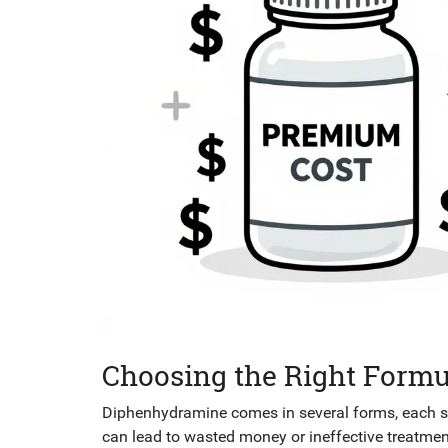
Choosing the Right Formu
Diphenhydramine comes in several forms, each sui
can lead to wasted money or ineffective treatmen