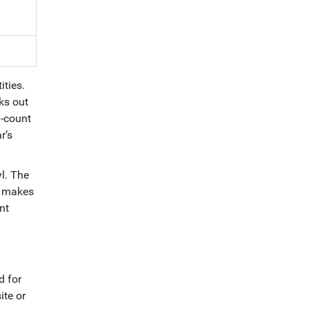
ities.
ks out
0-count
r’s
l. The
is makes
nt
d for
ite or