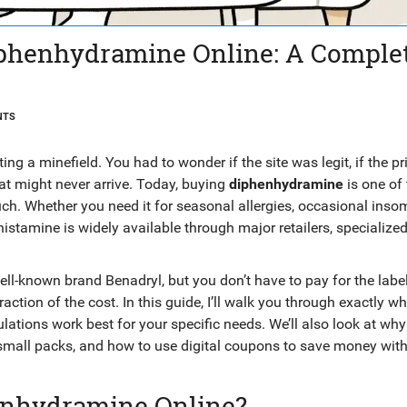
phenhydramine Online: A Comple
NTS
ing a minefield. You had to wonder if the site was legit, if the p
hat might never arrive. Today, buying
diphenhydramine
is one of 
h. Whether you need it for seasonal allergies, occasional insom
istamine is widely available through major retailers, specialize
.
 well-known brand
Benadryl
, but you don’t have to pay for the label
raction of the cost. In this guide, I’ll walk you through exactly wh
ulations work best for your specific needs. We’ll also look at w
 small packs, and how to use digital coupons to save money wit
enhydramine Online?