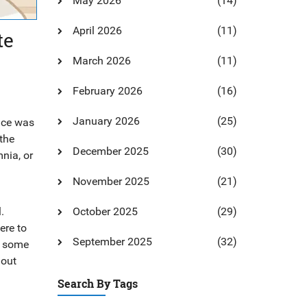
May 2026
(14)
April 2026
(11)
te
March 2026
(11)
February 2026
(16)
January 2026
(25)
rice was
the
December 2025
(30)
nia, or
d
November 2025
(21)
.
October 2025
(29)
ere to
September 2025
(32)
hy some
hout
Search By Tags