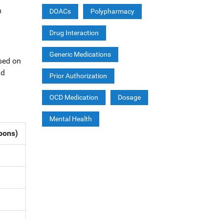
h
DOACs
Polypharmacy
Drug Interaction
Generic Medications
ased on
id
Prior Authorization
OCD Medication
Dosage
Mental Health
pons)