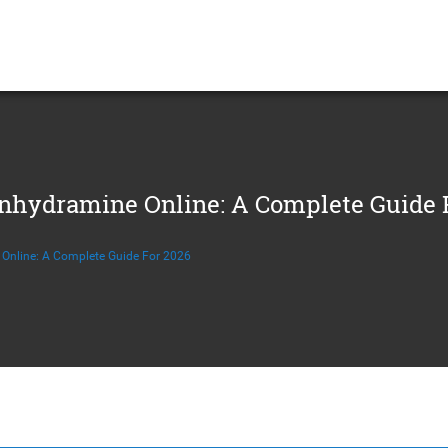
hydramine Online: A Complete Guide 
Online: A Complete Guide For 2026