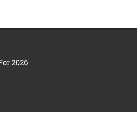
For 2026