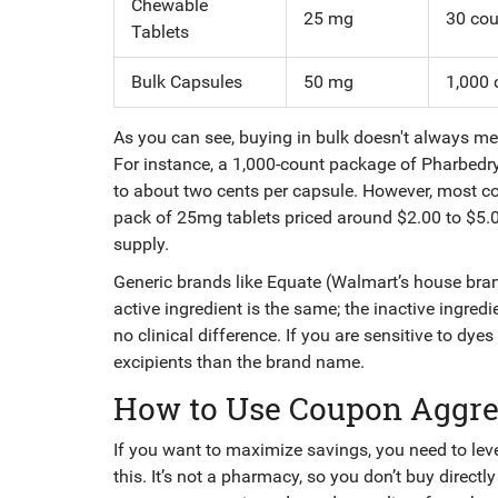
Chewable
25 mg
30 cou
Tablets
Bulk Capsules
50 mg
1,000 
As you can see, buying in bulk doesn't always me
For instance, a 1,000-count package of Pharbed
to about two cents per capsule. However, most c
pack of 25mg tablets priced around $2.00 to $5.
supply.
Generic brands like Equate (Walmart’s house bran
active ingredient is the same; the inactive ingredie
no clinical difference. If you are sensitive to dye
excipients than the brand name.
How to Use Coupon Aggre
If you want to maximize savings, you need to le
this. It’s not a pharmacy, so you don’t buy direct