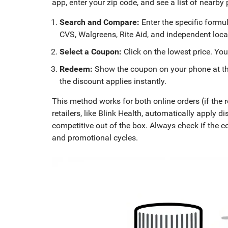
app, enter your zip code, and see a list of nearby
Search and Compare:
Enter the specific formul
CVS, Walgreens, Rite Aid, and independent loc
Select a Coupon:
Click on the lowest price. You
Redeem:
Show the coupon on your phone at the 
the discount applies instantly.
This method works for both online orders (if the 
retailers, like Blink Health, automatically apply
competitive out of the box. Always check if the 
and promotional cycles.