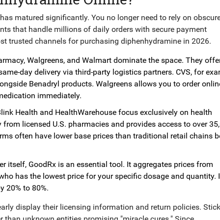
as matured significantly. You no longer need to rely on obscur
ants that handle millions of daily orders with secure payment
ost trusted channels for purchasing diphenhydramine in 2026.
armacy
,
Walgreens
, and
Walmart
dominate the space. They off
ame-day delivery via third-party logistics partners. CVS, for exa
longside Benadryl products. Walgreens allows you to order onli
e medication immediately.
link Health
and
HealthWarehouse
focus exclusively on health
ry from licensed U.S. pharmacies and provides access to over 35
orms often have lower base prices than traditional retail chains 
r itself,
GoodRx
is an essential tool. It aggregates prices from
ho has the lowest price for your specific dosage and quantity. I
by 20% to 80%.
arly display their licensing information and return policies. Stick
than unknown entities promising "miracle cures." Since