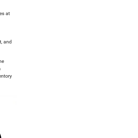
es at
t, and
ne
m
entory