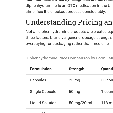
diphenhydramine is an OTC medication in the Unite
simplifies the checkout process considerably.
Understanding Pricing an
Not all diphenhydramine products are created equ
three factors: brand vs. generic, dosage strength
overpaying for packaging rather than medicine.
Diphenhydramine Price Comparison by Formulati
Formulation
Strength
Quanti
Capsules
25 mg
30 cou
Single Capsule
50 mg
1 coun
Liquid Solution
50 mg/20 mL
118 mL