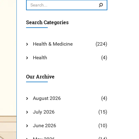
Search Categories
Health & Medicine
(224)
Health
(4)
Our Archive
August 2026
(4)
July 2026
(15)
June 2026
(10)