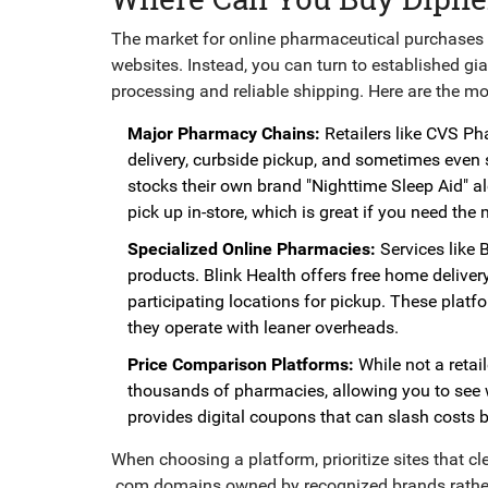
The market for online pharmaceutical purchases h
websites. Instead, you can turn to established gi
processing and reliable shipping. Here are the m
Major Pharmacy Chains:
Retailers like
CVS Ph
delivery, curbside pickup, and sometimes even s
stocks their own brand "Nighttime Sleep Aid" a
pick up in-store, which is great if you need th
Specialized Online Pharmacies:
Services like
B
products. Blink Health offers free home delive
participating locations for pickup. These platf
they operate with leaner overheads.
Price Comparison Platforms:
While not a retaile
thousands of pharmacies, allowing you to see w
provides digital coupons that can slash costs 
When choosing a platform, prioritize sites that cle
.com domains owned by recognized brands rather 