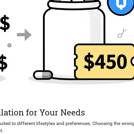
lation for Your Needs
ted to different lifestyles and preferences. Choosing the wron
t.