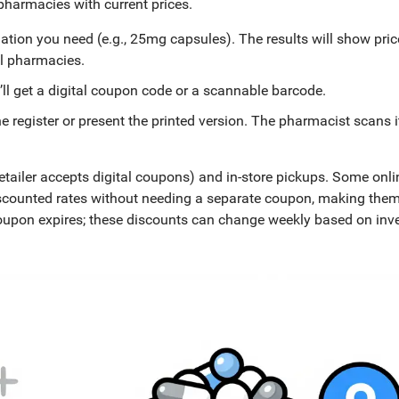
 pharmacies with current prices.
ation you need (e.g., 25mg capsules). The results will show pric
al pharmacies.
’ll get a digital coupon code or a scannable barcode.
register or present the printed version. The pharmacist scans i
retailer accepts digital coupons) and in-store pickups. Some onli
 discounted rates without needing a separate coupon, making the
coupon expires; these discounts can change weekly based on inv