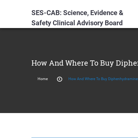
SES-CAB: Science, Evidence &
Safety Clinical Advisory Board
How And Where To Buy Diphen
Home
How And Where To Buy Diphenhydramine 