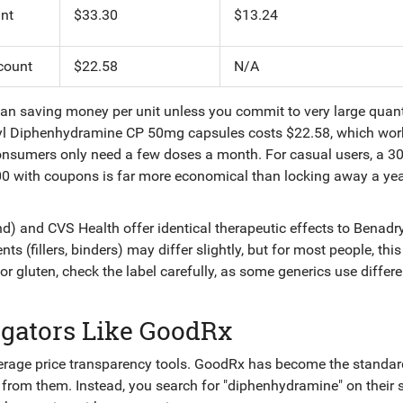
nt
$33.30
$13.24
count
$22.58
N/A
an saving money per unit unless you commit to very large quant
ryl Diphenhydramine CP 50mg capsules costs $22.58, which wor
onsumers only need a few doses a month. For casual users, a 3
00 with coupons is far more economical than locking away a yea
d) and CVS Health offer identical therapeutic effects to Benadry
nts (fillers, binders) may differ slightly, but for most people, th
s or gluten, check the label carefully, as some generics use differe
gators Like GoodRx
verage price transparency tools. GoodRx has become the standar
ly from them. Instead, you search for "diphenhydramine" on their s