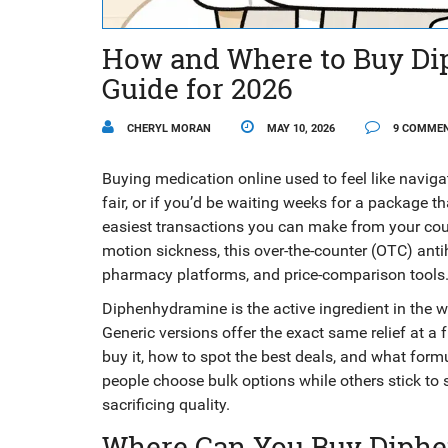
How and Where to Buy Di
Guide for 2026
CHERYL MORAN
MAY 10, 2026
9 COMME
Buying medication online used to feel like navigat
fair, or if you’d be waiting weeks for a package t
easiest transactions you can make from your couc
motion sickness, this over-the-counter (OTC) antih
pharmacy platforms, and price-comparison tools
Diphenhydramine is the active ingredient in the
Generic versions offer the exact same relief at a f
buy it, how to spot the best deals, and what form
people choose bulk options while others stick to
sacrificing quality.
Where Can You Buy Diph