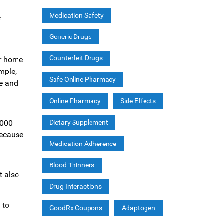
Medication Safety
e
Generic Drugs
Counterfeit Drugs
er home
mple,
Safe Online Pharmacy
ne and
Online Pharmacy
Side Effects
,000
Dietary Supplement
because
Medication Adherence
Blood Thinners
t also
Drug Interactions
 to
GoodRx Coupons
Adaptogen