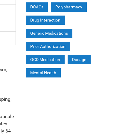
DOACs
Polypharmacy
Drug Interaction
Generic Medications
Prior Authorization
OCD Medication
Dosage
ism,
Mental Health
pping,
capsule
tes.
hly 64