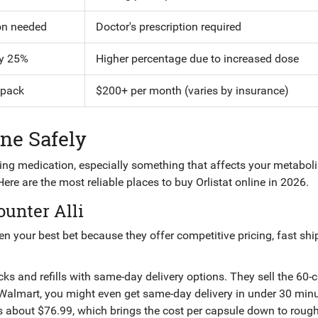
on needed
Doctor's prescription required
y 25%
Higher percentage due to increased dose
 pack
$200+ per month (varies by insurance)
ine Safely
ying medication, especially something that affects your metabol
 Here are the most reliable places to buy Orlistat online in 2026.
ounter Alli
ten your best bet because they offer competitive pricing, fast shi
packs and refills with same-day delivery options
. They sell the 60-
a Walmart, you might even get same-day delivery in under 30 minu
sts about $76.99, which brings the cost per capsule down to roug