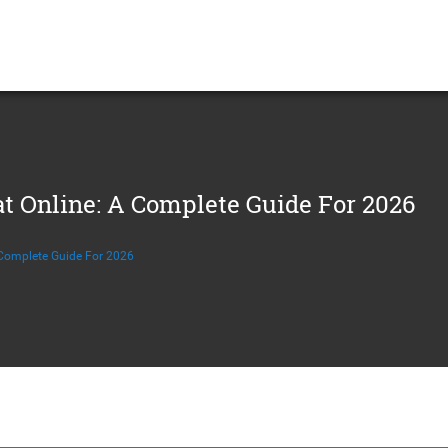
t Online: A Complete Guide For 2026
 Complete Guide For 2026