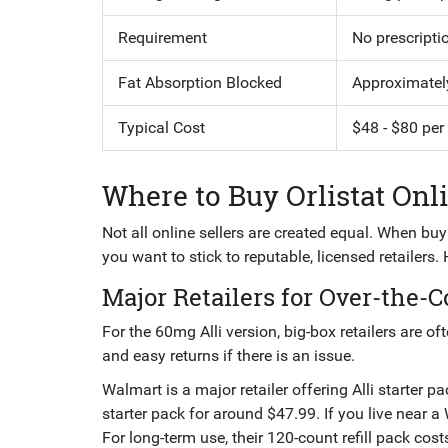
Requirement
No prescripti
Fat Absorption Blocked
Approximatel
Typical Cost
$48 - $80 per
Where to Buy Orlistat Onl
Not all online sellers are created equal. When bu
you want to stick to reputable, licensed retailers.
Major Retailers for Over-the-C
For the 60mg Alli version, big-box retailers are of
and easy returns if there is an issue.
Walmart
is
a major retailer offering Alli starter 
starter pack for around $47.99. If you live near 
For long-term use, their 120-count refill pack co