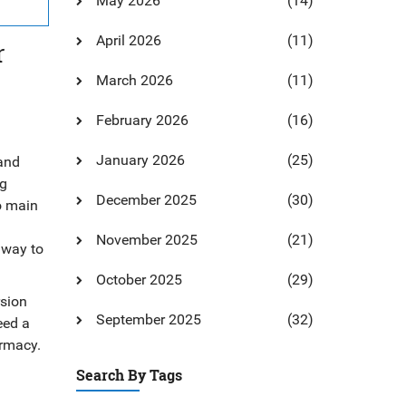
May 2026
(14)
April 2026
(11)
r
March 2026
(11)
February 2026
(16)
January 2026
(25)
 and
ng
December 2025
(30)
wo main
November 2025
(21)
 way to
October 2025
(29)
rsion
September 2025
(32)
eed a
armacy.
Search By Tags