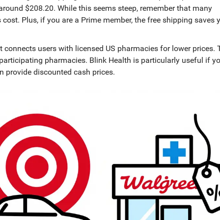
es around $208.20. While this seems steep, remember that many
s cost. Plus, if you are a Prime member, the free shipping saves 
 connects users with licensed US pharmacies for lower prices
.
participating pharmacies. Blink Health is particularly useful if y
en provide discounted cash prices.