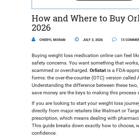
How and Where to Buy Orli
2026
CHERYL MORAN
JULY 3, 2026
13 COMME
Buying weight loss medication online can feel li
safety concerns. You want something that works, 
scammed or overcharged.
Orlistat
is
a FDA-approv
forms: the over-the-counter (OTC) version called
A
Understanding the difference between these two, k
save money are the keys to making this process
If you are looking to start your weight loss journ
directly from major retailers like Walmart or Targe
prescription, which means dealing with pharmaci
This guide breaks down exactly how to choose, wh
confidence.