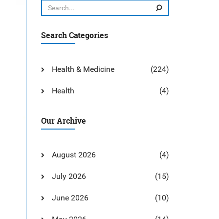
Search Categories
Health & Medicine
(224)
Health
(4)
Our Archive
August 2026
(4)
July 2026
(15)
June 2026
(10)