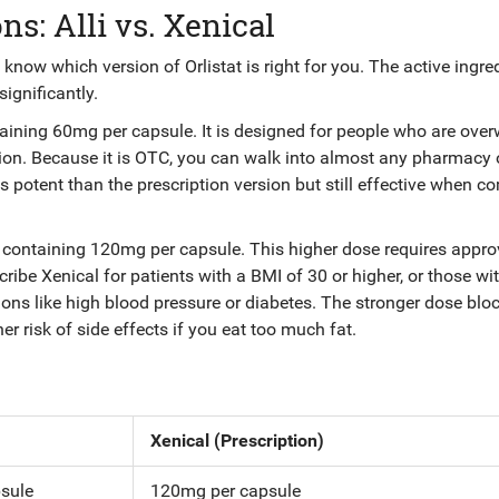
s: Alli vs. Xenical
know which version of Orlistat is right for you. The active ingred
ignificantly.
ntaining 60mg per capsule
. It is designed for people who are ove
ion. Because it is OTC, you can walk into almost any pharmacy 
ess potent than the prescription version but still effective when 
at containing 120mg per capsule
. This higher dose requires appro
cribe Xenical for patients with a BMI of 30 or higher, or those wi
ons like high blood pressure or diabetes. The stronger dose blo
er risk of side effects if you eat too much fat.
Xenical (Prescription)
sule
120mg per capsule