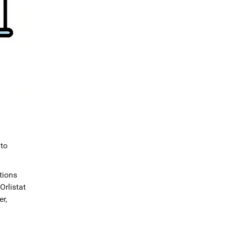
 to
tions
Orlistat
er,