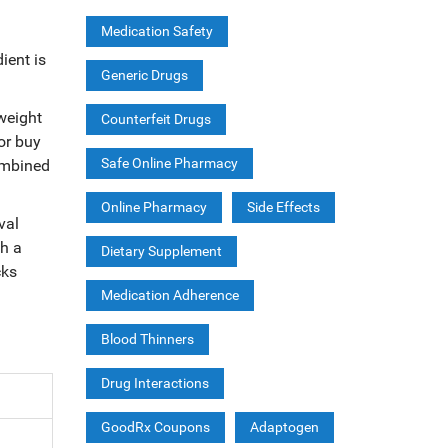
Medication Safety
ient is
Generic Drugs
rweight
Counterfeit Drugs
or buy
Safe Online Pharmacy
combined
Online Pharmacy
Side Effects
val
th a
Dietary Supplement
cks
Medication Adherence
Blood Thinners
Drug Interactions
GoodRx Coupons
Adaptogen