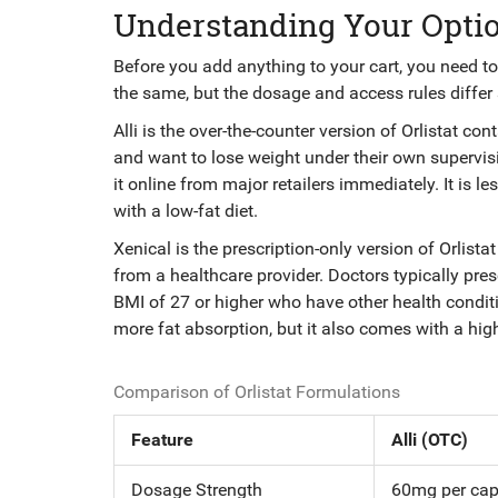
Understanding Your Option
Before you add anything to your cart, you need to 
the same, but the dosage and access rules differ s
Alli
is
the over-the-counter version of Orlistat co
and want to lose weight under their own supervis
it online from major retailers immediately. It is l
with a low-fat diet.
Xenical
is
the prescription-only version of Orlist
from a healthcare provider. Doctors typically pres
BMI of 27 or higher who have other health conditi
more fat absorption, but it also comes with a high
Comparison of Orlistat Formulations
Feature
Alli (OTC)
Dosage Strength
60mg per cap