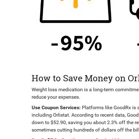
How to Save Money on Orl
Weight loss medication is a long-term commitment
reduce your expenses.
Use Coupon Services:
Platforms like
GoodRx
is
including Orlistat
. According to recent data, Goo
down to $52.90, saving you about 2.3% off the reta
sometimes cutting hundreds of dollars off the bill