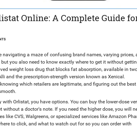
stat Online: A Complete Guide fo
NTS
ke navigating a maze of confusing brand names, varying prices,
but you also need to know exactly where to get it without getti
ed weight loss drug that blocks fat absorption
, available in t
lli
and the prescription-strength version known as
Xenical
.
nowing which retailers are legitimate, and figuring out the best
 smooth.
ey with Orlistat, you have options. You can buy the lower-dose ve
t without a doctor's note. If you need the higher dose, you will n
es like CVS, Walgreens, or specialized services like Amazon Ph
ere to click, and what to watch out for so you can order with