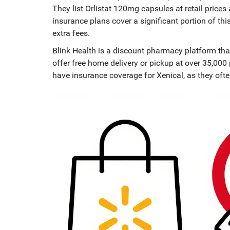
They list Orlistat 120mg capsules at retail pric
insurance plans cover a significant portion of thi
extra fees.
Blink Health
is
a discount pharmacy platform that
offer free home delivery or pickup at over 35,000 
have insurance coverage for Xenical, as they oft