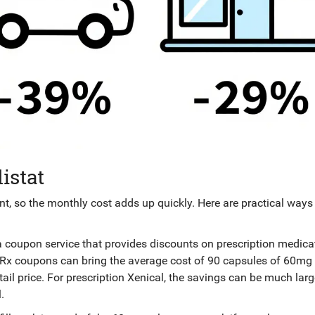
istat
, so the monthly cost adds up quickly. Here are practical ways
a coupon service that provides discounts on prescription medica
dRx coupons can bring the average cost of 90 capsules of 60mg 
il price. For prescription Xenical, the savings can be much larg
.