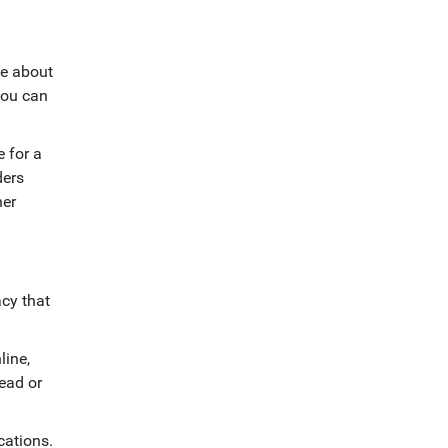
le about
 you can
e for a
ders
her
acy that
line,
head or
cations
.