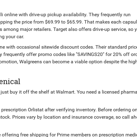
li online with drive-up pickup availability
. They frequently run
ropping the price from $69.99 to $65.99. That makes each capsu
es among major retailers. Target also offers drive-up service, so
ng your car.
line with occasional sitewide discount codes
. Their standard pric
ey frequently offer promo codes like "SAVINGS20" for 20% off or
romotion, Walgreens can become a viable option despite the hig
enical
 just buy it off the shelf at Walmart. You need a licensed pharm
rescription Orlistat after verifying inventory
. Before ordering on
 stock. Prices vary by location and insurance coverage, so call a
 offering free shipping for Prime members on prescription medi