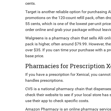
cents.
Target
is
another reliable option for purchasing Al
promotions on the 120-count refill pack, often d
55 cents, which is one of the lowest per-unit pric
order online and grab your package without leavi
Walgreens
is
a pharmacy chain that sells Alli on
pack is higher, often around $79.99. However, th
over $35. If you can time your purchase with a p
base price.
Pharmacies for Prescription X
If you have a prescription for Xenical, you cannot
handles prescriptions.
CVS
is
a national pharmacy chain that dispenses p
check their website to see if your local store has
use their app to check specific costs.
Amazon Pharmacy
is
an online pharmacy service