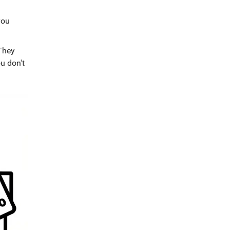
you
 They
ou don't