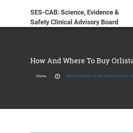
SES-CAB: Science, Evidence &
Safety Clinical Advisory Board
How And Where To Buy Orlista
Home
How And Where To Buy Orlistat Online: A