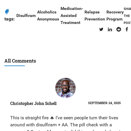
Medication-
SHA
Alcoholics
Relapse
Recovery
Disulfiram
Assisted
THE
tags:
Anonymous
Prevention
Program
Treatment
POS
All Comments
Christopher John Schell
SEPTEMBER 24, 2025
This is straight fire 🔥 I’ve seen people turn their lives
around with disulfiram + AA. The pill check with a