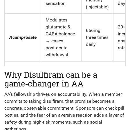
sensation
days
(injectable)
Modulates
glutamate &
20‑3
666mg
GABA balance
increa
Acamprosate
three times
→ eases
absti
daily
post‑acute
rates
withdrawal
Why Disulfiram can be a
game‑changer in AA
AA’s fellowship thrives on accountability. When a member
commits to taking disulfiram, that promise becomes a
concrete, observable commitment. Sponsors can check pill
bottles, and the fear of an aversive reaction adds a layer of
safety during high‑risk moments, such as social
gatherings.