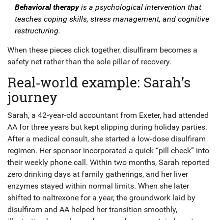
Behavioral therapy
is a
psychological intervention
that
teaches coping skills, stress management, and cognitive
restructuring
.
When these pieces click together, disulfiram becomes a
safety net rather than the sole pillar of recovery.
Real‑world example: Sarah’s
journey
Sarah, a 42‑year‑old accountant from Exeter, had attended
AA for three years but kept slipping during holiday parties.
After a medical consult, she started a low‑dose disulfiram
regimen. Her sponsor incorporated a quick “pill check” into
their weekly phone call. Within two months, Sarah reported
zero drinking days at family gatherings, and her liver
enzymes stayed within normal limits. When she later
shifted to naltrexone for a year, the groundwork laid by
disulfiram and AA helped her transition smoothly,