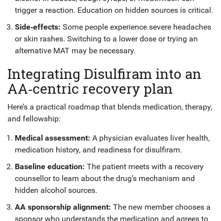
trigger a reaction. Education on hidden sources is critical.
Side‑effects:
Some people experience severe headaches
or skin rashes. Switching to a lower dose or trying an
alternative MAT may be necessary.
Integrating Disulfiram into an
AA‑centric recovery plan
Here’s a practical roadmap that blends medication, therapy,
and fellowship:
Medical assessment:
A physician evaluates liver health,
medication history, and readiness for disulfiram.
Baseline education:
The patient meets with a recovery
counsellor to learn about the drug’s mechanism and
hidden alcohol sources.
AA sponsorship alignment:
The new member chooses a
sponsor who understands the medication and agrees to