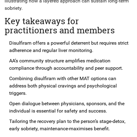
illustrating how a layered approach can sustain long‑term
sobriety.
Key takeaways for
practitioners and members
Disulfiram offers a powerful deterrent but requires strict
adherence and regular liver monitoring.
AA’s community structure amplifies medication
compliance through accountability and peer support.
Combining disulfiram with other MAT options can
address both physical cravings and psychological
triggers.
Open dialogue between physicians, sponsors, and the
individual is essential for safety and success.
Tailoring the recovery plan to the person’s stage-detox,
early sobriety, maintenance-maximises benefit.