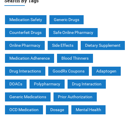
Search By Tags
Medication Safety
Generic Drugs
Counterfeit Drugs
Safe Online Pharmacy
Online Pharmacy
Side Effects
Dietary Supplement
Medication Adherence
Blood Thinners
Drug Interactions
GoodRx Coupons
Adaptogen
DOACs
Polypharmacy
Drug Interaction
Generic Medications
Prior Authorization
OCD Medication
Dosage
Mental Health