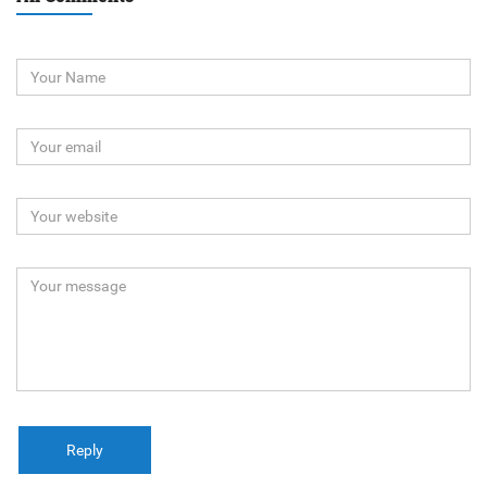
Reply