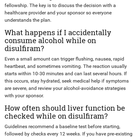
fellowship. The key is to discuss the decision with a
healthcare provider and your sponsor so everyone
understands the plan.
What happens if I accidentally
consume alcohol while on
disulfiram?
Even a small amount can trigger flushing, nausea, rapid
heartbeat, and sometimes vomiting. The reaction usually
starts within 10‑30 minutes and can last several hours. If
this occurs, stay hydrated, seek medical help if symptoms
are severe, and review your alcohol‑avoidance strategies
with your sponsor.
How often should liver function be
checked while on disulfiram?
Guidelines recommend a baseline test before starting,
followed by checks every 12 weeks. If you have pre‑existing