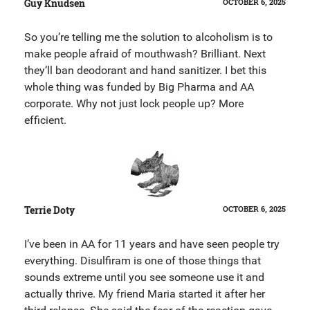
Guy Knudsen
OCTOBER 6, 2025
So you’re telling me the solution to alcoholism is to
make people afraid of mouthwash? Brilliant. Next
they’ll ban deodorant and hand sanitizer. I bet this
whole thing was funded by Big Pharma and AA
corporate. Why not just lock people up? More
efficient.
Terrie Doty
OCTOBER 6, 2025
I’ve been in AA for 11 years and have seen people try
everything. Disulfiram is one of those things that
sounds extreme until you see someone use it and
actually thrive. My friend Maria started it after her