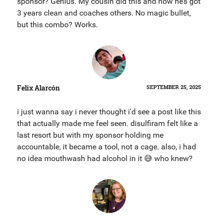
sponsor? Genius. My cousin did this and now he’s got
3 years clean and coaches others. No magic bullet,
but this combo? Works.
Felix Alarcón
SEPTEMBER 25, 2025
i just wanna say i never thought i'd see a post like this
that actually made me feel seen. disulfiram felt like a
last resort but with my sponsor holding me
accountable, it became a tool, not a cage. also, i had
no idea mouthwash had alcohol in it 😅 who knew?