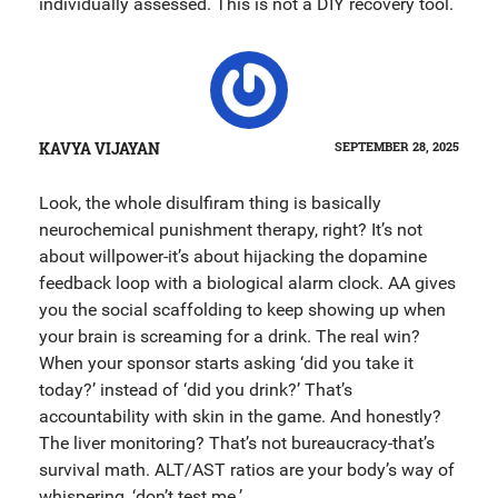
individually assessed. This is not a DIY recovery tool.
KAVYA VIJAYAN
SEPTEMBER 28, 2025
Look, the whole disulfiram thing is basically
neurochemical punishment therapy, right? It’s not
about willpower-it’s about hijacking the dopamine
feedback loop with a biological alarm clock. AA gives
you the social scaffolding to keep showing up when
your brain is screaming for a drink. The real win?
When your sponsor starts asking ‘did you take it
today?’ instead of ‘did you drink?’ That’s
accountability with skin in the game. And honestly?
The liver monitoring? That’s not bureaucracy-that’s
survival math. ALT/AST ratios are your body’s way of
whispering, ‘don’t test me.’