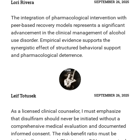
Lori Rivera
SEPTEMBER 26, 2025
The integration of pharmacological intervention with
peer-based recovery models represents a significant
advancement in the clinical management of alcohol
use disorder. Empirical evidence supports the
synergistic effect of structured behavioral support
and pharmacological deterrence.
Leif Totusek
SEPTEMBER 26, 2025
As a licensed clinical counselor, I must emphasize
that disulfiram should never be initiated without a
comprehensive medical evaluation and documented
informed consent. The risk-benefit ratio must be