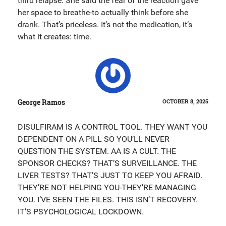
third relapse. She said the fear of the reaction gave
her space to breathe-to actually think before she
drank. That’s priceless. It’s not the medication, it’s
what it creates: time.
George Ramos
OCTOBER 8, 2025
DISULFIRAM IS A CONTROL TOOL. THEY WANT YOU
DEPENDENT ON A PILL SO YOU’LL NEVER
QUESTION THE SYSTEM. AA IS A CULT. THE
SPONSOR CHECKS? THAT’S SURVEILLANCE. THE
LIVER TESTS? THAT’S JUST TO KEEP YOU AFRAID.
THEY’RE NOT HELPING YOU-THEY’RE MANAGING
YOU. I’VE SEEN THE FILES. THIS ISN’T RECOVERY.
IT’S PSYCHOLOGICAL LOCKDOWN.