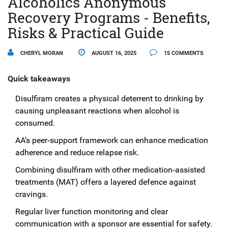
Alcoholics Anonymous
Recovery Programs - Benefits,
Risks & Practical Guide
CHERYL MORAN
AUGUST 16, 2025
15 COMMENTS
Quick takeaways
Disulfiram creates a physical deterrent to drinking by
causing unpleasant reactions when alcohol is
consumed.
AA’s peer‑support framework can enhance medication
adherence and reduce relapse risk.
Combining disulfiram with other medication‑assisted
treatments (MAT) offers a layered defence against
cravings.
Regular liver function monitoring and clear
communication with a sponsor are essential for safety.