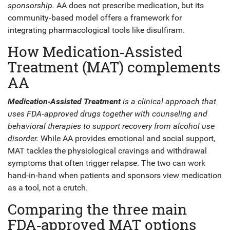
sponsorship
.
AA does not prescribe medication, but its
community‑based model offers a framework for
integrating pharmacological tools like disulfiram.
How Medication‑Assisted
Treatment (MAT) complements
AA
Medication‑Assisted Treatment
is a
clinical approach
that
uses FDA‑approved drugs together with counseling and
behavioral therapies to support recovery from alcohol use
disorder
.
While AA provides emotional and social support,
MAT tackles the physiological cravings and withdrawal
symptoms that often trigger relapse. The two can work
hand‑in‑hand when patients and sponsors view medication
as a tool, not a crutch.
Comparing the three main
FDA‑approved MAT options