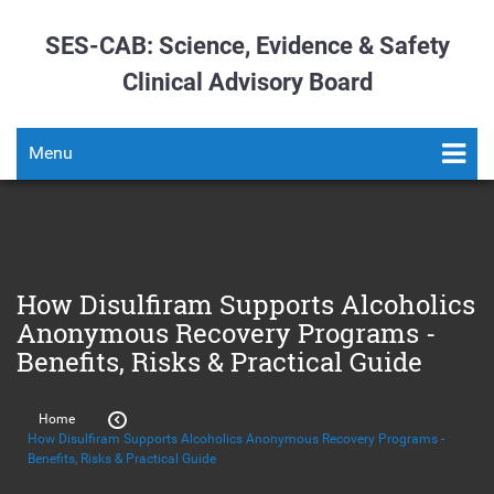
SES-CAB: Science, Evidence & Safety
Clinical Advisory Board
Menu
How Disulfiram Supports Alcoholics
Anonymous Recovery Programs -
Benefits, Risks & Practical Guide
Home
How Disulfiram Supports Alcoholics Anonymous Recovery Programs -
Benefits, Risks & Practical Guide