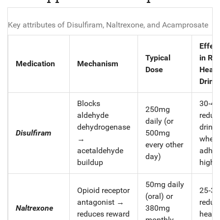
Key attributes of Disulfiram, Naltrexone, and Acamprosate
Effec
Typical
in Re
Medication
Mechanism
Dose
Heav
Drink
Blocks
30‑4
250mg
aldehyde
reduct
daily (or
dehydrogenase
drink
Disulfiram
500mg
→
when
every other
acetaldehyde
adher
day)
buildup
high
50mg daily
Opioid receptor
25‑3
(oral) or
antagonist →
reduct
Naltrexone
380mg
reduces reward
heavy
monthly