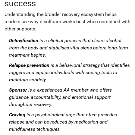
success
Understanding the broader recovery ecosystem helps
readers see why disulfiram works best when combined with
other supports:
Detoxification
is a
clinical process
that
clears alcohol
from the body and stabilises vital signs before long‑term
treatment begins
.
Relapse prevention
is a
behavioral strategy
that
identifies
triggers and equips individuals with coping tools to
maintain sobriety
.
Sponsor
is a
experienced AA member
who
offers
guidance, accountability, and emotional support
throughout recovery
.
Craving
is a
psychological urge
that
often precedes
relapse and can be reduced by medication and
mindfulness techniques
.