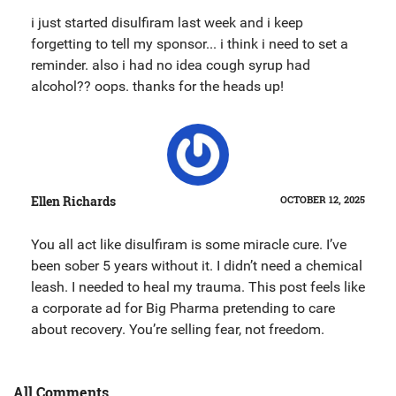
i just started disulfiram last week and i keep
forgetting to tell my sponsor... i think i need to set a
reminder. also i had no idea cough syrup had
alcohol?? oops. thanks for the heads up!
Ellen Richards
OCTOBER 12, 2025
You all act like disulfiram is some miracle cure. I’ve
been sober 5 years without it. I didn’t need a chemical
leash. I needed to heal my trauma. This post feels like
a corporate ad for Big Pharma pretending to care
about recovery. You’re selling fear, not freedom.
All Comments