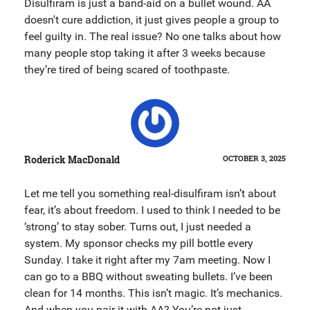
Disulfiram is just a band-aid on a bullet wound. AA
doesn't cure addiction, it just gives people a group to
feel guilty in. The real issue? No one talks about how
many people stop taking it after 3 weeks because
they’re tired of being scared of toothpaste.
Roderick MacDonald
OCTOBER 3, 2025
Let me tell you something real-disulfiram isn’t about
fear, it’s about freedom. I used to think I needed to be
‘strong’ to stay sober. Turns out, I just needed a
system. My sponsor checks my pill bottle every
Sunday. I take it right after my 7am meeting. Now I
can go to a BBQ without sweating bullets. I’ve been
clean for 14 months. This isn’t magic. It’s mechanics.
And when you pair it with AA? You’re not just