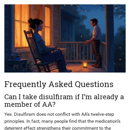
Frequently Asked Questions
Can I take disulfiram if I’m already a
member of AA?
Yes. Disulfiram does not conflict with AA’s twelve‑step
principles. In fact, many people find that the medication’s
deterrent effect strengthens their commitment to the