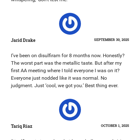
Jarid Drake
SEPTEMBER 30, 2025
I’ve been on disulfiram for 8 months now. Honestly?
The worst part was the metallic taste. But after my
first AA meeting where I told everyone I was on it?
Everyone just nodded like it was normal. No
judgment. Just ‘cool, we got you.’ Best thing ever.
Tariq Riaz
OCTOBER 1, 2025