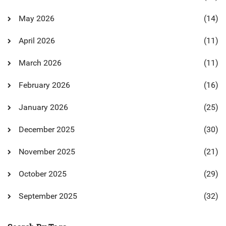
May 2026
(14)
April 2026
(11)
March 2026
(11)
February 2026
(16)
January 2026
(25)
December 2025
(30)
November 2025
(21)
October 2025
(29)
September 2025
(32)