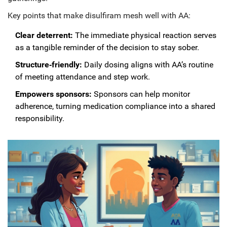
Key points that make disulfiram mesh well with AA:
Clear deterrent:
The immediate physical reaction serves
as a tangible reminder of the decision to stay sober.
Structure‑friendly:
Daily dosing aligns with AA’s routine
of meeting attendance and step work.
Empowers sponsors:
Sponsors can help monitor
adherence, turning medication compliance into a shared
responsibility.