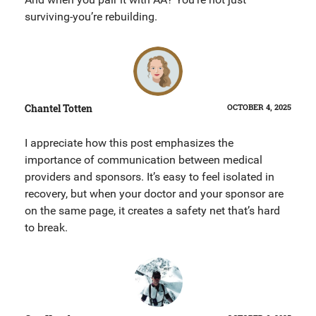
surviving-you’re rebuilding.
Chantel Totten
OCTOBER 4, 2025
I appreciate how this post emphasizes the
importance of communication between medical
providers and sponsors. It’s easy to feel isolated in
recovery, but when your doctor and your sponsor are
on the same page, it creates a safety net that’s hard
to break.