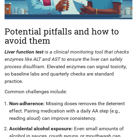
Potential pitfalls and how to
avoid them
Liver function test
is a
clinical monitoring tool
that
checks
enzymes like ALT and AST to ensure the liver can safely
process disulfiram
.
Elevated enzymes can signal toxicity,
so baseline labs and quarterly checks are standard
practice.
Common challenges include:
Non‑adherence:
Missing doses removes the deterrent
effect. Pairing medication with a daily AA step (e.g.,
reading aloud) can improve consistency.
Accidental alcohol exposure:
Even small amounts of
alcohol in sauces, cough syrups, or mouthwash can