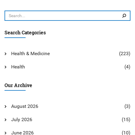
Search Categories
Health & Medicine
(223)
Health
(4)
Our Archive
August 2026
(3)
July 2026
(15)
June 2026
(10)