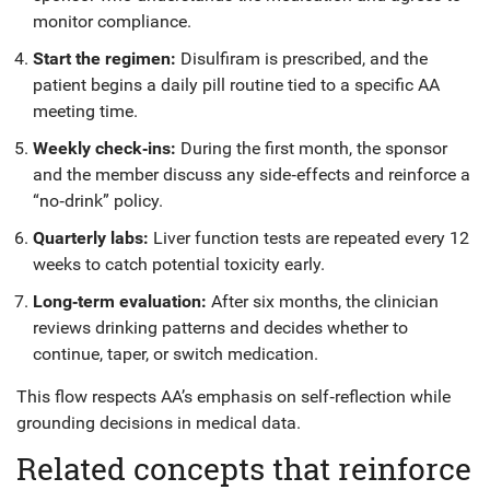
monitor compliance.
Start the regimen:
Disulfiram is prescribed, and the
patient begins a daily pill routine tied to a specific AA
meeting time.
Weekly check‑ins:
During the first month, the sponsor
and the member discuss any side‑effects and reinforce a
“no‑drink” policy.
Quarterly labs:
Liver function tests are repeated every 12
weeks to catch potential toxicity early.
Long‑term evaluation:
After six months, the clinician
reviews drinking patterns and decides whether to
continue, taper, or switch medication.
This flow respects AA’s emphasis on self‑reflection while
grounding decisions in medical data.
Related concepts that reinforce