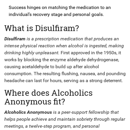
Success hinges on matching the medication to an
individual’s recovery stage and personal goals.
What is Disulfiram?
Disulfiram
is a
prescription medication
that
produces an
intense physical reaction when alcohol is ingested, making
drinking highly unpleasant
.
First approved in the 1950s, it
works by blocking the enzyme aldehyde dehydrogenase,
causing acetaldehyde to build up after alcohol
consumption. The resulting flushing, nausea, and pounding
headache can last for hours, serving as a strong deterrent.
Where does Alcoholics
Anonymous fit?
Alcoholics Anonymous
is a
peer‑support fellowship
that
helps people achieve and maintain sobriety through regular
meetings, a twelve‑step program, and personal