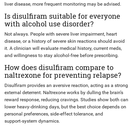
liver disease, more frequent monitoring may be advised.
Is disulfiram suitable for everyone
with alcohol use disorder?
Not always. People with severe liver impairment, heart
disease, or a history of severe skin reactions should avoid
it. A clinician will evaluate medical history, current meds,
and willingness to stay alcohol‑free before prescribing.
How does disulfiram compare to
naltrexone for preventing relapse?
Disulfiram provides an aversive reaction, acting as a strong
external deterrent. Naltrexone works by dulling the brain’s
reward response, reducing cravings. Studies show both can
lower heavy‑drinking days, but the best choice depends on
personal preferences, side‑effect tolerance, and
support‑system dynamics.