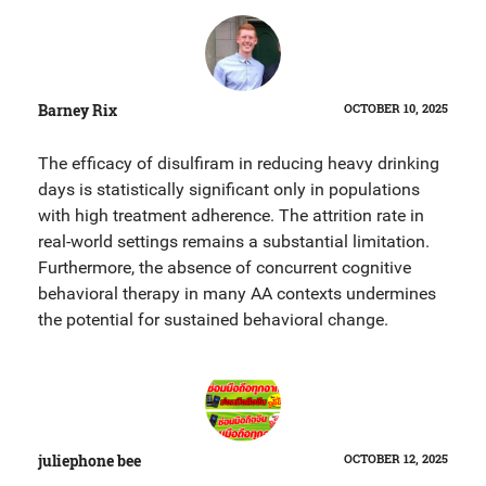
Barney Rix
OCTOBER 10, 2025
The efficacy of disulfiram in reducing heavy drinking
days is statistically significant only in populations
with high treatment adherence. The attrition rate in
real-world settings remains a substantial limitation.
Furthermore, the absence of concurrent cognitive
behavioral therapy in many AA contexts undermines
the potential for sustained behavioral change.
juliephone bee
OCTOBER 12, 2025