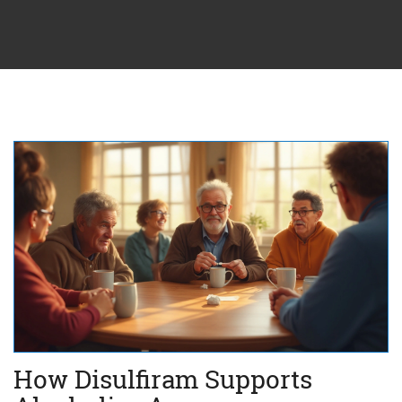
How Disulfiram Supports