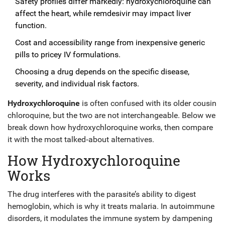
Safety profiles differ markedly: hydroxychloroquine can
affect the heart, while remdesivir may impact liver
function.
Cost and accessibility range from inexpensive generic
pills to pricey IV formulations.
Choosing a drug depends on the specific disease,
severity, and individual risk factors.
Hydroxychloroquine
is often confused with its older cousin
chloroquine, but the two are not interchangeable. Below we
break down how hydroxychloroquine works, then compare
it with the most talked‑about alternatives.
How Hydroxychloroquine
Works
The drug interferes with the parasite’s ability to digest
hemoglobin, which is why it treats malaria. In autoimmune
disorders, it modulates the immune system by dampening