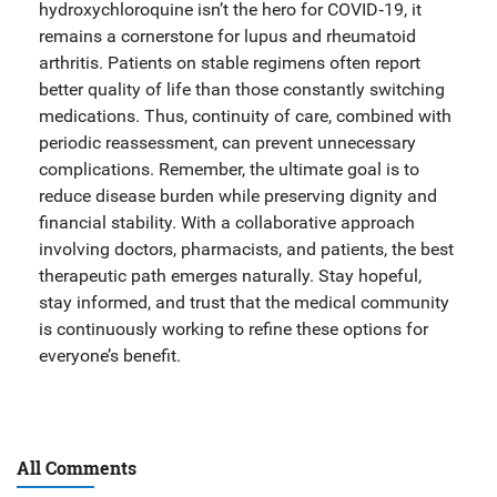
hydroxychloroquine isn’t the hero for COVID‑19, it
remains a cornerstone for lupus and rheumatoid
arthritis. Patients on stable regimens often report
better quality of life than those constantly switching
medications. Thus, continuity of care, combined with
periodic reassessment, can prevent unnecessary
complications. Remember, the ultimate goal is to
reduce disease burden while preserving dignity and
financial stability. With a collaborative approach
involving doctors, pharmacists, and patients, the best
therapeutic path emerges naturally. Stay hopeful,
stay informed, and trust that the medical community
is continuously working to refine these options for
everyone’s benefit.
All Comments