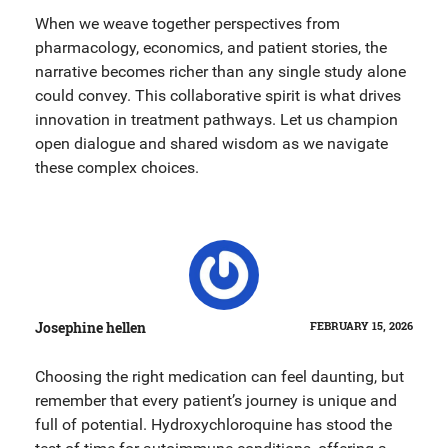
When we weave together perspectives from
pharmacology, economics, and patient stories, the
narrative becomes richer than any single study alone
could convey. This collaborative spirit is what drives
innovation in treatment pathways. Let us champion
open dialogue and shared wisdom as we navigate
these complex choices.
Josephine hellen
FEBRUARY 15, 2026
Choosing the right medication can feel daunting, but
remember that every patient’s journey is unique and
full of potential. Hydroxychloroquine has stood the