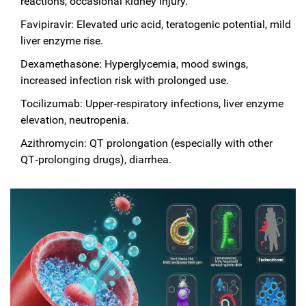
reactions, occasional kidney injury.
Favipiravir: Elevated uric acid, teratogenic potential, mild
liver enzyme rise.
Dexamethasone: Hyperglycemia, mood swings,
increased infection risk with prolonged use.
Tocilizumab: Upper‑respiratory infections, liver enzyme
elevation, neutropenia.
Azithromycin: QT prolongation (especially with other
QT‑prolonging drugs), diarrhea.