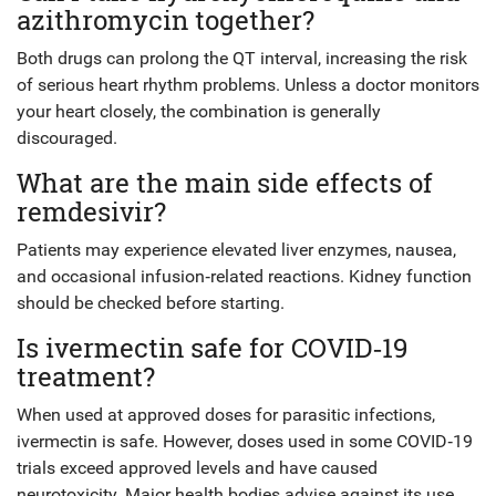
azithromycin together?
Both drugs can prolong the QT interval, increasing the risk
of serious heart rhythm problems. Unless a doctor monitors
your heart closely, the combination is generally
discouraged.
What are the main side effects of
remdesivir?
Patients may experience elevated liver enzymes, nausea,
and occasional infusion‑related reactions. Kidney function
should be checked before starting.
Is ivermectin safe for COVID‑19
treatment?
When used at approved doses for parasitic infections,
ivermectin is safe. However, doses used in some COVID‑19
trials exceed approved levels and have caused
neurotoxicity. Major health bodies advise against its use