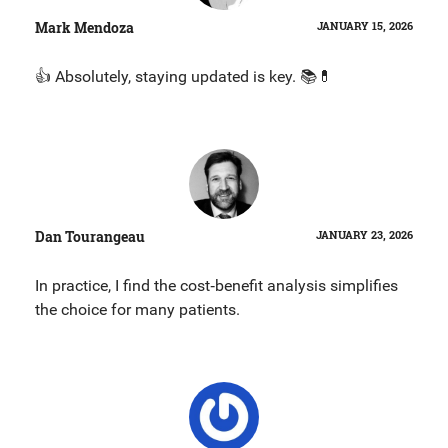
Mark Mendoza
JANUARY 15, 2026
👍 Absolutely, staying updated is key. 📚💊
Dan Tourangeau
JANUARY 23, 2026
In practice, I find the cost‑benefit analysis simplifies
the choice for many patients.