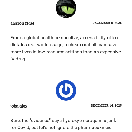
sharon rider
DECEMBER 6, 2025
From a global health perspective, accessibility often
dictates real‑world usage; a cheap oral pill can save
more lives in low‑resource settings than an expensive
IV drug.
joba alex
DECEMBER 14, 2025
Sure, the "evidence" says hydroxychloroquin is junk
for Covid, but let's not ignore the pharmacokineic