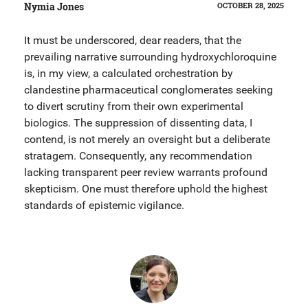
Nymia Jones
OCTOBER 28, 2025
It must be underscored, dear readers, that the
prevailing narrative surrounding hydroxychloroquine
is, in my view, a calculated orchestration by
clandestine pharmaceutical conglomerates seeking
to divert scrutiny from their own experimental
biologics. The suppression of dissenting data, I
contend, is not merely an oversight but a deliberate
stratagem. Consequently, any recommendation
lacking transparent peer review warrants profound
skepticism. One must therefore uphold the highest
standards of epistemic vigilance.