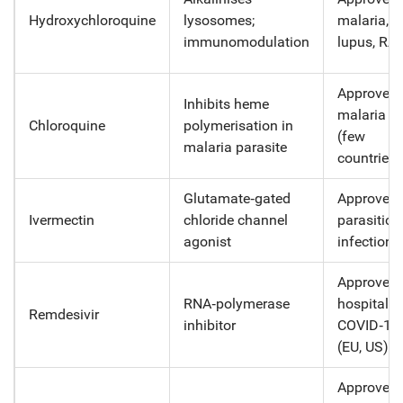
Hydroxychloroquine
lysosomes;
malaria,
immunomodulation
lupus, RA
Approved 
Inhibits heme
malaria o
Chloroquine
polymerisation in
(few
malaria parasite
countries)
Glutamate‑gated
Approved 
Ivermectin
chloride channel
parasitic
agonist
infections
Approved 
RNA‑polymerase
hospitaliz
Remdesivir
inhibitor
COVID‑19
(EU, US)
Approved 