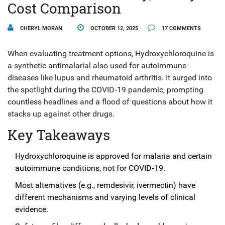
Cost Comparison
CHERYL MORAN
OCTOBER 12, 2025
17 COMMENTS
When evaluating treatment options,
Hydroxychloroquine
is
a
synthetic antimalarial also used for autoimmune
diseases like lupus and rheumatoid arthritis
. It surged into
the spotlight during the COVID‑19 pandemic, prompting
countless headlines and a flood of questions about how it
stacks up against other drugs.
Key Takeaways
Hydroxychloroquine is approved for malaria and certain
autoimmune conditions, not for COVID‑19.
Most alternatives (e.g., remdesivir, ivermectin) have
different mechanisms and varying levels of clinical
evidence.