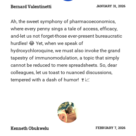
Bernard Valentinetti
JANUARY 31, 2026
Ah, the sweet symphony of pharmacoeconomics,
where every penny sings a tale of access, efficacy,
and-let us not forget-those ever‑present bureaucratic
hurdles! 😂 Yet, when we speak of
hydroxychloroquine, we must also invoke the grand
tapestry of immunomodulation, a topic that simply
cannot be reduced to mere spreadsheets. So, dear
colleagues, let us toast to nuanced discussions,
tempered with a dash of humor! 🍷📈
Kenneth Obukwelu
FEBRUARY 7, 2026