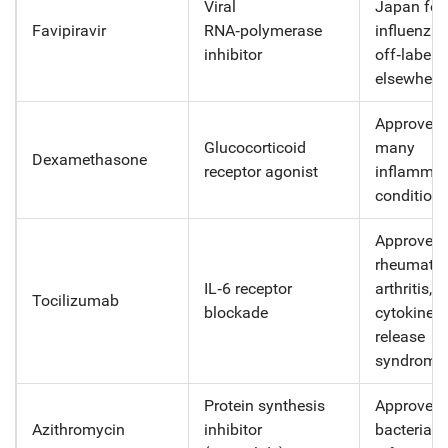
Viral
Japan for
Favipiravir
RNA‑polymerase
influenza;
inhibitor
off‑label
elsewhere
Approved 
Glucocorticoid
many
Dexamethasone
receptor agonist
inflammat
condition
Approved 
rheumatoi
IL‑6 receptor
arthritis,
Tocilizumab
blockade
cytokine
release
syndrome
Protein synthesis
Approved 
Azithromycin
inhibitor
bacterial