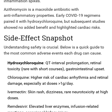
inflammation spikes.
Azithromycin
is a
macrolide antibiotic with
anti‑inflammatory properties
. Early COVID‑19 regimens
paired it with hydroxychloroquine, but subsequent studies
showed no added benefit and highlighted cardiac risks.
Side‑Effect Snapshot
Understanding safety is crucial. Below is a quick guide to
the most common adverse events each drug can cause.
Hydroxychloroquine
: QT‑interval prolongation, retinal
toxicity (rare with short courses), gastrointestinal upset.
Chloroquine: Higher risk of cardiac arrhythmia and retinal
damage, especially at doses >1g/day.
Ivermectin: Skin rash, dizziness, rare neurotoxicity at high
doses.
Remdesivir: Elevated liver enzymes, infusion‑related