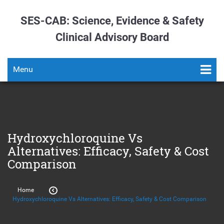
SES-CAB: Science, Evidence & Safety
Clinical Advisory Board
Menu
Hydroxychloroquine Vs
Alternatives: Efficacy, Safety & Cost
Comparison
Home
Hydroxychloroquine Vs Alternatives: Efficacy, Safety & Cost Comparison