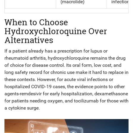
(macrolide)
infections
When to Choose
Hydroxychloroquine Over
Alternatives
If a patient already has a prescription for lupus or
rheumatoid arthritis, hydroxychloroquine remains the drug
of choice for disease control. Its oral form, low cost, and
long safety record for chronic use make it hard to replace in
these contexts. However, for acute viral infections or
hospitalized COVID‑19 cases, the evidence points to other
agents-remdesivir for early hospitalization, dexamethasone
for patients needing oxygen, and tocilizumab for those with
a cytokine surge.