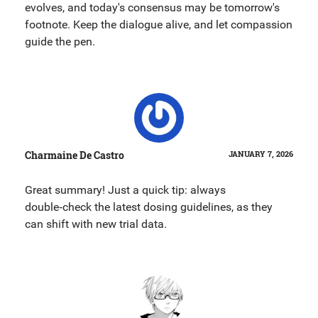
evolves, and today's consensus may be tomorrow's
footnote. Keep the dialogue alive, and let compassion
guide the pen.
Charmaine De Castro
JANUARY 7, 2026
Great summary! Just a quick tip: always
double‑check the latest dosing guidelines, as they
can shift with new trial data.