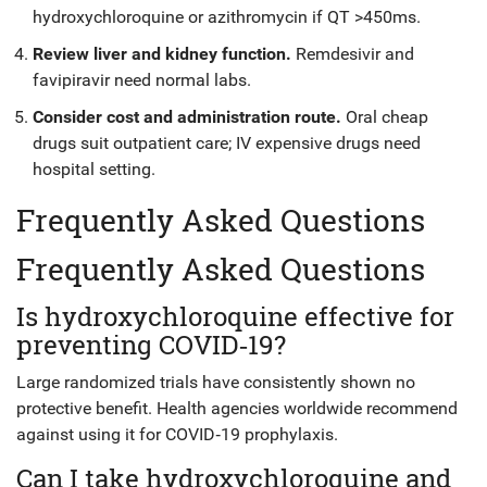
hydroxychloroquine or azithromycin if QT >450ms.
Review liver and kidney function.
Remdesivir and
favipiravir need normal labs.
Consider cost and administration route.
Oral cheap
drugs suit outpatient care; IV expensive drugs need
hospital setting.
Frequently Asked Questions
Frequently Asked Questions
Is hydroxychloroquine effective for
preventing COVID‑19?
Large randomized trials have consistently shown no
protective benefit. Health agencies worldwide recommend
against using it for COVID‑19 prophylaxis.
Can I take hydroxychloroquine and