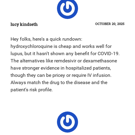
lucy kindseth
OCTOBER 20, 2025
Hey folks, here's a quick rundown:
hydroxychloroquine is cheap and works well for
lupus, but it hasn't shown any benefit for COVID‑19.
The alternatives like remdesivir or dexamethasone
have stronger evidence in hospitalized patients,
though they can be pricey or require IV infusion.
Always match the drug to the disease and the
patient's risk profile.