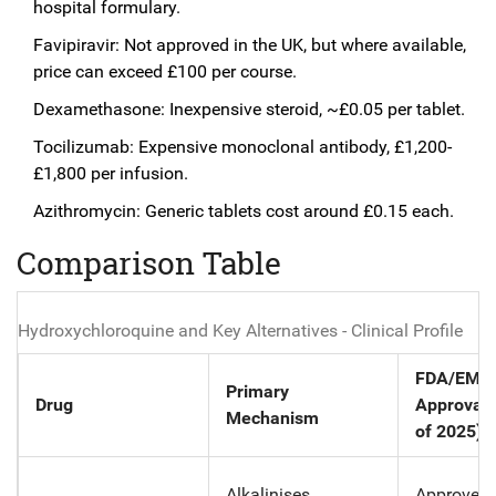
hospital formulary.
Favipiravir: Not approved in the UK, but where available,
price can exceed £100 per course.
Dexamethasone: Inexpensive steroid, ~£0.05 per tablet.
Tocilizumab: Expensive monoclonal antibody, £1,200-
£1,800 per infusion.
Azithromycin: Generic tablets cost around £0.15 each.
Comparison Table
Hydroxychloroquine and Key Alternatives - Clinical Profile
FDA/EMA
Primary
Drug
Approval 
Mechanism
of 2025)
Alkalinises
Approved 