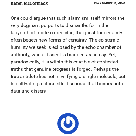
Karen McCormack
NOVEMBER 5, 2025
One could argue that such alarmism itself mirrors the
very dogma it purports to dismantle, for in the
labyrinth of modern medicine, the quest for certainty
often begets new forms of certainty. The epistemic
humility we seek is eclipsed by the echo chamber of
authority, where dissent is branded as heresy. Yet,
paradoxically, it is within this crucible of contested
truths that genuine progress is forged. Perhaps the
true antidote lies not in vilifying a single molecule, but
in cultivating a pluralistic discourse that honors both
data and dissent.