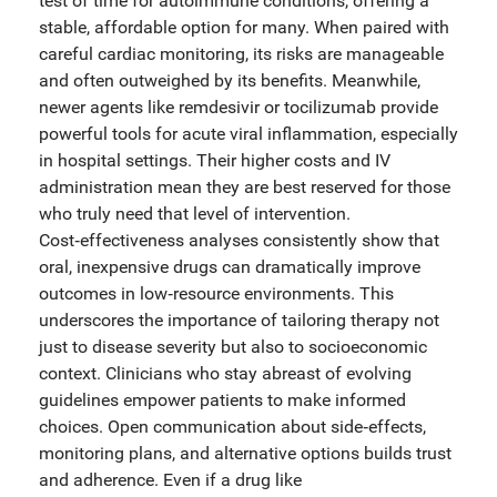
test of time for autoimmune conditions, offering a
stable, affordable option for many. When paired with
careful cardiac monitoring, its risks are manageable
and often outweighed by its benefits. Meanwhile,
newer agents like remdesivir or tocilizumab provide
powerful tools for acute viral inflammation, especially
in hospital settings. Their higher costs and IV
administration mean they are best reserved for those
who truly need that level of intervention.
Cost‑effectiveness analyses consistently show that
oral, inexpensive drugs can dramatically improve
outcomes in low‑resource environments. This
underscores the importance of tailoring therapy not
just to disease severity but also to socioeconomic
context. Clinicians who stay abreast of evolving
guidelines empower patients to make informed
choices. Open communication about side‑effects,
monitoring plans, and alternative options builds trust
and adherence. Even if a drug like