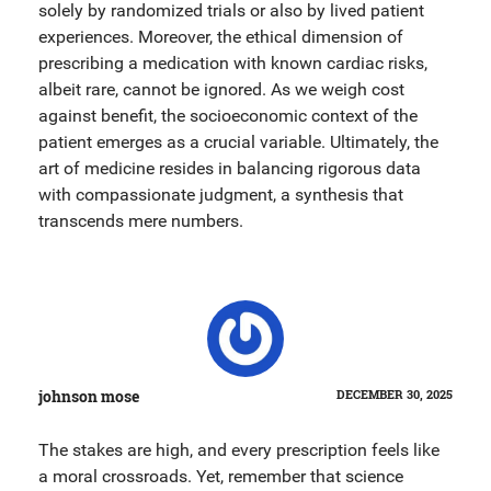
solely by randomized trials or also by lived patient
experiences. Moreover, the ethical dimension of
prescribing a medication with known cardiac risks,
albeit rare, cannot be ignored. As we weigh cost
against benefit, the socioeconomic context of the
patient emerges as a crucial variable. Ultimately, the
art of medicine resides in balancing rigorous data
with compassionate judgment, a synthesis that
transcends mere numbers.
johnson mose
DECEMBER 30, 2025
The stakes are high, and every prescription feels like
a moral crossroads. Yet, remember that science