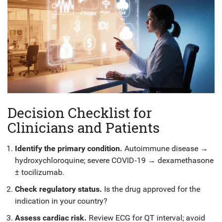
Decision Checklist for
Clinicians and Patients
Identify the primary condition.
Autoimmune disease →
hydroxychloroquine; severe COVID‑19 → dexamethasone
± tocilizumab.
Check regulatory status.
Is the drug approved for the
indication in your country?
Assess cardiac risk.
Review ECG for QT interval; avoid