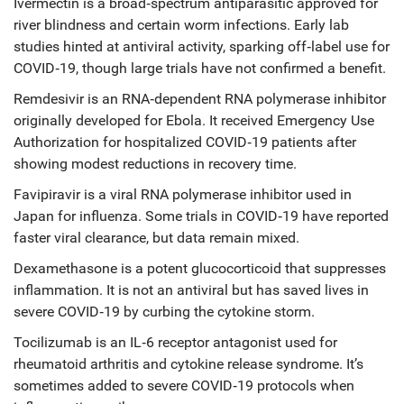
Ivermectin
is a
broad‑spectrum antiparasitic approved for
river blindness and certain worm infections
. Early lab
studies hinted at antiviral activity, sparking off‑label use for
COVID‑19, though large trials have not confirmed a benefit.
Remdesivir
is an
RNA‑dependent RNA polymerase inhibitor
originally developed for Ebola
. It received Emergency Use
Authorization for hospitalized COVID‑19 patients after
showing modest reductions in recovery time.
Favipiravir
is a
viral RNA polymerase inhibitor used in
Japan for influenza
. Some trials in COVID‑19 have reported
faster viral clearance, but data remain mixed.
Dexamethasone
is a
potent glucocorticoid that suppresses
inflammation
. It is not an antiviral but has saved lives in
severe COVID‑19 by curbing the cytokine storm.
Tocilizumab
is an
IL‑6 receptor antagonist used for
rheumatoid arthritis and cytokine release syndrome
. It’s
sometimes added to severe COVID‑19 protocols when