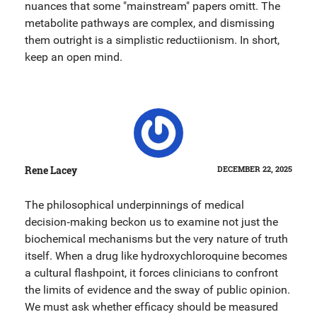
nuances that some "mainstream" papers omitt. The
metabolite pathways are complex, and dismissing
them outright is a simplistic reductiionism. In short,
keep an open mind.
Rene Lacey
DECEMBER 22, 2025
The philosophical underpinnings of medical
decision‑making beckon us to examine not just the
biochemical mechanisms but the very nature of truth
itself. When a drug like hydroxychloroquine becomes
a cultural flashpoint, it forces clinicians to confront
the limits of evidence and the sway of public opinion.
We must ask whether efficacy should be measured