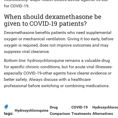
for COVID‑19.
When should dexamethasone be
given to COVID‑19 patients?
Dexamethasone benefits patients who need supplemental
oxygen or mechanical ventilation. Giving it too early, before
oxygen is required, does not improve outcomes and may
suppress viral clearance.
Bottom line: hydroxychloroquine remains a valuable drug
for specific chronic conditions, but for acute viral illnesses-
especially COVID‑19-other agents have clearer evidence or
better safety. Always discuss with a healthcare
professional before switching or combining medications.
Drug
COVID-19
Hydroxychloro
Hydroxychloroquine
tags:
Comparison
Treatments
Alternatives