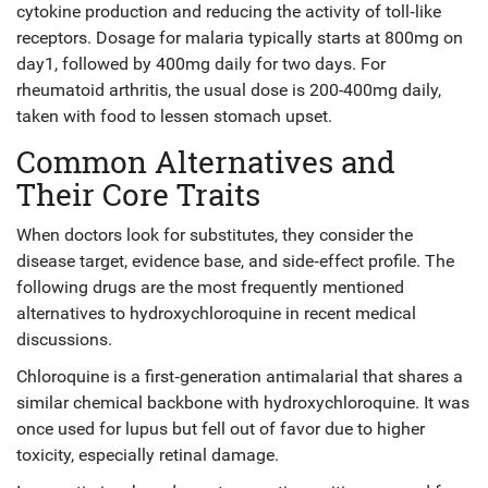
cytokine production and reducing the activity of toll‑like
receptors. Dosage for malaria typically starts at 800mg on
day1, followed by 400mg daily for two days. For
rheumatoid arthritis, the usual dose is 200-400mg daily,
taken with food to lessen stomach upset.
Common Alternatives and
Their Core Traits
When doctors look for substitutes, they consider the
disease target, evidence base, and side‑effect profile. The
following drugs are the most frequently mentioned
alternatives to hydroxychloroquine in recent medical
discussions.
Chloroquine
is a
first‑generation antimalarial that shares a
similar chemical backbone with hydroxychloroquine
. It was
once used for lupus but fell out of favor due to higher
toxicity, especially retinal damage.