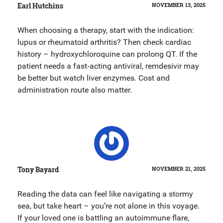
Earl Hutchins
NOVEMBER 13, 2025
When choosing a therapy, start with the indication:
lupus or rheumatoid arthritis? Then check cardiac
history – hydroxychloroquine can prolong QT. If the
patient needs a fast‑acting antiviral, remdesivir may
be better but watch liver enzymes. Cost and
administration route also matter.
Tony Bayard
NOVEMBER 21, 2025
Reading the data can feel like navigating a stormy
sea, but take heart – you’re not alone in this voyage.
If your loved one is battling an autoimmune flare,