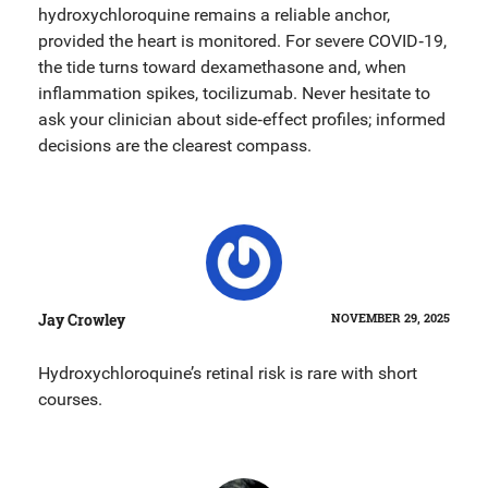
hydroxychloroquine remains a reliable anchor,
provided the heart is monitored. For severe COVID‑19,
the tide turns toward dexamethasone and, when
inflammation spikes, tocilizumab. Never hesitate to
ask your clinician about side‑effect profiles; informed
decisions are the clearest compass.
Jay Crowley
NOVEMBER 29, 2025
Hydroxychloroquine’s retinal risk is rare with short
courses.