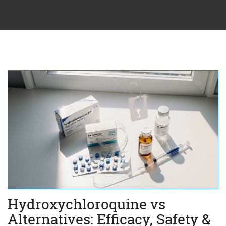
Hydroxychloroquine vs
Alternatives: Efficacy, Safety &