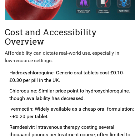
Cost and Accessibility
Overview
Affordability can dictate real‑world use, especially in
low‑resource settings.
Hydroxychloroquine: Generic oral tablets cost £0.10-
£0.30 per pill in the UK.
Chloroquine: Similar price point to hydroxychloroquine,
though availability has decreased.
Ivermectin: Widely available as a cheap oral formulation;
~£0.20 per tablet.
Remdesivir: Intravenous therapy costing several
thousand pounds per treatment course; often limited to