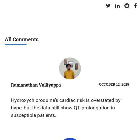
All Comments
Ramanathan Valliyappa
OCTOBER 12, 2025
Hydroxychloroquine's cardiac risk is overstated by
hype, but the data still show QT prolongation in
susceptible patients.