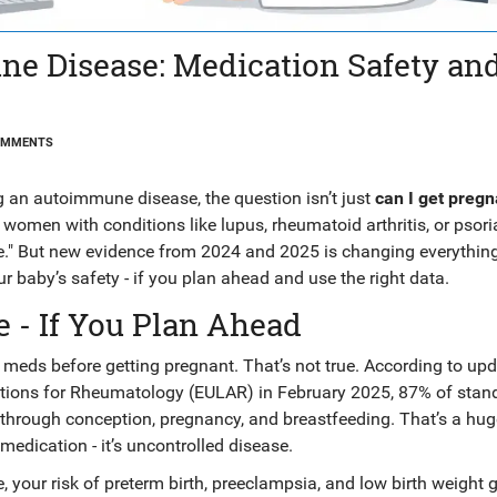
e Disease: Medication Safety an
OMMENTS
an autoimmune disease, the question isn’t just
can I get pregn
women with conditions like lupus, rheumatoid arthritis, or psori
be." But new evidence from 2024 and 2025 is changing everythin
 baby’s safety - if you plan ahead and use the right data.
 - If You Plan Ahead
 meds before getting pregnant. That’s not true. According to up
ations for Rheumatology (EULAR) in February 2025, 87% of stan
hrough conception, pregnancy, and breastfeeding. That’s a huge
 medication - it’s uncontrolled disease.
e, your risk of preterm birth, preeclampsia, and low birth weight 