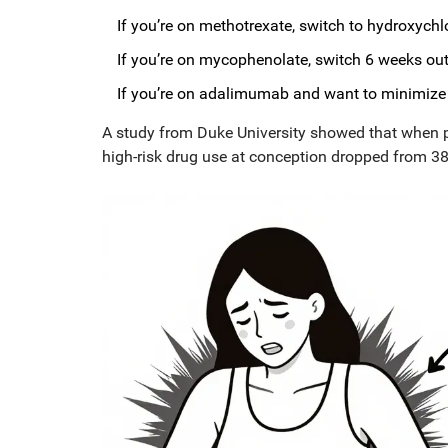
If you’re on methotrexate, switch to hydroxych
If you’re on mycophenolate, switch 6 weeks out 
If you’re on adalimumab and want to minimize p
A study from Duke University showed that when pat
high-risk drug use at conception dropped from 38.7