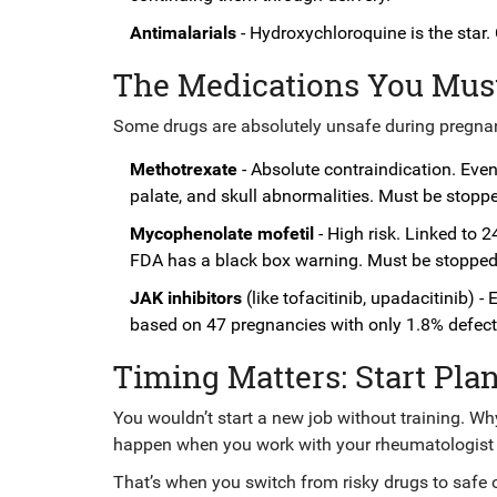
Antimalarials
- Hydroxychloroquine is the star. 
The Medications You Mus
Some drugs are absolutely unsafe during pregna
Methotrexate
- Absolute contraindication. Even
palate, and skull abnormalities. Must be stop
Mycophenolate mofetil
- High risk. Linked to 2
FDA has a black box warning. Must be stoppe
JAK inhibitors
(like tofacitinib, upadacitinib) -
based on 47 pregnancies with only 1.8% defect 
Timing Matters: Start Pla
You wouldn’t start a new job without training. W
happen when you work with your rheumatologis
That’s when you switch from risky drugs to safe 