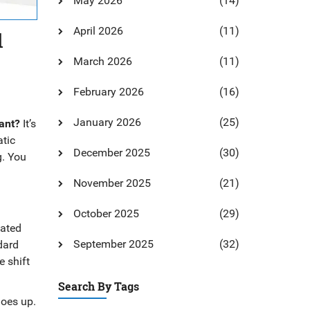
May 2026
(14)
April 2026
(11)
d
March 2026
(11)
February 2026
(16)
January 2026
(25)
ant?
It’s
atic
December 2025
(30)
g. You
November 2025
(21)
October 2025
(29)
dated
September 2025
(32)
dard
 shift
Search By Tags
goes up.