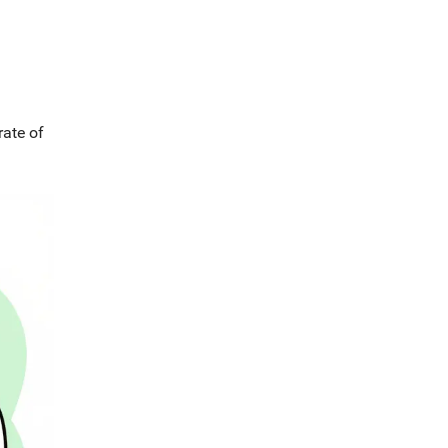
rate of