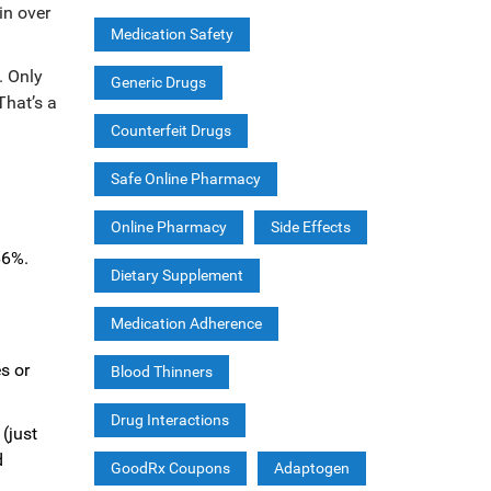
in over
Medication Safety
. Only
Generic Drugs
That’s a
Counterfeit Drugs
Safe Online Pharmacy
Online Pharmacy
Side Effects
66%.
Dietary Supplement
Medication Adherence
s or
Blood Thinners
Drug Interactions
(just
d
GoodRx Coupons
Adaptogen