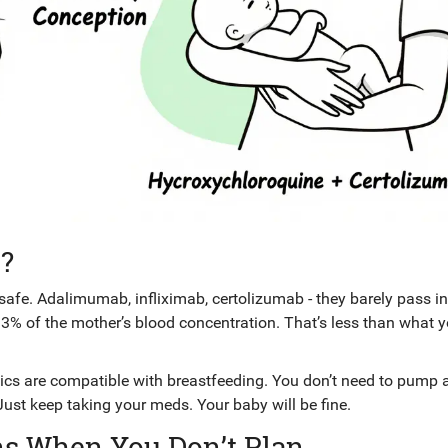
?
 safe. Adalimumab, infliximab, certolizumab - they barely pass i
13% of the mother’s blood concentration. That’s less than what y
cs are compatible with breastfeeding. You don’t need to pump 
Just keep taking your meds. Your baby will be fine.
ns When You Don’t Plan