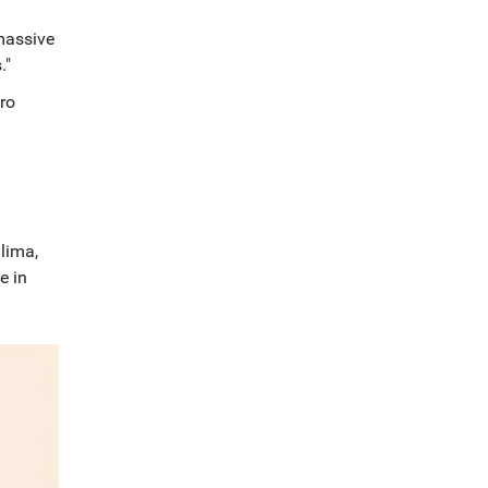
massive
."
ro
lima,
e in