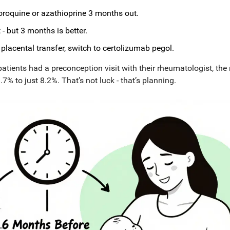
loroquine or azathioprine 3 months out.
- but 3 months is better.
lacental transfer, switch to certolizumab pegol.
ients had a preconception visit with their rheumatologist, the 
% to just 8.2%. That’s not luck - that’s planning.