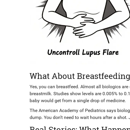
What About Breastfeeding
Yes, you can breastfeed. Almost all biologics are
breastmilk. Studies show levels are 0.005% to 0.
baby would get from a single drop of medicine.
The American Academy of Pediatrics says biologi
dump. You don’t need to wait hours after a shot. 
Real Stories: What Happe