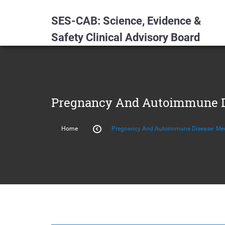
SES-CAB: Science, Evidence &
Safety Clinical Advisory Board
Pregnancy And Autoimmune Di
Home
Pregnancy And Autoimmune Disease: Med