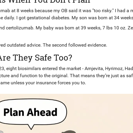
ab at 8 weeks because my OB said it was "too risky." I had a 
 daily. I got gestational diabetes. My son was born at 34 weeks
and certolizumab. My baby was born at 39 weeks, 7 lbs 10 oz. Ze
wed outdated advice. The second followed evidence.
Are They Safe Too?
3, eight biosimilars entered the market - Amjevita, Hyrimoz, Had
cture and function to the original. That means they’re just as saf
name unless your insurance forces you to.