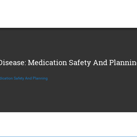
sease: Medication Safety And Plannin
ication Safety And Planning