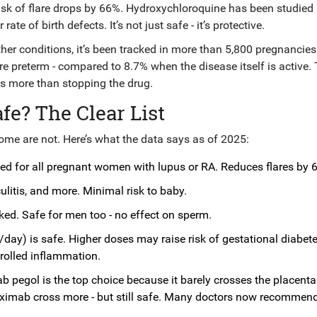
isk of flare drops by 66%. Hydroxychloroquine has been studied 
e of birth defects. It’s not just safe - it’s protective.
er conditions, it’s been tracked in more than 5,800 pregnancies
 preterm - compared to 8.7% when the disease itself is active. 
rs more than stopping the drug.
e? The Clear List
ome are not. Here’s what the data says as of 2025:
 for all pregnant women with lupus or RA. Reduces flares by 
ulitis, and more. Minimal risk to baby.
nked. Safe for men too - no effect on sperm.
ay) is safe. Higher doses may raise risk of gestational diabete
trolled inflammation.
b pegol is the top choice because it barely crosses the placenta 
iximab cross more - but still safe. Many doctors now recommen