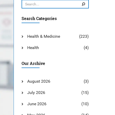
Search Categories
Health & Medicine
(223)
Health
(4)
Our Archive
August 2026
(3)
July 2026
(15)
June 2026
(10)