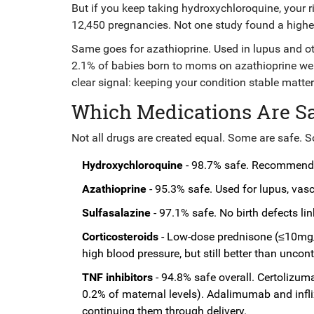
But if you keep taking hydroxychloroquine, your r
12,450 pregnancies. Not one study found a higher rat
Same goes for azathioprine. Used in lupus and oth
2.1% of babies born to moms on azathioprine were
clear signal: keeping your condition stable matte
Which Medications Are Saf
Not all drugs are created equal. Some are safe. S
Hydroxychloroquine
- 98.7% safe. Recommended
Azathioprine
- 95.3% safe. Used for lupus, vasc
Sulfasalazine
- 97.1% safe. No birth defects li
Corticosteroids
- Low-dose prednisone (≤10mg/d
high blood pressure, but still better than uncon
TNF inhibitors
- 94.8% safe overall. Certolizuma
0.2% of maternal levels). Adalimumab and infl
continuing them through delivery.