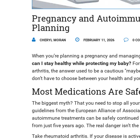
Pregnancy and Autoimmun
Planning
CHERYL MORAN
FEBRUARY 11, 2026
0 C
When you’re planning a pregnancy and managing 
can I stay healthy while protecting my baby?
For 
arthritis, the answer used to be a cautious "may
don’t have to choose between your health and your
Most Medications Are Safe
The biggest myth? That you need to stop all your
guidelines from the European Alliance of Associ
autoimmune treatments can be safely continued t
from just five years ago. The real danger isn’t the
Take rheumatoid arthritis. If your disease is activ