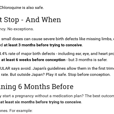
Chloroquine is also safe.
t Stop - And When
ncy. No exceptions.
 small doses can cause severe birth defects like missing limbs, 
ped
at least 3 months before trying to conceive
.
4.4% rate of major birth defects - including ear, eye, and heart p
d
at least 6 weeks before conception
- but 3 months is safer.
 EULAR says avoid. Japan’s guidelines allow them in the first trim
rate. But outside Japan? Play it safe. Stop before conception.
nning 6 Months Before
hy start a pregnancy without a medication plan? The best outco
t
at least six months before trying to conceive
.
ones. For example: