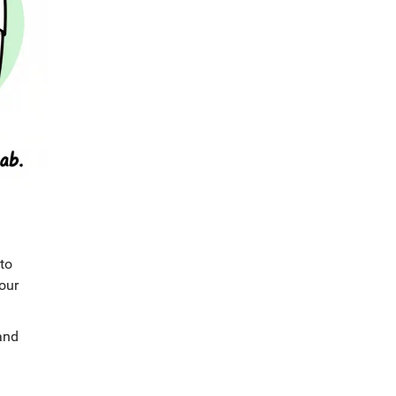
nto
our
and