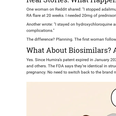
One woman on Reddit shared: "I stopped adalimum
RA flare at 20 weeks. I needed 20mg of prednisone
Another wrote: "I stayed on hydroxychloroquine 
complications."
The difference? Planning. The first woman follo
What About Biosimilars? 
Yes. Since Humira’s patent expired in January 202
and others. The FDA says they’re identical in stru
pregnancy. No need to switch back to the brand 