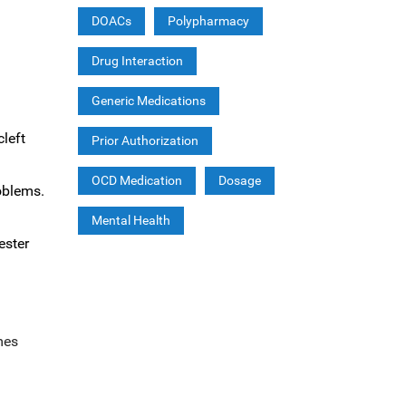
DOACs
Polypharmacy
Drug Interaction
Generic Medications
cleft
Prior Authorization
OCD Medication
Dosage
roblems.
Mental Health
ester
mes