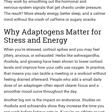
They work by smoothing out the hormonal and
nervous‑system signals that get chaotic under pressure.
The result? More steady energy, better sleep, and a calmer
mind without the crash of caffeine or sugary snacks.
Why Adaptogens Matter for
Stress and Energy
When you’re stressed, cortisol spikes and you may feel
jittery, anxious, or exhausted. Herbs like ashwagandha,
rhodiola, and ginseng have been shown to lower cortisol
levels and improve how your cells use oxygen. In practice,
that means you can tackle a meeting or a workout without
feeling drained afterward. People who add a small daily
dose of an adaptogen often report clearer focus and a
smoother mood curve throughout the day.
Another big win is the impact on endurance. Studies on
rhodiola and schisandra show they increase the time you
can work before fatigue sets in. If you’re an athlete or just