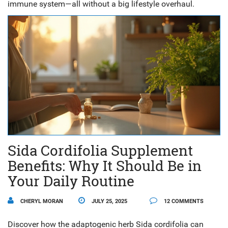
immune system—all without a big lifestyle overhaul.
Sida Cordifolia Supplement
Benefits: Why It Should Be in
Your Daily Routine
CHERYL MORAN
JULY 25, 2025
12 COMMENTS
Discover how the adaptogenic herb Sida cordifolia can