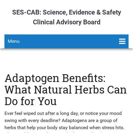
SES-CAB: Science, Evidence & Safety
Clinical Advisory Board
Menu
Adaptogen Benefits:
What Natural Herbs Can
Do for You
Ever feel wiped out after a long day, or notice your mood
swing with every deadline? Adaptogens are a group of
herbs that help your body stay balanced when stress hits.