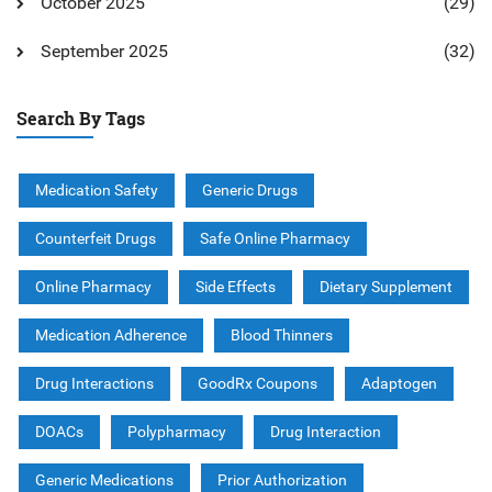
October 2025
(29)
September 2025
(32)
Search By Tags
Medication Safety
Generic Drugs
Counterfeit Drugs
Safe Online Pharmacy
Online Pharmacy
Side Effects
Dietary Supplement
Medication Adherence
Blood Thinners
Drug Interactions
GoodRx Coupons
Adaptogen
DOACs
Polypharmacy
Drug Interaction
Generic Medications
Prior Authorization