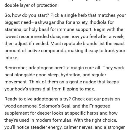
double layer of protection.
So, how do you start? Pick a single herb that matches your
biggest need—ashwagandha for anxiety, rhodiola for
stamina, or holy basil for immune support. Begin with the
lowest recommended dose, see how you feel after a week,
then adjust if needed. Most reputable brands list the exact
amount of active compounds, making it easy to track your
intake.
Remember, adaptogens aren’t a magic cure‑all. They work
best alongside good sleep, hydration, and regular
movement. Think of them as a gentle nudge that keeps
your body’s stress dial from flipping to max.
Ready to give adaptogens a try? Check out our posts on
wood anemone, Solomon's Seal, and the Fringetree
supplement for deeper looks at specific herbs and how
they’re used in modern formulas. With the right choice,
you’ll notice steadier energy, calmer nerves, and a stronger