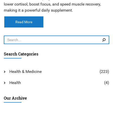
lower cortisol, boost focus, and speed muscle recovery,
making it a powerful daily supplement.
Read More
Search Categories
Health & Medicine
(223)
Health
(4)
Our Archive