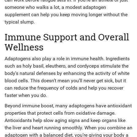
someone who walks a lot, a modest adaptogen
supplement can help you keep moving longer without the
typical slump.
Immune Support and Overall
Wellness
Adaptogens also play a role in immune health. Ingredients
such as holy basil, eleuthero, and cordyceps stimulate the
body's natural defenses by enhancing the activity of white
blood cells. This doesn’t mean you’ll never get sick, but it
can reduce the frequency of colds and help you recover
faster when you do.
Beyond immune boost, many adaptogens have antioxidant
properties that protect cells from oxidative damage.
Antioxidants help slow aging signs and keep organs like
the liver and heart running smoothly. When you combine an
adaptogen with a balanced diet, you’re giving your body a