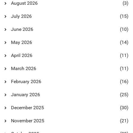
August 2026
(3)
July 2026
(15)
June 2026
(10)
May 2026
(14)
April 2026
(11)
March 2026
(11)
February 2026
(16)
January 2026
(25)
December 2025
(30)
November 2025
(21)