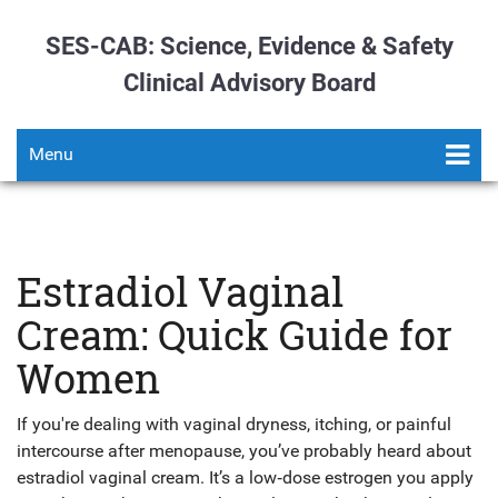
SES-CAB: Science, Evidence & Safety
Clinical Advisory Board
Menu
Estradiol Vaginal
Cream: Quick Guide for
Women
If you're dealing with vaginal dryness, itching, or painful
intercourse after menopause, you’ve probably heard about
estradiol vaginal cream. It’s a low‑dose estrogen you apply