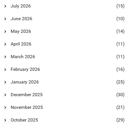
July 2026
(15)
June 2026
(10)
May 2026
(14)
April 2026
(11)
March 2026
(11)
February 2026
(16)
January 2026
(25)
December 2025
(30)
November 2025
(21)
October 2025
(29)