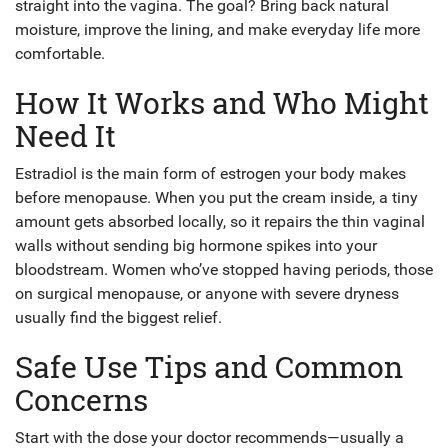
straight into the vagina. The goal? Bring back natural
moisture, improve the lining, and make everyday life more
comfortable.
How It Works and Who Might
Need It
Estradiol is the main form of estrogen your body makes
before menopause. When you put the cream inside, a tiny
amount gets absorbed locally, so it repairs the thin vaginal
walls without sending big hormone spikes into your
bloodstream. Women who’ve stopped having periods, those
on surgical menopause, or anyone with severe dryness
usually find the biggest relief.
Safe Use Tips and Common
Concerns
Start with the dose your doctor recommends—usually a