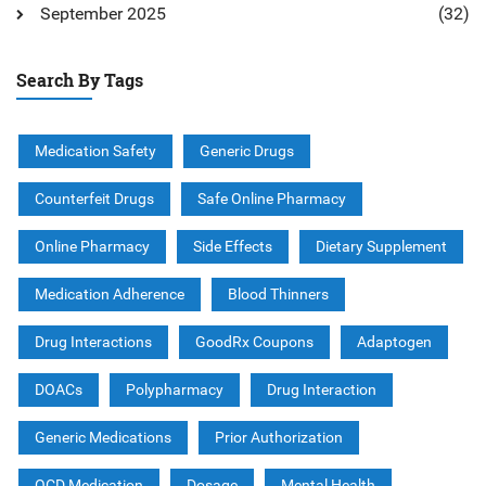
September 2025
(32)
Search By Tags
Medication Safety
Generic Drugs
Counterfeit Drugs
Safe Online Pharmacy
Online Pharmacy
Side Effects
Dietary Supplement
Medication Adherence
Blood Thinners
Drug Interactions
GoodRx Coupons
Adaptogen
DOACs
Polypharmacy
Drug Interaction
Generic Medications
Prior Authorization
OCD Medication
Dosage
Mental Health