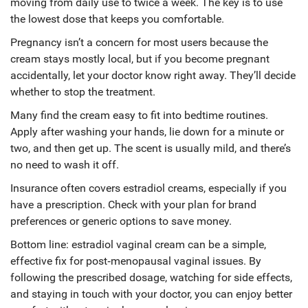
moving from daily use to twice a week. The key is to use
the lowest dose that keeps you comfortable.
Pregnancy isn’t a concern for most users because the
cream stays mostly local, but if you become pregnant
accidentally, let your doctor know right away. They’ll decide
whether to stop the treatment.
Many find the cream easy to fit into bedtime routines.
Apply after washing your hands, lie down for a minute or
two, and then get up. The scent is usually mild, and there’s
no need to wash it off.
Insurance often covers estradiol creams, especially if you
have a prescription. Check with your plan for brand
preferences or generic options to save money.
Bottom line: estradiol vaginal cream can be a simple,
effective fix for post‑menopausal vaginal issues. By
following the prescribed dosage, watching for side effects,
and staying in touch with your doctor, you can enjoy better