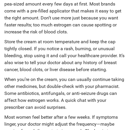
pea‑sized amount every few days at first. Most brands
come with a pre‑filled applicator that makes it easy to get
the right amount. Don’t use more just because you want
faster results; too much estrogen can cause spotting or
increase the risk of blood clots.
Store the cream at room temperature and keep the cap
tightly closed. If you notice a rash, burning, or unusual
bleeding, stop using it and call your healthcare provider. It’s
also wise to tell your doctor about any history of breast
cancer, blood clots, or liver disease before starting.
When you’re on the cream, you can usually continue taking
other medicines, but double‑check with your pharmacist.
Some antibiotics, antifungals, or anti‑seizure drugs can
affect how estrogen works. A quick chat with your
prescriber can avoid surprises.
Most women feel better after a few weeks. If symptoms
linger, your doctor might adjust the frequency—maybe