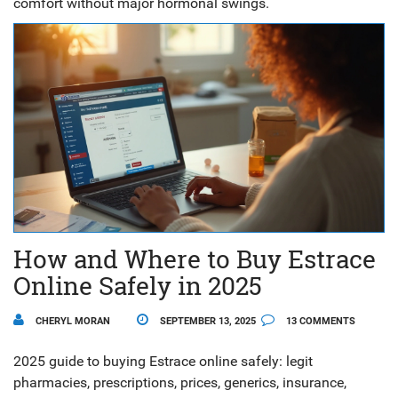
comfort without major hormonal swings.
How and Where to Buy Estrace
Online Safely in 2025
CHERYL MORAN
SEPTEMBER 13, 2025
13 COMMENTS
2025 guide to buying Estrace online safely: legit
pharmacies, prescriptions, prices, generics, insurance,