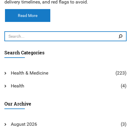
delivery timelines, and red flags to avoid.
Read More
Search Categories
Health & Medicine
(223)
Health
(4)
Our Archive
August 2026
(3)