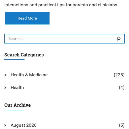
interactions and practical tips for parents and clinicians.
Read More
Search Categories
Health & Medicine
(225)
Health
(4)
Our Archive
August 2026
(5)