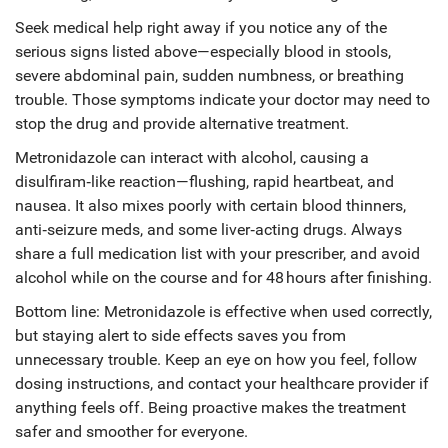
Seek medical help right away if you notice any of the
serious signs listed above—especially blood in stools,
severe abdominal pain, sudden numbness, or breathing
trouble. Those symptoms indicate your doctor may need to
stop the drug and provide alternative treatment.
Metronidazole can interact with alcohol, causing a
disulfiram‑like reaction—flushing, rapid heartbeat, and
nausea. It also mixes poorly with certain blood thinners,
anti‑seizure meds, and some liver‑acting drugs. Always
share a full medication list with your prescriber, and avoid
alcohol while on the course and for 48 hours after finishing.
Bottom line: Metronidazole is effective when used correctly,
but staying alert to side effects saves you from
unnecessary trouble. Keep an eye on how you feel, follow
dosing instructions, and contact your healthcare provider if
anything feels off. Being proactive makes the treatment
safer and smoother for everyone.