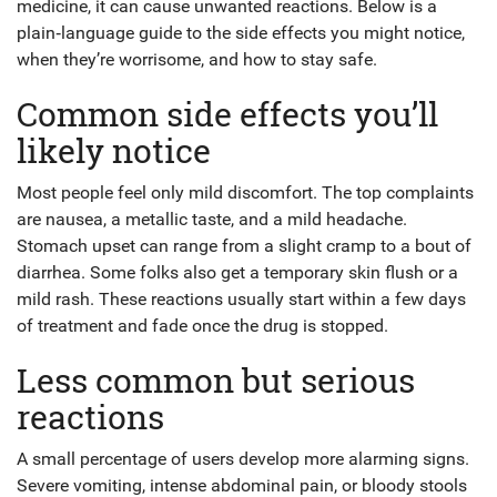
medicine, it can cause unwanted reactions. Below is a
plain‑language guide to the side effects you might notice,
when they’re worrisome, and how to stay safe.
Common side effects you’ll
likely notice
Most people feel only mild discomfort. The top complaints
are nausea, a metallic taste, and a mild headache.
Stomach upset can range from a slight cramp to a bout of
diarrhea. Some folks also get a temporary skin flush or a
mild rash. These reactions usually start within a few days
of treatment and fade once the drug is stopped.
Less common but serious
reactions
A small percentage of users develop more alarming signs.
Severe vomiting, intense abdominal pain, or bloody stools