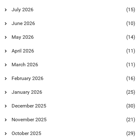
July 2026
(15)
June 2026
(10)
May 2026
(14)
April 2026
(11)
March 2026
(11)
February 2026
(16)
January 2026
(25)
December 2025
(30)
November 2025
(21)
October 2025
(29)