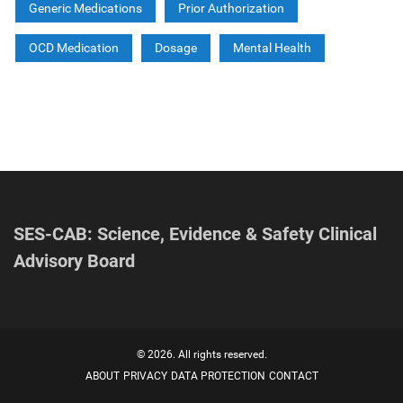
Generic Medications
Prior Authorization
OCD Medication
Dosage
Mental Health
SES-CAB: Science, Evidence & Safety Clinical
Advisory Board
© 2026. All rights reserved.
ABOUT
PRIVACY
DATA PROTECTION
CONTACT