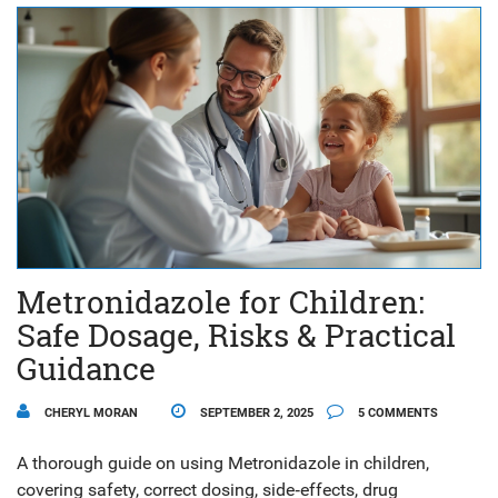
Metronidazole for Children:
Safe Dosage, Risks & Practical
Guidance
CHERYL MORAN
SEPTEMBER 2, 2025
5 COMMENTS
A thorough guide on using Metronidazole in children,
covering safety, correct dosing, side‑effects, drug