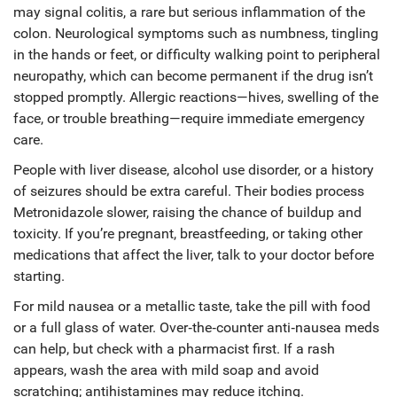
may signal colitis, a rare but serious inflammation of the
colon. Neurological symptoms such as numbness, tingling
in the hands or feet, or difficulty walking point to peripheral
neuropathy, which can become permanent if the drug isn’t
stopped promptly. Allergic reactions—hives, swelling of the
face, or trouble breathing—require immediate emergency
care.
People with liver disease, alcohol use disorder, or a history
of seizures should be extra careful. Their bodies process
Metronidazole slower, raising the chance of buildup and
toxicity. If you’re pregnant, breastfeeding, or taking other
medications that affect the liver, talk to your doctor before
starting.
For mild nausea or a metallic taste, take the pill with food
or a full glass of water. Over‑the‑counter anti‑nausea meds
can help, but check with a pharmacist first. If a rash
appears, wash the area with mild soap and avoid
scratching; antihistamines may reduce itching.