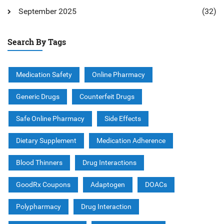
September 2025
(32)
Search By Tags
Medication Safety
Online Pharmacy
Generic Drugs
Counterfeit Drugs
Safe Online Pharmacy
Side Effects
Dietary Supplement
Medication Adherence
Blood Thinners
Drug Interactions
GoodRx Coupons
Adaptogen
DOACs
Polypharmacy
Drug Interaction