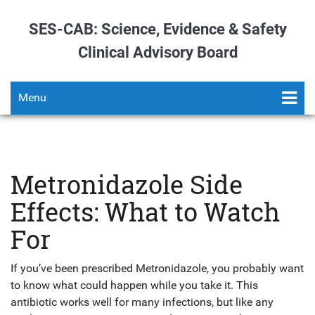
SES-CAB: Science, Evidence & Safety
Clinical Advisory Board
Menu
Metronidazole Side
Effects: What to Watch
For
If you’ve been prescribed Metronidazole, you probably want
to know what could happen while you take it. This
antibiotic works well for many infections, but like any