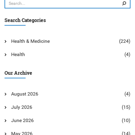
Search Categories
Health & Medicine
(224)
Health
(4)
Our Archive
August 2026
(4)
July 2026
(15)
June 2026
(10)
May 2026
(14)