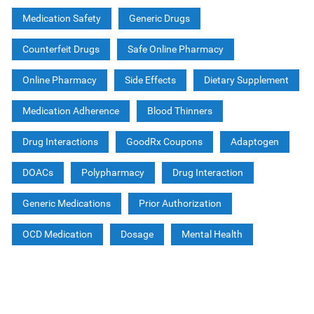
Medication Safety
Generic Drugs
Counterfeit Drugs
Safe Online Pharmacy
Online Pharmacy
Side Effects
Dietary Supplement
Medication Adherence
Blood Thinners
Drug Interactions
GoodRx Coupons
Adaptogen
DOACs
Polypharmacy
Drug Interaction
Generic Medications
Prior Authorization
OCD Medication
Dosage
Mental Health