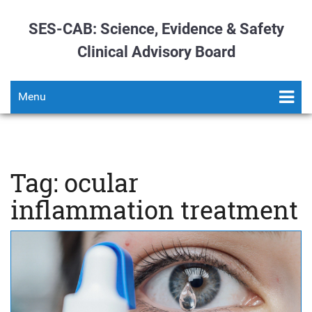
SES-CAB: Science, Evidence & Safety
Clinical Advisory Board
Menu
Tag: ocular
inflammation treatment