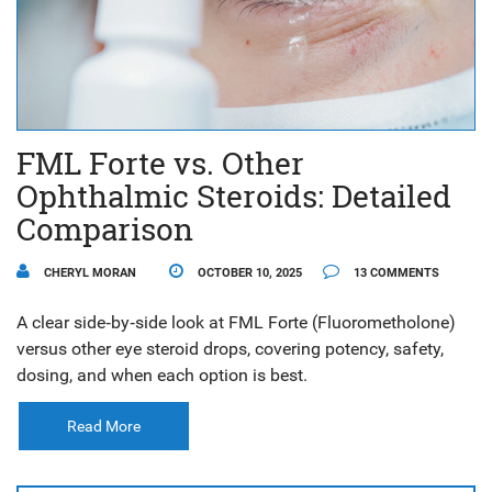
FML Forte vs. Other
Ophthalmic Steroids: Detailed
Comparison
CHERYL MORAN
OCTOBER 10, 2025
13 COMMENTS
A clear side‑by‑side look at FML Forte (Fluorometholone)
versus other eye steroid drops, covering potency, safety,
dosing, and when each option is best.
Read More