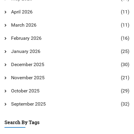
April 2026
(11)
March 2026
(11)
February 2026
(16)
January 2026
(25)
December 2025
(30)
November 2025
(21)
October 2025
(29)
September 2025
(32)
Search By Tags