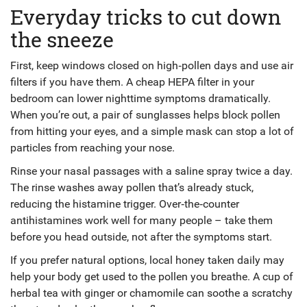
Everyday tricks to cut down
the sneeze
First, keep windows closed on high‑pollen days and use air
filters if you have them. A cheap HEPA filter in your
bedroom can lower nighttime symptoms dramatically.
When you’re out, a pair of sunglasses helps block pollen
from hitting your eyes, and a simple mask can stop a lot of
particles from reaching your nose.
Rinse your nasal passages with a saline spray twice a day.
The rinse washes away pollen that’s already stuck,
reducing the histamine trigger. Over‑the‑counter
antihistamines work well for many people – take them
before you head outside, not after the symptoms start.
If you prefer natural options, local honey taken daily may
help your body get used to the pollen you breathe. A cup of
herbal tea with ginger or chamomile can soothe a scratchy