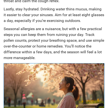
throat and calm the cough reflex.
Lastly, stay hydrated. Drinking water thins mucus, making
it easier to clear your sinuses. Aim for at least eight glasses
a day, especially if you’re exercising outdoors.
Seasonal allergies are a nuisance, but with a few practical
steps you can keep them from ruining your day. Track
pollen counts, protect your breathing space, and use simple
over‑the‑counter or home remedies. You’ll notice the
difference within a few days, and the season will feel a lot
more manageable.