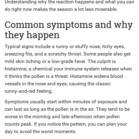
Understanding why the reaction happens and what you can
do right now makes the season a lot less miserable.
Common symptoms and why
they happen
Typical signs include a runny or stuffy nose, itchy eyes,
sneezing fits, and a scratchy throat. Some people also get
mild skin itching or a low‑grade fever. The culprit is
histamine, a chemical your immune system releases when
it thinks the pollen is a threat. Histamine widens blood
vessels in the nose and eyes, causing the classic
runny‑and‑red feeling.
Symptoms usually start within minutes of exposure and
can last as long as the pollen is in the air. They tend to be
worse in the morning and late afternoon when pollen
counts peak. If you notice the pattern, you can plan your
day to avoid the worst moments.