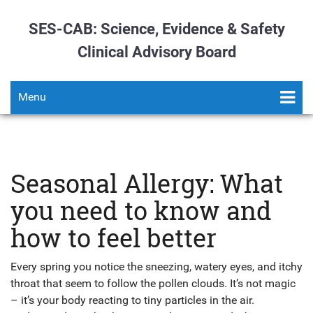
SES-CAB: Science, Evidence & Safety
Clinical Advisory Board
Menu
Seasonal Allergy: What
you need to know and
how to feel better
Every spring you notice the sneezing, watery eyes, and itchy
throat that seem to follow the pollen clouds. It’s not magic
– it’s your body reacting to tiny particles in the air.