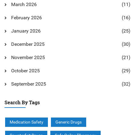
March 2026
(11)
February 2026
(16)
January 2026
(25)
December 2025
(30)
November 2025
(21)
October 2025
(29)
September 2025
(32)
Search By Tags
Medication Safety
Generic Drugs