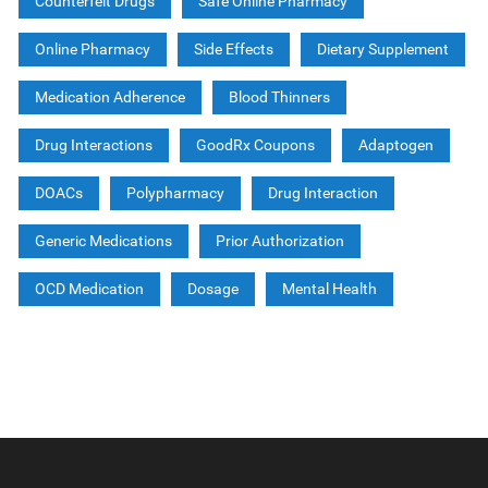
Counterfeit Drugs
Safe Online Pharmacy
Online Pharmacy
Side Effects
Dietary Supplement
Medication Adherence
Blood Thinners
Drug Interactions
GoodRx Coupons
Adaptogen
DOACs
Polypharmacy
Drug Interaction
Generic Medications
Prior Authorization
OCD Medication
Dosage
Mental Health