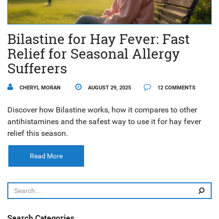
Bilastine for Hay Fever: Fast
Relief for Seasonal Allergy
Sufferers
CHERYL MORAN
AUGUST 29, 2025
12 COMMENTS
Discover how Bilastine works, how it compares to other
antihistamines and the safest way to use it for hay fever
relief this season.
Read More
Search Categories