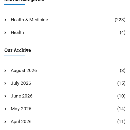
Health & Medicine
(223)
Health
(4)
Our Archive
August 2026
(3)
July 2026
(15)
June 2026
(10)
May 2026
(14)
April 2026
(11)