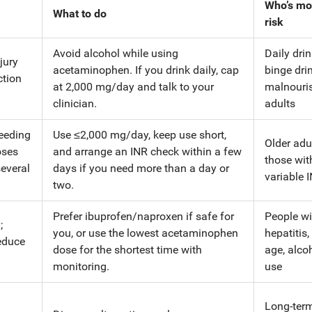
Who’s mo
What to do
risk
Avoid alcohol while using
Daily drin
njury
acetaminophen. If you drink daily, cap
binge drin
ction
at 2,000 mg/day and talk to your
malnouri
clinician.
adults
leeding
Use ≤2,000 mg/day, keep use short,
Older adul
oses
and arrange an INR check within a few
those wit
several
days if you need more than a day or
variable 
two.
Prefer ibuprofen/naproxen if safe for
People wi
;
you, or use the lowest acetaminophen
hepatitis,
educe
dose for the shortest time with
age, alco
monitoring.
use
Long-ter