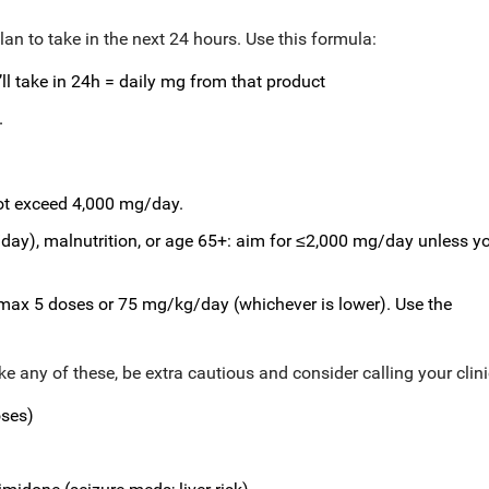
an to take in the next 24 hours. Use this formula:
ll take in 24h = daily mg from that product
.
ot exceed 4,000 mg/day.
s/day), malnutrition, or age 65+: aim for ≤2,000 mg/day unless y
 max 5 doses or 75 mg/kg/day (whichever is lower). Use the
ake any of these, be extra cautious and consider calling your clini
oses)