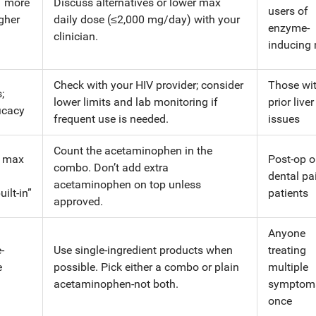
→ more
Discuss alternatives or lower max
users of
igher
daily dose (≤2,000 mg/day) with your
enzyme-
clinician.
inducing
Check with your HIV provider; consider
Those wi
;
lower limits and lab monitoring if
prior liver
icacy
frequent use is needed.
issues
Count the acetaminophen in the
y max
Post-op o
combo. Don’t add extra
dental pa
acetaminophen on top unless
ilt-in”
patients
approved.
Anyone
-
Use single-ingredient products when
treating
e
possible. Pick either a combo or plain
multiple
acetaminophen-not both.
symptoms
once