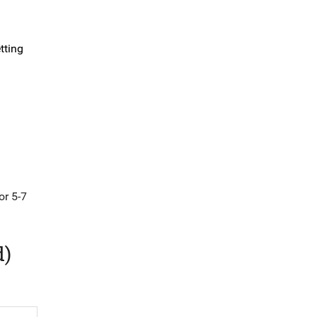
tting
or 5-7
d)