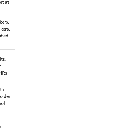
st at
kers,
kers,
shed
ts,
h
INRs
th
 older
hol
m