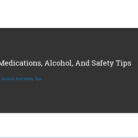
edications, Alcohol, And Safety Tips
 Alcohol, And Safety Tips