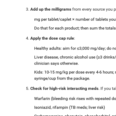
Add up the milligrams
from every source you pl
mg per tablet/caplet × number of tablets you’
Do that for each product; then sum the totals
Apply the dose cap rule
:
Healthy adults: aim for ≤3,000 mg/day; do n
Liver disease, chronic alcohol use (≥3 drink
clinician says otherwise.
Kids: 10-15 mg/kg per dose every 4-6 hours;
syringe/cup from the package.
Check for high-risk interacting meds
. If you t
Warfarin (bleeding risk rises with repeated d
Isoniazid, rifampin (TB meds; liver risk)