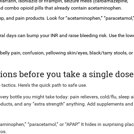
 warfarin, isoniazid or rifampin, seizure meds (carbamazepine,
nd combo opioid pills that already contain acetaminophen.
ep, and pain products. Look for “acetaminophen,” “paracetamol,”
al days can bump your INR and raise bleeding risk. Use the low
belly pain, confusion, yellowing skin/eyes, black/tarry stools, o
ions before you take a single dose
 tactics. Here’s the quick path to safe use.
ery bottle you might take today: pain relievers, cold/flu, sleep a
oducts, and any “extra strength” anything. Add supplements and
taminophen,” “paracetamol,” or “APAP.” It hides in surprising plac
bos.