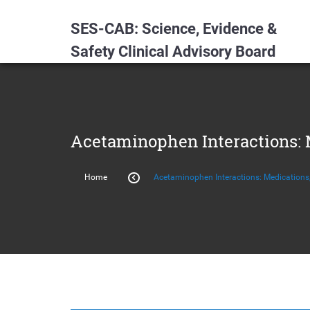
SES-CAB: Science, Evidence &
Safety Clinical Advisory Board
Acetaminophen Interactions: M
Home
Acetaminophen Interactions: Medications,