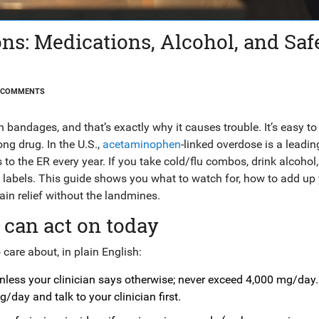
s: Medications, Alcohol, and Saf
 COMMENTS
andages, and that’s exactly why it causes trouble. It’s easy to
ng drug. In the U.S.,
acetaminophen
-linked overdose is a leadi
 to the ER every year. If you take cold/flu combos, drink alcohol,
ut labels. This guide shows you what to watch for, how to add up
ain relief without the landmines.
 can act on today
care about, in plain English:
less your clinician says otherwise; never exceed 4,000 mg/day.
g/day and talk to your clinician first.