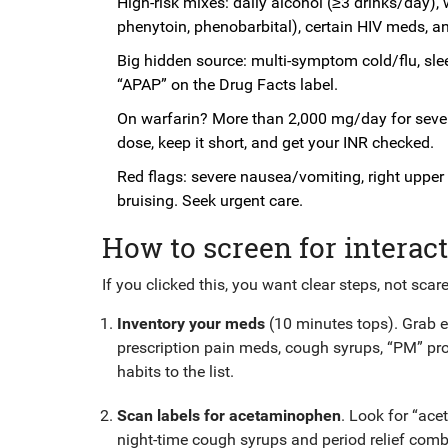
High-risk mixes: daily alcohol (≥3 drinks/day),
phenytoin, phenobarbital), certain HIV meds, a
Big hidden source: multi-symptom cold/flu, sle
“APAP” on the Drug Facts label.
On warfarin? More than 2,000 mg/day for sever
dose, keep it short, and get your INR checked.
Red flags: severe nausea/vomiting, right upper 
bruising. Seek urgent care.
How to screen for interact
If you clicked this, you want clear steps, not scare
Inventory your meds
(10 minutes tops). Grab ev
prescription pain meds, cough syrups, “PM” pr
habits to the list.
Scan labels for acetaminophen
. Look for “ace
night-time cough syrups and period relief com