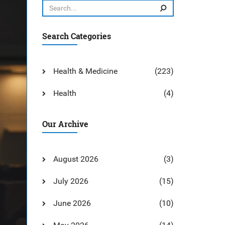
Search Categories
Health & Medicine
(223)
Health
(4)
Our Archive
August 2026
(3)
July 2026
(15)
June 2026
(10)