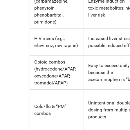
(carbamazepine,
Enzyme induction 
phenytoin,
toxic metabolites; h
phenobarbital,
liver risk
primidone)
HIV meds (e.g.,
Increased liver stress
efavirenz, nevirapine)
possible reduced eff
Opioid combos
Easy to exceed dail
(hydrocodone/APAP,
because the
oxycodone/APAP,
acetaminophen is “bu
tramadol/APAP)
Unintentional double
Cold/flu & “PM”
dosing from multipl
combos
products