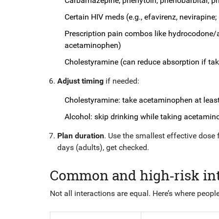
Carbamazepine, phenytoin, phenobarbital, pri
Certain HIV meds (e.g., efavirenz, nevirapine; l
Prescription pain combos like hydrocodone/
acetaminophen)
Cholestyramine (can reduce absorption if tak
Adjust timing
if needed:
Cholestyramine: take acetaminophen at least 
Alcohol: skip drinking while taking acetamino
Plan duration
. Use the smallest effective dose 
days (adults), get checked.
Common and high‑risk inte
Not all interactions are equal. Here’s where people