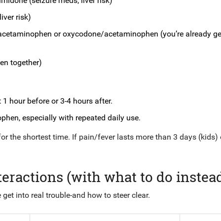
midone (seizure meds; liver risk)
iver risk)
acetaminophen or oxycodone/acetaminophen (you’re already ge
en together)
1 hour before or 3-4 hours after.
phen, especially with repeated daily use.
for the shortest time. If pain/fever lasts more than 3 days (kids) 
ractions (with what to do instea
 get into real trouble-and how to steer clear.