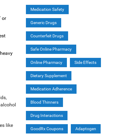
Medication Safety
 or
Generic Drugs
est
Counterfeit Drugs
Safe Online Pharmacy
r heavy
Online Pharmacy
Side Effects
Dietary Supplement
Medication Adherence
ids,
Blood Thinners
 alcohol
Drug Interactions
es like
GoodRx Coupons
Adaptogen