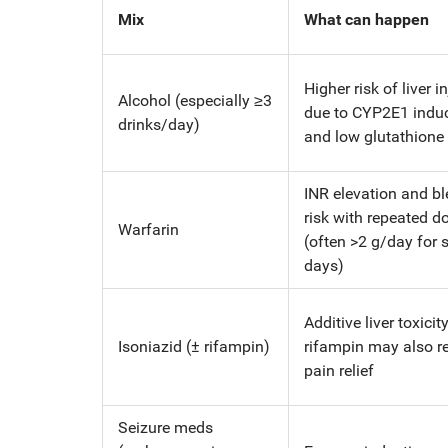
Mix
What can happen
Higher risk of liver i
Alcohol (especially ≥3
due to CYP2E1 indu
drinks/day)
and low glutathione
INR elevation and b
risk with repeated d
Warfarin
(often >2 g/day for 
days)
Additive liver toxicity
Isoniazid (± rifampin)
rifampin may also r
pain relief
Seizure meds