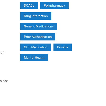
DOACs
Polypharmacy
Drug Interaction
Generic Medications
Prior Authorization
OCD Medication
Dosage
our
Mental Health
cian: