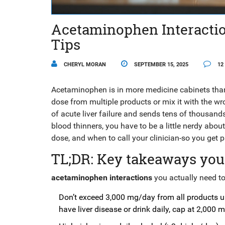
Acetaminophen Interaction
Tips
CHERYL MORAN
SEPTEMBER 15, 2025
12
Acetaminophen is in more medicine cabinets than b
dose from multiple products or mix it with the wro
of acute liver failure and sends tens of thousands
blood thinners, you have to be a little nerdy abo
dose, and when to call your clinician-so you get p
TL;DR: Key takeaways you
acetaminophen interactions
you actually need to 
Don’t exceed 3,000 mg/day from all products un
have liver disease or drink daily, cap at 2,000 m