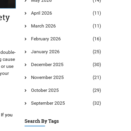
May 2026
(14)
April 2026
(11)
ety
March 2026
(11)
February 2026
(16)
January 2026
(25)
 double-
ng cause
December 2025
(30)
 or use
 your
November 2025
(21)
October 2025
(29)
September 2025
(32)
 If you
Search By Tags