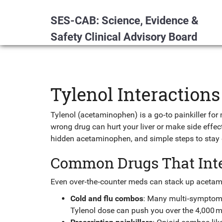
SES-CAB: Science, Evidence &
Safety Clinical Advisory Board
Tylenol Interaction
Tylenol (acetaminophen) is a go‑to painkiller for m
wrong drug can hurt your liver or make side effe
hidden acetaminophen, and simple steps to stay o
Common Drugs That Inte
Even over‑the‑counter meds can stack up acetami
Cold and flu combos
: Many multi‑symptom 
Tylenol dose can push you over the 4,000 mg