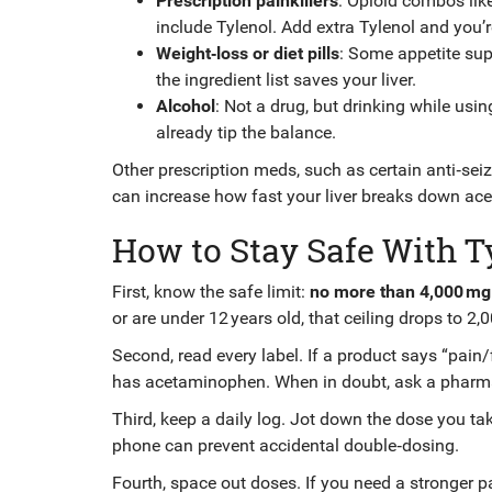
Prescription painkillers
: Opioid combos li
include Tylenol. Add extra Tylenol and you’r
Weight‑loss or diet pills
: Some appetite su
the ingredient list saves your liver.
Alcohol
: Not a drug, but drinking while usi
already tip the balance.
Other prescription meds, such as certain anti‑seiz
can increase how fast your liver breaks down acet
How to Stay Safe With T
First, know the safe limit:
no more than 4,000 mg 
or are under 12 years old, that ceiling drops to 2,
Second, read every label. If a product says “pain/
has acetaminophen. When in doubt, ask a pharma
Third, keep a daily log. Jot down the dose you tak
phone can prevent accidental double‑dosing.
Fourth, space out doses. If you need a stronger pai