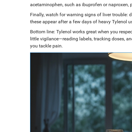
acetaminophen, such as ibuprofen or naproxen, pr
Finally, watch for warning signs of liver trouble: 
these appear after a few days of heavy Tylenol u
Bottom line: Tylenol works great when you respec
little vigilance—reading labels, tracking doses, 
you tackle pain.