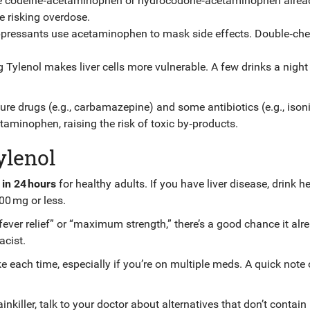
ke codeine‑acetaminophen or hydrocodone‑acetaminophen alrea
e risking overdose.
ppressants use acetaminophen to mask side effects. Double‑ch
ng Tylenol makes liver cells more vulnerable. A few drinks a night
ure drugs (e.g., carbamazepine) and some antibiotics (e.g., isoni
aminophen, raising the risk of toxic by‑products.
ylenol
in 24 hours
for healthy adults. If you have liver disease, drink he
000 mg or less.
fever relief” or “maximum strength,” there’s a good chance it alr
cist.
e each time, especially if you’re on multiple meds. A quick note
nkiller, talk to your doctor about alternatives that don’t contain