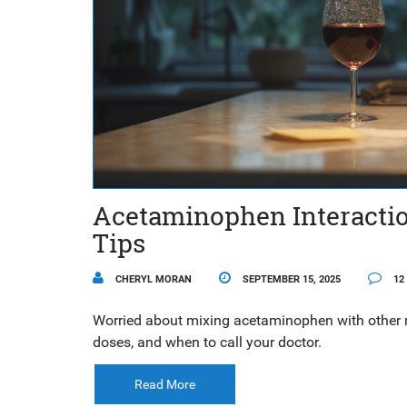
Acetaminophen Interaction
Tips
CHERYL MORAN
SEPTEMBER 15, 2025
12
Worried about mixing acetaminophen with other 
doses, and when to call your doctor.
Read More