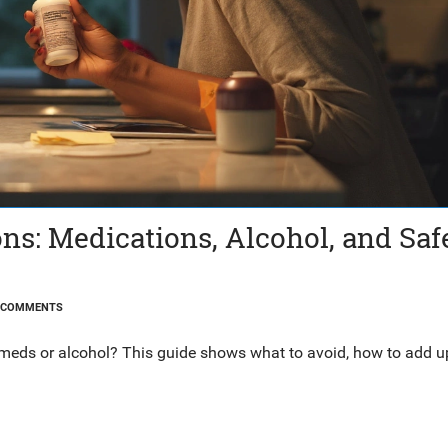
s: Medications, Alcohol, and Saf
 COMMENTS
meds or alcohol? This guide shows what to avoid, how to add u