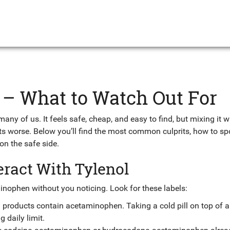
s – What to Watch Out For
any of us. It feels safe, cheap, and easy to find, but mixing it w
cts worse. Below you’ll find the most common culprits, how to sp
n the safe side.
ract With Tylenol
nophen without you noticing. Look for these labels:
products contain acetaminophen. Taking a cold pill on top of a
 daily limit.