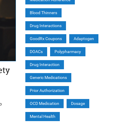
Blood Thinners
Drug Interactions
GoodRx Coupons
Adaptogen
DOACs
Polypharmacy
Drug Interaction
ety
Generic Medications
Prior Authorization
p
OCD Medication
Dosage
Mental Health