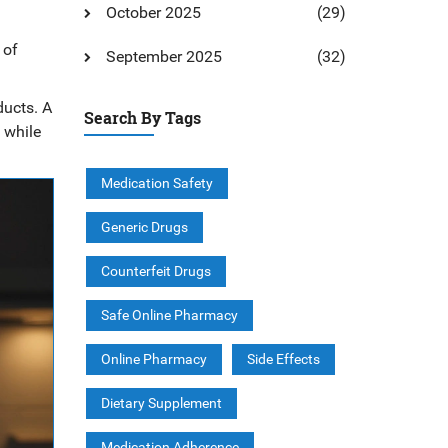
October 2025
(29)
 of
September 2025
(32)
ducts. A
Search By Tags
 while
Medication Safety
Generic Drugs
Counterfeit Drugs
Safe Online Pharmacy
Online Pharmacy
Side Effects
Dietary Supplement
Medication Adherence