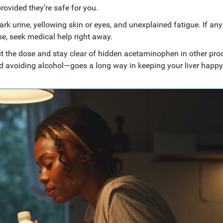
ovided they’re safe for you.
dark urine, yellowing skin or eyes, and unexplained fatigue. If any
se, seek medical help right away.
t the dose and stay clear of hidden acetaminophen in other pro
and avoiding alcohol—goes a long way in keeping your liver happy