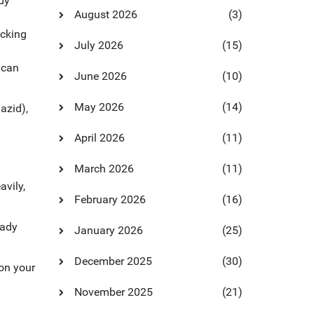
dy
August 2026
(3)
ecking
July 2026
(15)
 can
June 2026
(10)
May 2026
(14)
azid),
April 2026
(11)
March 2026
(11)
avily,
February 2026
(16)
eady
January 2026
(25)
December 2025
(30)
 on your
November 2025
(21)