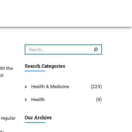
Search Categories
ith the
ot
Health & Medicine
(223)
Health
(4)
Our Archive
 regular