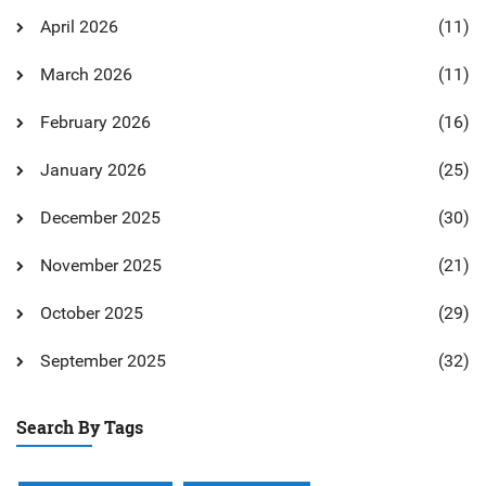
April 2026
(11)
March 2026
(11)
February 2026
(16)
January 2026
(25)
December 2025
(30)
November 2025
(21)
October 2025
(29)
September 2025
(32)
Search By Tags