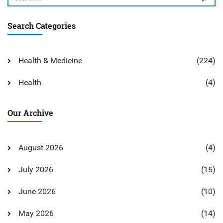
Search Categories
Health & Medicine
(224)
Health
(4)
Our Archive
August 2026
(4)
July 2026
(15)
June 2026
(10)
May 2026
(14)