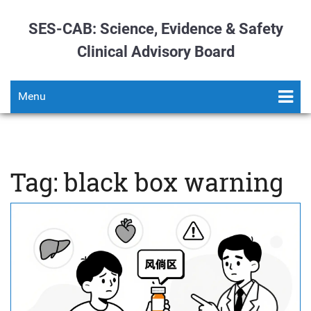
SES-CAB: Science, Evidence & Safety
Clinical Advisory Board
Menu
Tag: black box warning