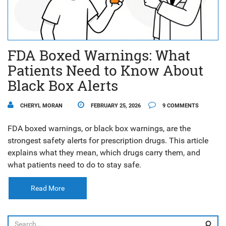
FDA Boxed Warnings: What
Patients Need to Know About
Black Box Alerts
CHERYL MORAN
FEBRUARY 25, 2026
9 COMMENTS
FDA boxed warnings, or black box warnings, are the
strongest safety alerts for prescription drugs. This article
explains what they mean, which drugs carry them, and
what patients need to do to stay safe.
Read More