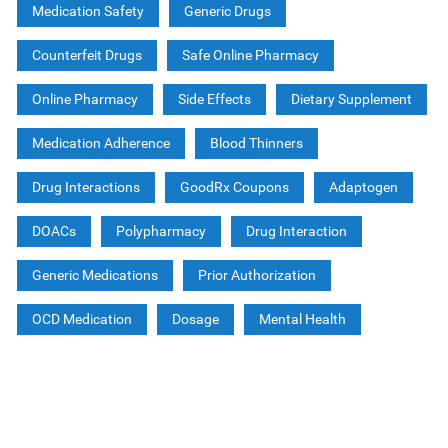
Medication Safety
Generic Drugs
Counterfeit Drugs
Safe Online Pharmacy
Online Pharmacy
Side Effects
Dietary Supplement
Medication Adherence
Blood Thinners
Drug Interactions
GoodRx Coupons
Adaptogen
DOACs
Polypharmacy
Drug Interaction
Generic Medications
Prior Authorization
OCD Medication
Dosage
Mental Health