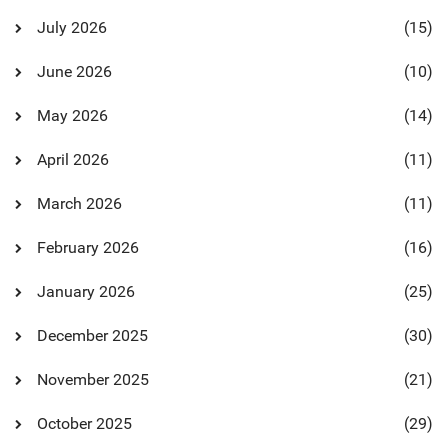
July 2026
(15)
June 2026
(10)
May 2026
(14)
April 2026
(11)
March 2026
(11)
February 2026
(16)
January 2026
(25)
December 2025
(30)
November 2025
(21)
October 2025
(29)