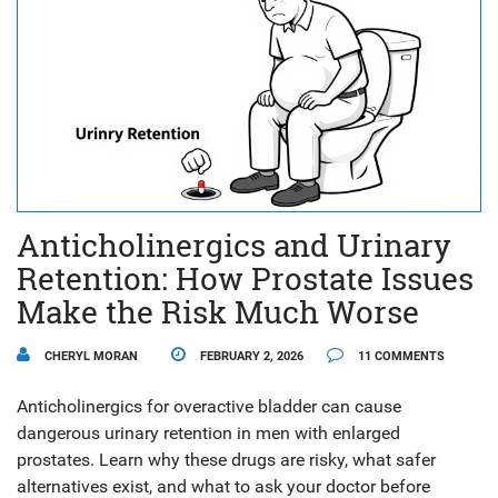
Anticholinergics and Urinary
Retention: How Prostate Issues
Make the Risk Much Worse
CHERYL MORAN
FEBRUARY 2, 2026
11 COMMENTS
Anticholinergics for overactive bladder can cause
dangerous urinary retention in men with enlarged
prostates. Learn why these drugs are risky, what safer
alternatives exist, and what to ask your doctor before