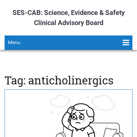
SES-CAB: Science, Evidence & Safety
Clinical Advisory Board
Menu
Tag: anticholinergics