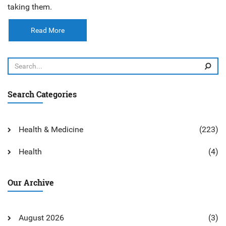
taking them.
Read More
Search Categories
Health & Medicine
(223)
Health
(4)
Our Archive
August 2026
(3)