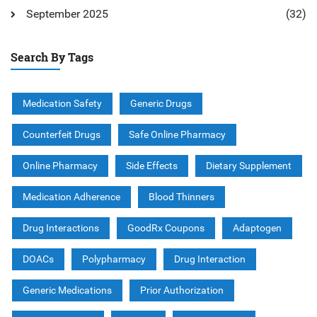
September 2025
(32)
Search By Tags
Medication Safety
Generic Drugs
Counterfeit Drugs
Safe Online Pharmacy
Online Pharmacy
Side Effects
Dietary Supplement
Medication Adherence
Blood Thinners
Drug Interactions
GoodRx Coupons
Adaptogen
DOACs
Polypharmacy
Drug Interaction
Generic Medications
Prior Authorization