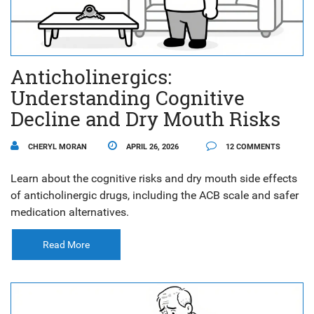
Anticholinergics:
Understanding Cognitive
Decline and Dry Mouth Risks
CHERYL MORAN
APRIL 26, 2026
12 COMMENTS
Learn about the cognitive risks and dry mouth side effects
of anticholinergic drugs, including the ACB scale and safer
medication alternatives.
Read More